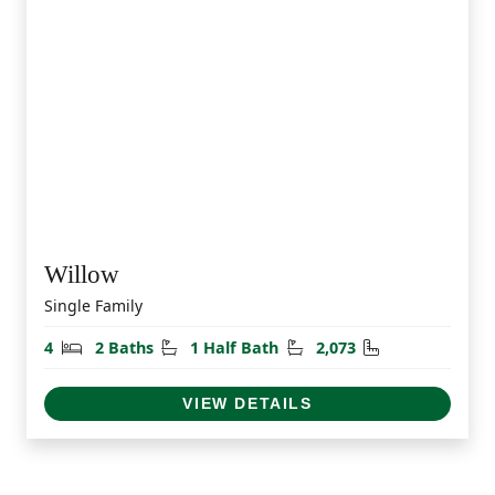
Willow
Single Family
Bedrooms
Bathrooms
Half Bathrooms
Square Feet
4
2 Baths
1 Half Bath
2,073
VIEW DETAILS