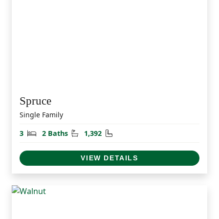
Spruce
Single Family
Bedrooms
Bathrooms
Square Feet
3
2 Baths
1,392
VIEW DETAILS