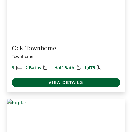
Oak Townhome
Townhome
Bedrooms
Bathrooms
Half Bathrooms
Square Feet
3
2 Baths
1 Half Bath
1,475
VIEW DETAILS