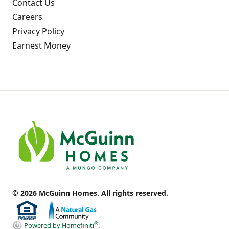
Contact Us
Careers
Privacy Policy
Earnest Money
© 2026 McGuinn Homes. All rights reserved.
®
Powered by Homefiniti
.