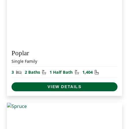
Poplar
Single Family
Bedrooms
Bathrooms
Half Bathrooms
Square Feet
3
2 Baths
1 Half Bath
1,404
VIEW DETAILS