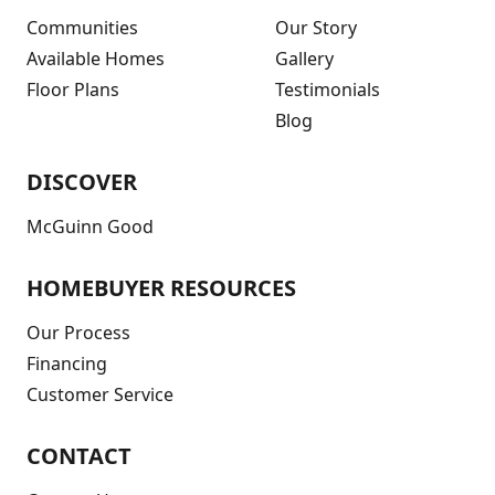
Communities
Our Story
Available Homes
Gallery
Floor Plans
Testimonials
Blog
DISCOVER
McGuinn Good
HOMEBUYER RESOURCES
Our Process
Financing
Customer Service
CONTACT