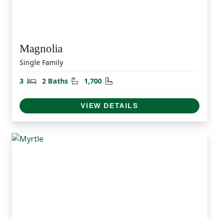
Magnolia
Single Family
Bedrooms
Bathrooms
Square Feet
3
2 Baths
1,700
VIEW DETAILS