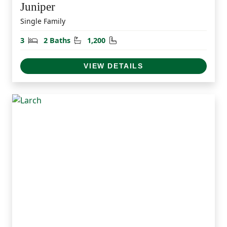
Juniper
Single Family
Bedrooms
Bathrooms
Square Feet
3
2 Baths
1,200
VIEW DETAILS