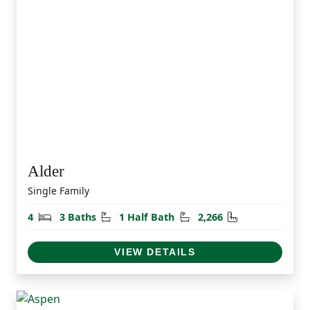
Alder
Single Family
Bedrooms
Bathrooms
Half Bathrooms
Square Feet
4
3 Baths
1 Half Bath
2,266
VIEW DETAILS