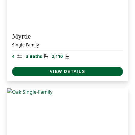
Myrtle
Single Family
Bedrooms
Bathrooms
Square Feet
4
3 Baths
2,110
VIEW DETAILS