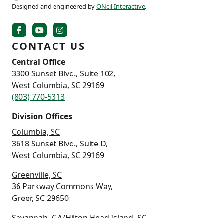
Designed and engineered by
ONeil Interactive
.
CONTACT US
Central Office
3300 Sunset Blvd., Suite 102,
West Columbia, SC 29169
(803) 770-5313
Division Offices
Columbia, SC
3618 Sunset Blvd., Suite D,
West Columbia, SC 29169
Greenville, SC
36 Parkway Commons Way,
Greer, SC 29650
Savannah, GA/Hilton Head Island, SC