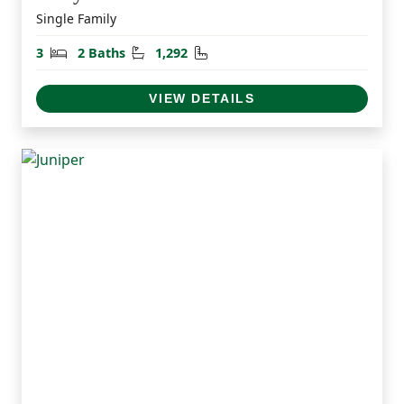
Single Family
Bedrooms
Bathrooms
Square Feet
3
2 Baths
1,292
VIEW DETAILS