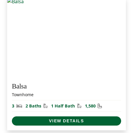
Balsa
Townhome
Bedrooms
Bathrooms
Half Bathrooms
Square Feet
3
2 Baths
1 Half Bath
1,580
VIEW DETAILS