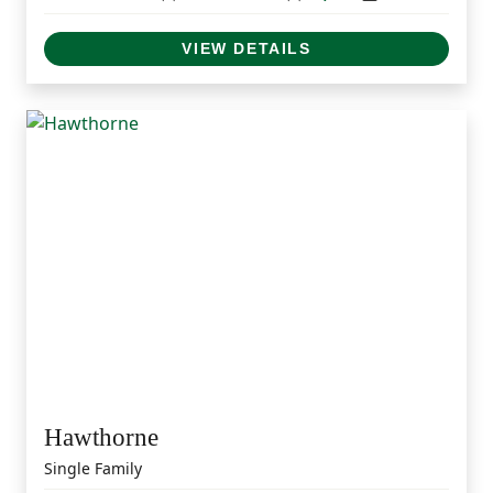
VIEW DETAILS
Hawthorne
Single Family