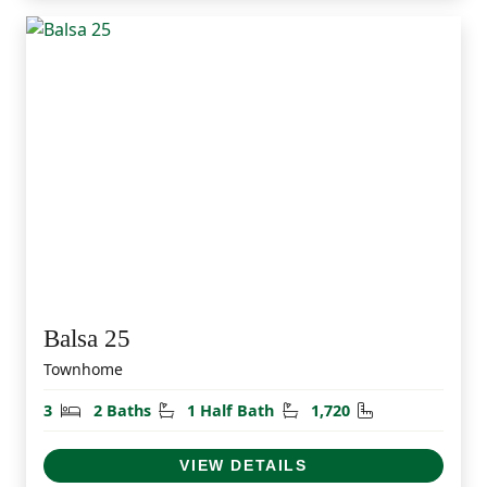
Balsa 25
Townhome
Bedrooms
Bathrooms
Half Bathrooms
Square Feet
3
2 Baths
1 Half Bath
1,720
VIEW DETAILS