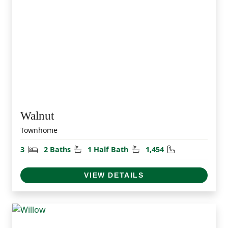
Walnut
Townhome
Bedrooms
Bathrooms
Half Bathrooms
Square Feet
3
2 Baths
1 Half Bath
1,454
VIEW DETAILS