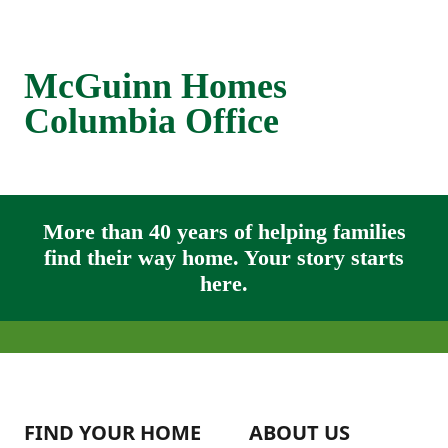
McGuinn Homes
Columbia Office
More than 40 years of helping families
find their way home. Your story starts
here.
FIND YOUR HOME
ABOUT US