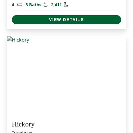
Bedrooms
Bathrooms
Square Feet
4
3 Baths
2,411
VIEW DETAILS
Hickory
Townhome