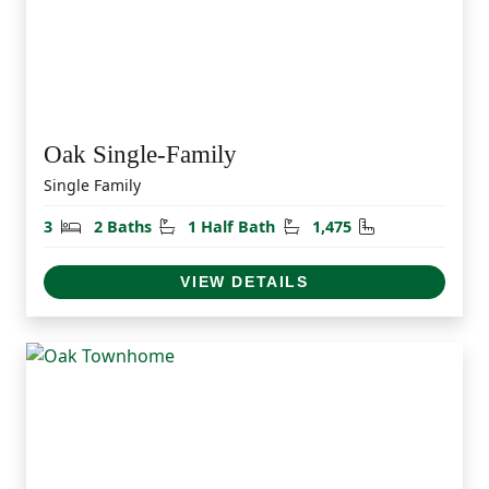
Oak Single-Family
Single Family
Bedrooms
Bathrooms
Half Bathrooms
Square Feet
3
2 Baths
1 Half Bath
1,475
VIEW DETAILS