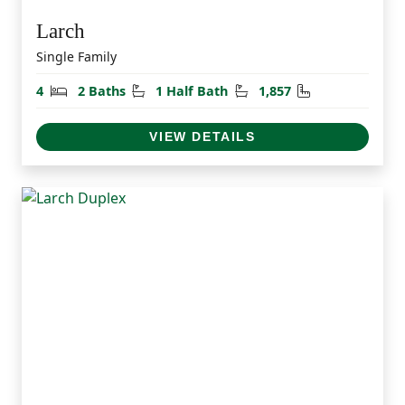
Larch
Single Family
Bedrooms
Bathrooms
Half Bathrooms
Square Feet
4
2 Baths
1 Half Bath
1,857
VIEW DETAILS