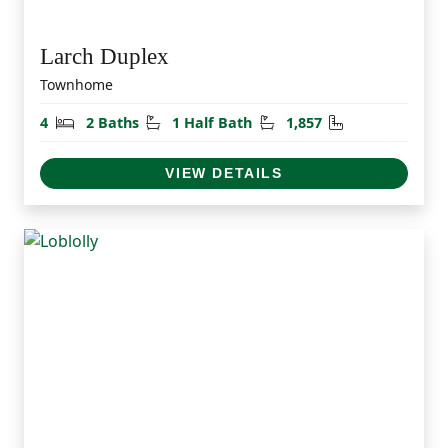
Larch Duplex
Townhome
Bedrooms
Bathrooms
Half Bathrooms
Square Feet
4
2 Baths
1 Half Bath
1,857
VIEW DETAILS