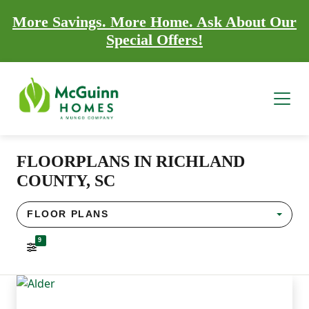
More Savings. More Home. Ask About Our
Special Offers!
FLOORPLANS IN RICHLAND
COUNTY, SC
FLOOR PLANS
9