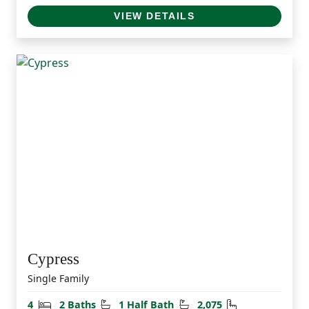
VIEW DETAILS
Cypress
Single Family
Bedrooms
Bathrooms
Half Bathrooms
Square Feet
4
2 Baths
1 Half Bath
2,075