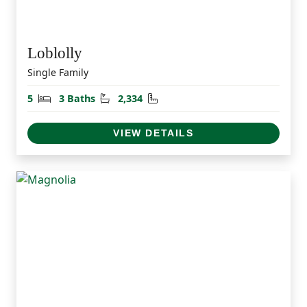
Loblolly
Single Family
Bedrooms
Bathrooms
Square Feet
5
3 Baths
2,334
VIEW DETAILS