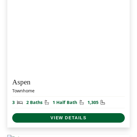
Aspen
Townhome
Bedrooms
Bathrooms
Half Bathrooms
Square Feet
3
2 Baths
1 Half Bath
1,305
VIEW DETAILS