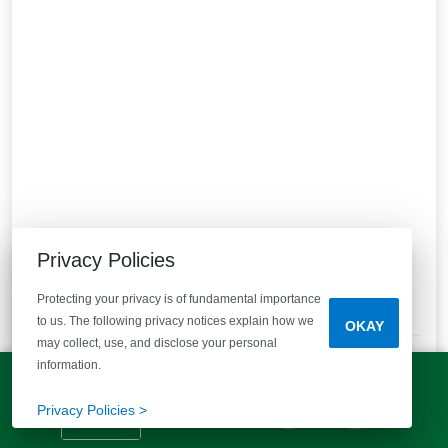
Clarke Townes
Privacy Policies
Anderson, SC 29621
Final Opportunities to Own in the Heart of Anderson!
Protecting your privacy is of fundamental importance
3
Quick Move-ins
1
Floor Plans
to us. The following privacy notices explain how we
OKAY
may collect, use, and disclose your personal
Bedrooms
Bathrooms
Half Bathrooms
Square Feet
3
2 Baths
1 Half Bath
1305+
information.
LET'S TALK!
STARTING AT
(803) 770-5313
Privacy Policies >
$179,990
VIEW DETAILS
Est.
$1,265
/mo