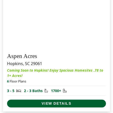
Aspen Acres
Hopkins, SC 29061
Coming Soon to Hopkins! Enjoy Spacious Homesites .78 to
1+ Acres!
6
Floor Plans
Bedrooms
Bathrooms
Square Feet
3 - 5
2 - 3 Baths
1700+
VIEW DETAILS