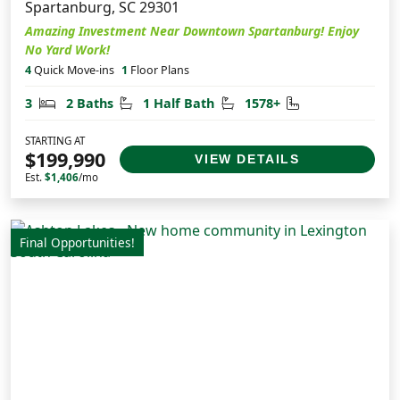
Spartanburg, SC 29301
Amazing Investment Near Downtown Spartanburg! Enjoy
No Yard Work!
4
Quick Move-ins
1
Floor Plans
Bedrooms
Bathrooms
Half Bathrooms
Square Feet
3
2 Baths
1 Half Bath
1578+
STARTING AT
$199,990
VIEW DETAILS
Est.
$1,406
/mo
Final Opportunities!