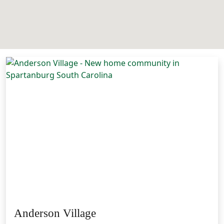
Anderson Village