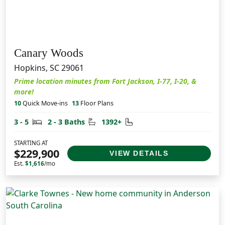
Canary Woods
Hopkins, SC 29061
Prime location minutes from Fort Jackson, I-77, I-20, &
more!
10
Quick Move-ins
13
Floor Plans
Bedrooms
Bathrooms
Square Feet
3 - 5
2 - 3 Baths
1392+
STARTING AT
$229,900
VIEW DETAILS
Est.
$1,616
/mo