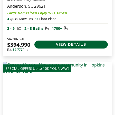
Anderson, SC 29621
Large Homesites! Enjoy 1-5+ Acres!
4
Quick Move-ins
11
Floor Plans
Bedrooms
Bathrooms
Square Feet
3 - 5
2 - 3 Baths
1700+
STARTING AT
$394,990
VIEW DETAILS
Est.
$2,777
/mo
SPECIAL OFFER! Up to 10K YOUR WAY!