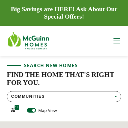
Big Savings are HERE! Ask About Our
Special Offers!
SEARCH NEW HOMES
FIND THE HOME THAT'S RIGHT
FOR YOU.
COMMUNITIES
10
Map View