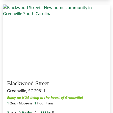
Blackwood Street
Greenville, SC 29611
Enjoy no HOA living in the heart of Greenville!
1
Quick Move-ins
1
Floor Plans
Bedrooms
Bathrooms
Square Feet
3
2 Baths
1158+