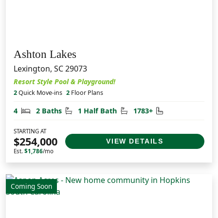
Ashton Lakes
Lexington, SC 29073
Resort Style Pool & Playground!
2
Quick Move-ins
2
Floor Plans
Bedrooms
Bathrooms
Half Bathrooms
Square Feet
4
2 Baths
1 Half Bath
1783+
STARTING AT
$254,000
VIEW DETAILS
Est.
$1,786
/mo
Coming Soon