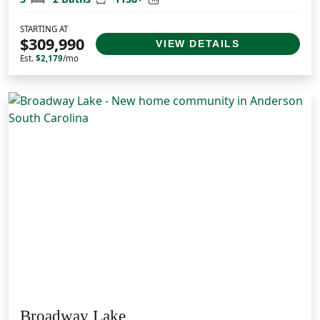
STARTING AT
$309,990
VIEW DETAILS
Est.
$2,179
/mo
Broadway Lake