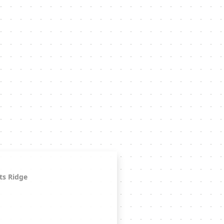
ts Ridge