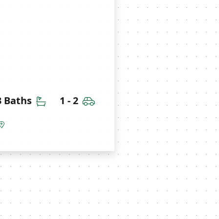
ms
Bathrooms
Car Garage
 3 Baths
1 - 2