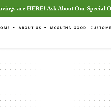
avings are HERE! Ask About Our Special O
HOME
ABOUT US
MCGUINN GOOD
CUSTOME