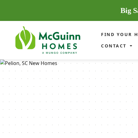
Big S
FIND YOUR 
CONTACT