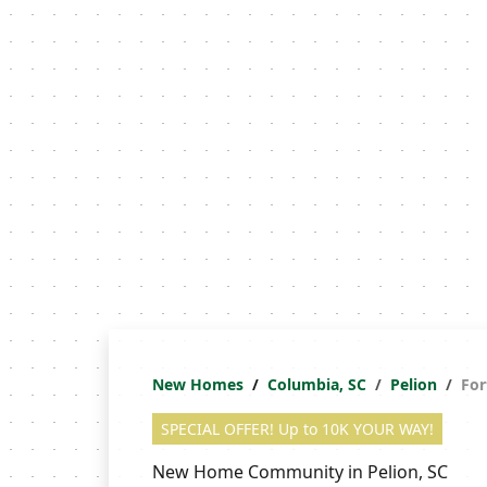
New Homes
Columbia, SC
Pelion
For
SPECIAL OFFER! Up to 10K YOUR WAY!
New Home Community in Pelion, SC