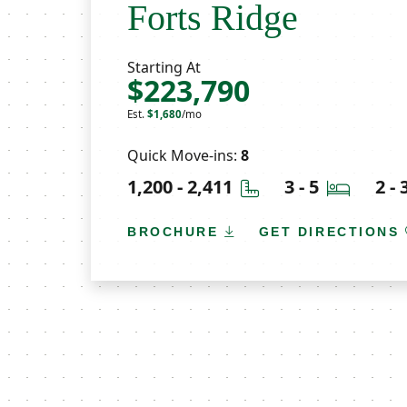
Forts Ridge
Starting At
$223,790
Est.
$1,680
/mo
Quick Move-ins:
8
Square Feet
Bedroo
1,200 - 2,411
3 - 5
2 -
BROCHURE
GET DIRECTIONS