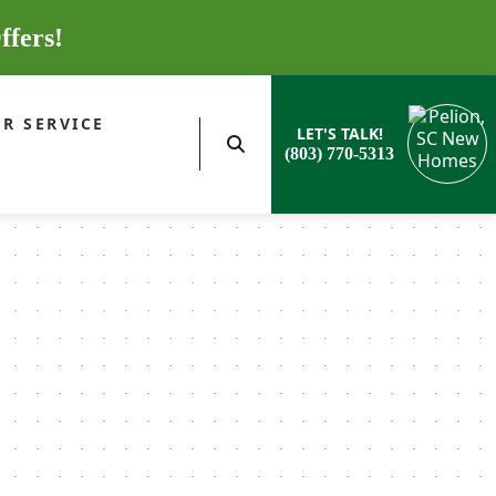
ffers!
R SERVICE
LET'S TALK!
(803) 770-5313