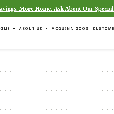
vings. More Home. Ask About Our Special
HOME
ABOUT US
MCGUINN GOOD
CUSTOME