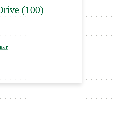
Drive (100)
ia E
throoms