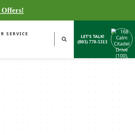
 Offers!
R SERVICE
LET'S TALK!
(803) 770-5313