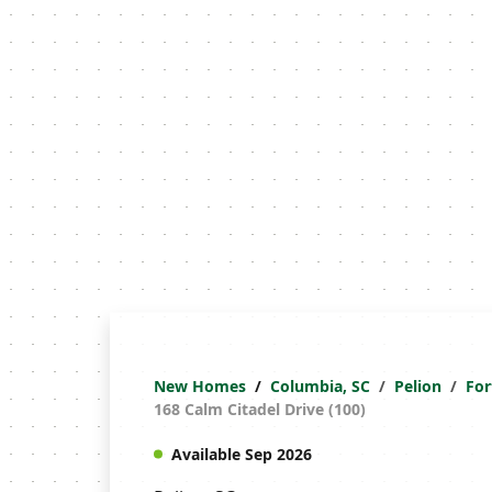
New Homes
Columbia, SC
Pelion
For
168 Calm Citadel Drive (100)
Available Sep 2026