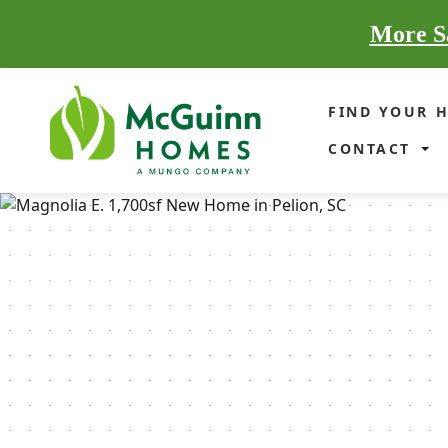
More Sa
FIND YOUR 
CONTACT