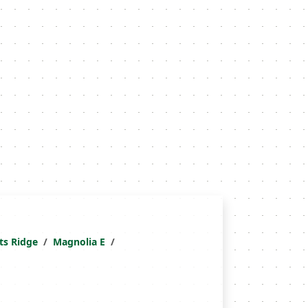
ts Ridge
Magnolia E