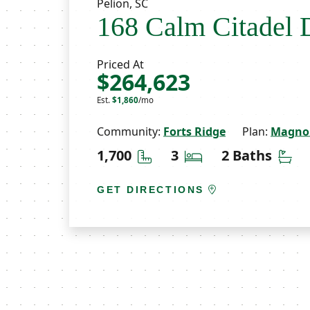
Pelion, SC
168 Calm Citadel 
Priced At
$264,623
Est.
$1,860
/mo
Community:
Forts Ridge
Plan:
Magnol
Square Feet
Bedrooms
Ba
1,700
3
2 Baths
GET DIRECTIONS