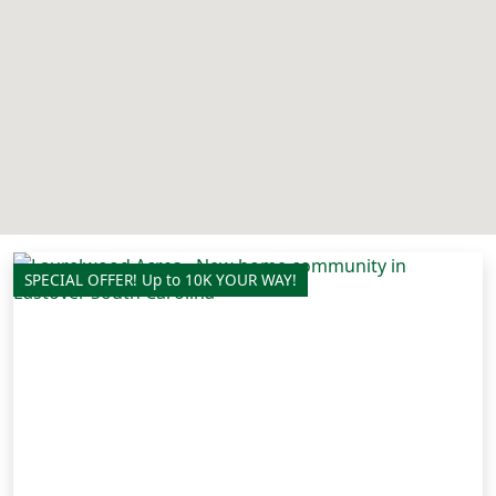
SPECIAL OFFER! Up to 10K YOUR WAY!