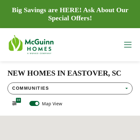
Big Savings are HERE! Ask About Our
Special Offers!
NEW HOMES IN EASTOVER, SC
COMMUNITIES
10
Map View