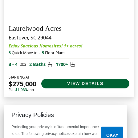
Laurelwood Acres
Eastover, SC 29044
Enjoy Spacious Homesites! 1+ acres!
5
Quick Move-ins
5
Floor Plans
Bedrooms
Bathrooms
Square Feet
3 - 4
2 Baths
1700+
STARTING AT
$275,000
VIEW DETAILS
Est.
$1,933
/mo
Privacy Policies
Protecting your privacy is of fundamental importance
McGuinn Homes
to us. The following privacy notices explain how we
OKAY