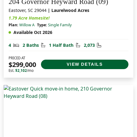
204 Governor Heyward Road (09)
Eastover, SC 29044
| Laurelwood Acres
1.79 Acre Homesite!
Plan:
Willow A
Type:
Single Family
Available Oct 2026
Bedrooms
Bathrooms
Half Bathrooms
Square Feet
4
2 Baths
1 Half Bath
2,073
PRICED AT
$299,000
VIEW DETAILS
Est.
$2,102
/mo