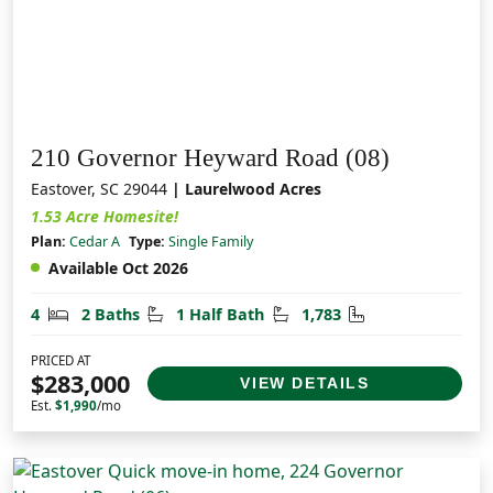
210 Governor Heyward Road (08)
Eastover, SC 29044
| Laurelwood Acres
1.53 Acre Homesite!
Plan:
Cedar A
Type:
Single Family
Available Oct 2026
Bedrooms
Bathrooms
Half Bathrooms
Square Feet
4
2 Baths
1 Half Bath
1,783
PRICED AT
$283,000
VIEW DETAILS
Est.
$1,990
/mo