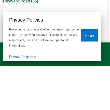
Privacy Policies
Protecting your privacy is of fundamental importance
to us. The following privacy notices explain how we
OKAY
may collect, use, and disclose your personal
information.
LET'S TALK!
(803) 770-5313
Privacy Policies >
224 Governor Heyward Road (06)
Eastover, SC 29044
| Laurelwood Acres
1.53 Acre Homesite!
Plan:
Cedar B
Type:
Single Family
Available Oct 2026
Bedrooms
Bathrooms
Half Bathrooms
Square Feet
4
2 Baths
1 Half Bath
1,783