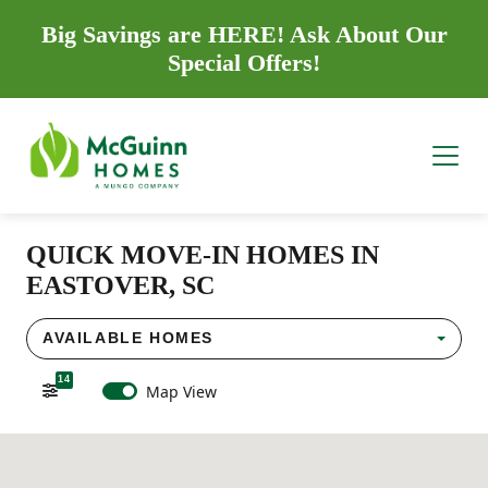
Big Savings are HERE! Ask About Our
Special Offers!
QUICK MOVE-IN HOMES IN
EASTOVER, SC
AVAILABLE HOMES
14
Map View