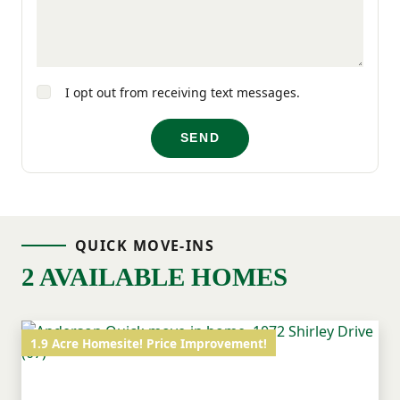
for living well at Broadway Lake.
I opt out from receiving text messages.
SEND
QUICK MOVE-INS
2 AVAILABLE HOMES
1.9 Acre Homesite! Price Improvement!