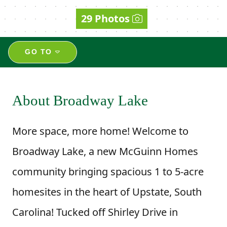
29 Photos
GO TO
About Broadway Lake
More space, more home! Welcome to
Broadway Lake, a new McGuinn Homes
community bringing spacious 1 to 5-acre
homesites in the heart of Upstate, South
Carolina! Tucked off Shirley Drive in