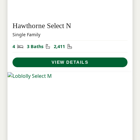
Hawthorne Select N
Single Family
Bedrooms
Bathrooms
Square Feet
4
3 Baths
2,411
VIEW DETAILS