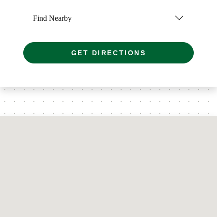
Find Nearby
GET DIRECTIONS