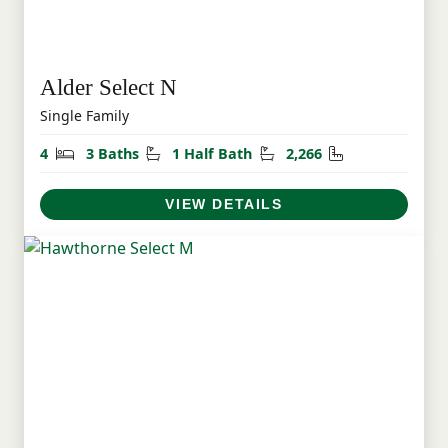
Alder Select N
Single Family
Bedrooms
Bathrooms
Half Bathrooms
Square Feet
4
3 Baths
1 Half Bath
2,266
VIEW DETAILS