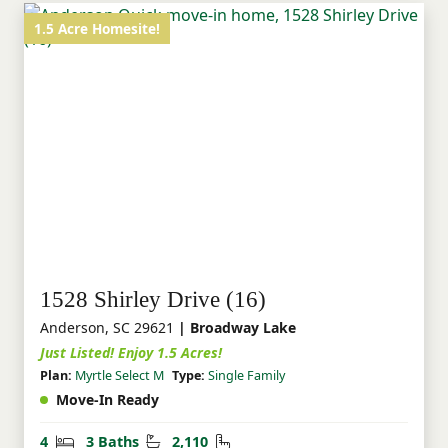
1.5 Acre Homesite!
1528 Shirley Drive (16)
Anderson, SC 29621
| Broadway Lake
Just Listed! Enjoy 1.5 Acres!
Plan:
Myrtle Select M
Type:
Single Family
Move-In Ready
Bedrooms
Bathrooms
Square Feet
4
3 Baths
2,110