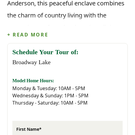
Anderson, this peaceful enclave combines
the charm of country living with the
convenience of nearby shopping, dining,
+ READ MORE
and recreation.
Schedule Your Tour of:
Just minutes from downtown Anderson,
Broadway Lake
Broadway Lake Park, and local favorites
like Townville Tap and Growler Haus, this
Model Home Hours:
Monday & Tuesday: 10AM - 5PM
community offers a true taste of Upstate
Wednesday & Sunday: 1PM - 5PM
Thursday - Saturday: 10AM - 5PM
living. Spend your weekends fishing on the
lake, exploring local trails, or catching a
Clemson game only a short drive away.
First Name*