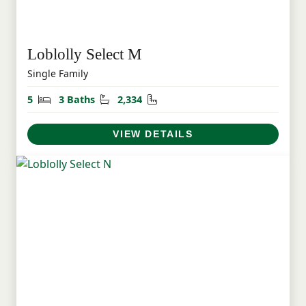
Loblolly Select M
Single Family
Bedrooms
Bathrooms
Square Feet
5
3 Baths
2,334
VIEW DETAILS