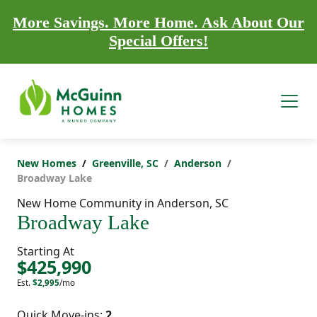
More Savings. More Home. Ask About Our
Special Offers!
New Homes
Greenville, SC
Anderson
Broadway Lake
New Home Community in Anderson, SC
Broadway Lake
Starting At
$425,990
Est.
$2,995
/mo
Quick Move-ins:
2