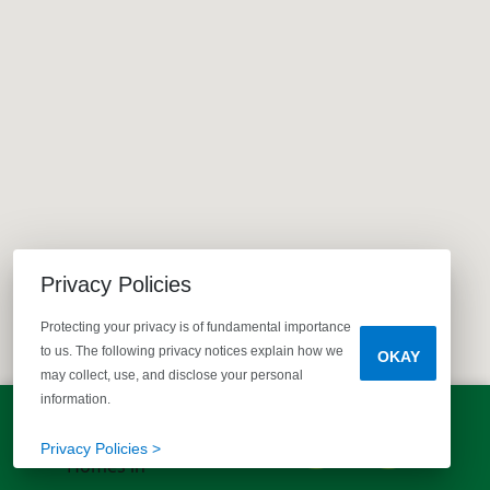
Privacy Policies
Protecting your privacy is of fundamental importance
to us. The following privacy notices explain how we
OKAY
may collect, use, and disclose your personal
information.
LET'S TALK!
(803) 770-5313
Privacy Policies >