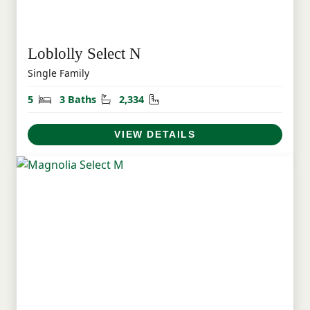
Loblolly Select N
Single Family
Bedrooms
Bathrooms
Square Feet
5
3 Baths
2,334
VIEW DETAILS