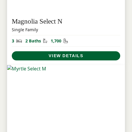
Magnolia Select N
Single Family
Bedrooms
Bathrooms
Square Feet
3
2 Baths
1,700
VIEW DETAILS