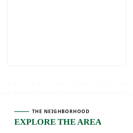
THE NEIGHBORHOOD
EXPLORE THE AREA