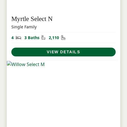
Myrtle Select N
Single Family
Bedrooms
Bathrooms
Square Feet
4
3 Baths
2,110
VIEW DETAILS