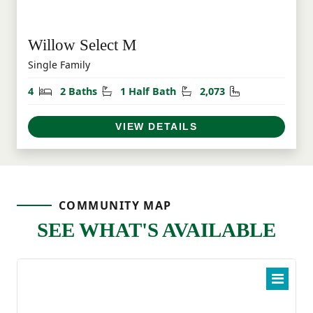
Willow Select M
Single Family
Bedrooms
Bathrooms
Half Bathrooms
Square Feet
4
2 Baths
1 Half Bath
2,073
VIEW DETAILS
COMMUNITY MAP
SEE WHAT'S AVAILABLE