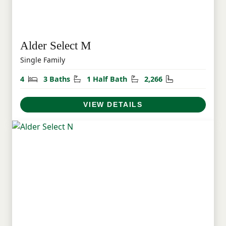
Alder Select M
Single Family
Bedrooms
Bathrooms
Half Bathrooms
Square Feet
4
3 Baths
1 Half Bath
2,266
VIEW DETAILS