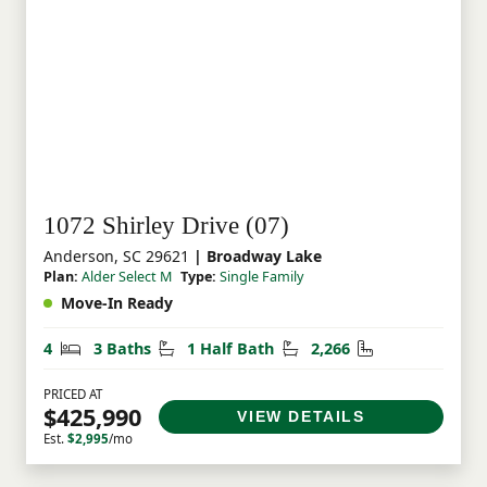
1072 Shirley Drive (07)
Anderson, SC 29621
| Broadway Lake
Plan:
Alder Select M
Type:
Single Family
Move-In Ready
Bedrooms
Bathrooms
Half Bathrooms
Square Feet
4
3 Baths
1 Half Bath
2,266
PRICED AT
$425,990
VIEW DETAILS
Est.
$2,995
/mo