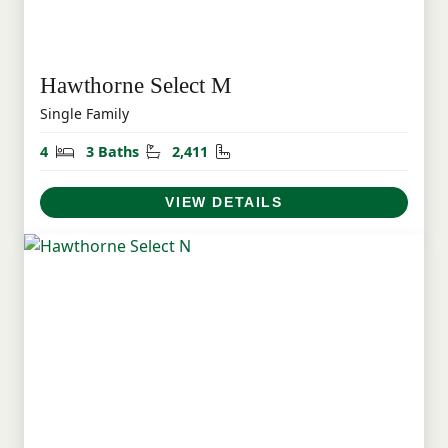
Hawthorne Select M
Single Family
Bedrooms
Bathrooms
Square Feet
4
3 Baths
2,411
VIEW DETAILS