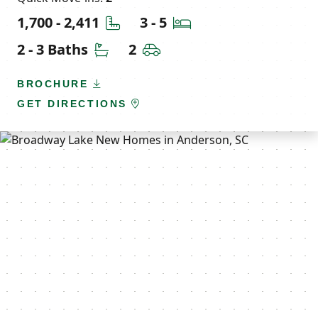
Square Feet
Bedrooms
1,700 - 2,411
3 - 5
Bathrooms
Car Garage
2 - 3 Baths
2
BROCHURE
GET DIRECTIONS