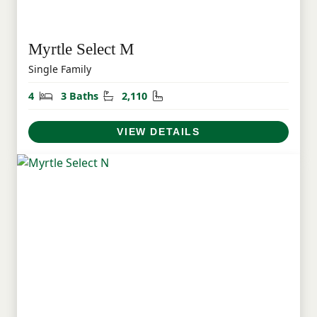
Myrtle Select M
Single Family
Bedrooms
Bathrooms
Square Feet
4
3 Baths
2,110
VIEW DETAILS