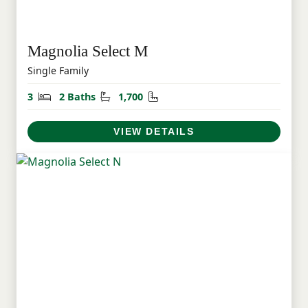
Magnolia Select M
Single Family
Bedrooms
Bathrooms
Square Feet
3
2 Baths
1,700
VIEW DETAILS