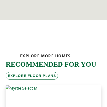
EXPLORE MORE HOMES
RECOMMENDED FOR YOU
EXPLORE FLOOR PLANS