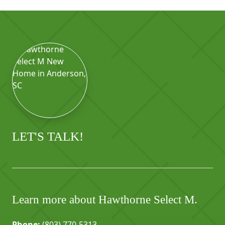
LET'S TALK!
Learn more about Hawthorne Select M.
Phone:
(803) 770-5313