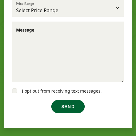
Price Range
Message
I opt out from receiving text messages.
SEND