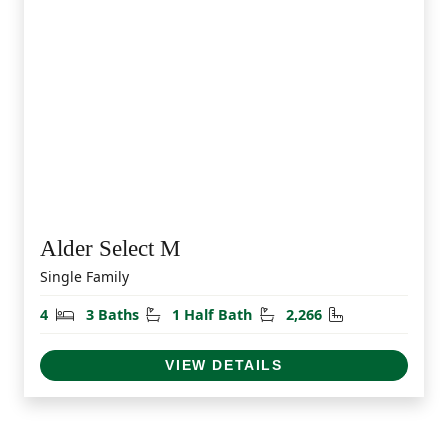
Alder Select M
Single Family
Bedrooms
Bathrooms
Half Bathrooms
Square Feet
4
3 Baths
1 Half Bath
2,266
VIEW DETAILS