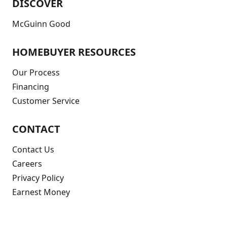
DISCOVER
McGuinn Good
HOMEBUYER RESOURCES
Our Process
Financing
Customer Service
CONTACT
Contact Us
Careers
Privacy Policy
Earnest Money