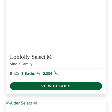
Loblolly Select M
Single Family
Bedrooms
Bathrooms
Square Feet
5
3 Baths
2,334
VIEW DETAILS