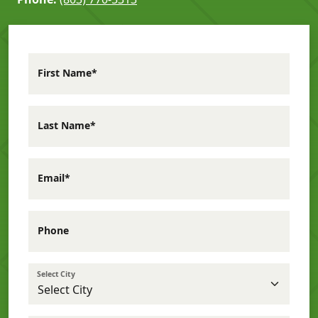
First Name*
Last Name*
Email*
Phone
Select City