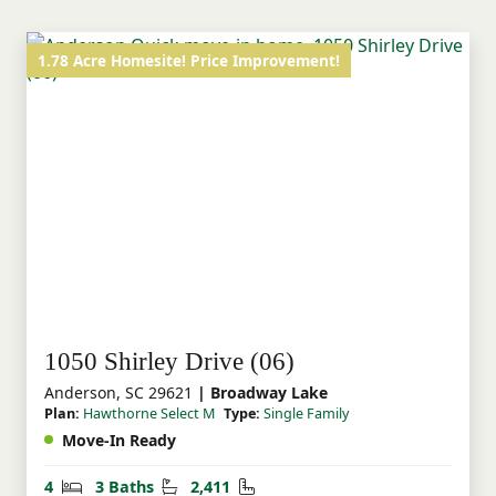
Select offers a home that feels special and
elevated in all the right ways!
1.78 Acre Homesite! Price Improvement!
1050 Shirley Drive (06)
Anderson, SC 29621
| Broadway Lake
Plan:
Hawthorne Select M
Type:
Single Family
Move-In Ready
Bedrooms
Bathrooms
Square Feet
4
3 Baths
2,411