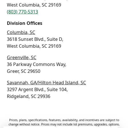
West Columbia, SC 29169
(803) 770-5313
Division Offices
Columbia, SC
3618 Sunset Blvd., Suite D,
West Columbia, SC 29169
Greenville, SC
36 Parkway Commons Way,
Greer, SC 29650
Savannah, GA/Hilton Head Island, SC
3297 Argent Blvd., Suite 104,
Ridgeland, SC 29936
Prices, plans, specifications, features, availability, and incentives are subject to
change without notice. Prices may not include lot premiums, upgrades, options,