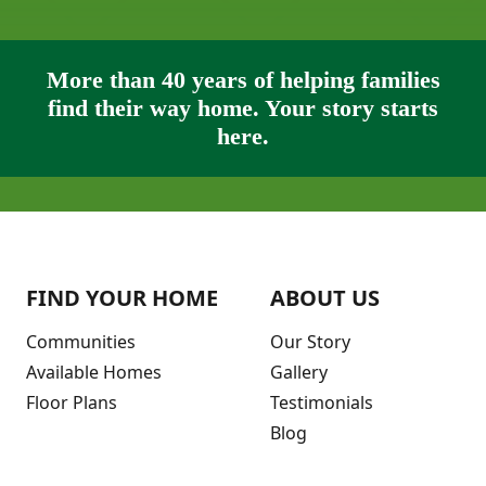
More than 40 years of helping families
find their way home. Your story starts
here.
FIND YOUR HOME
ABOUT US
Communities
Our Story
Available Homes
Gallery
Floor Plans
Testimonials
Blog