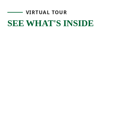
living area where the great room connects
VIRTUAL TOUR
naturally to the kitchen and dining space.
SEE WHAT'S INSIDE
The kitchen features a large island that’s
perfect for meal prep, quick breakfasts, or
gathering with others throughout the day,
along with a pantry and convenient
storage that helps keep everything
organized.
As part of our Select Series, the Hawthorne
Select features crown molding and offers
optional upgraded features that add an