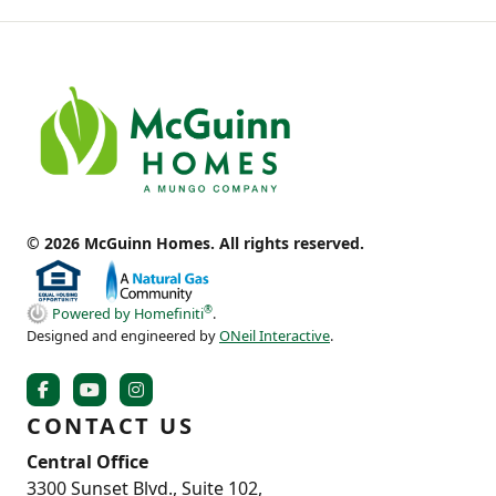
© 2026 McGuinn Homes. All rights reserved.
®
Powered by Homefiniti
.
Designed and engineered by
ONeil Interactive
.
CONTACT US
Central Office
3300 Sunset Blvd., Suite 102,