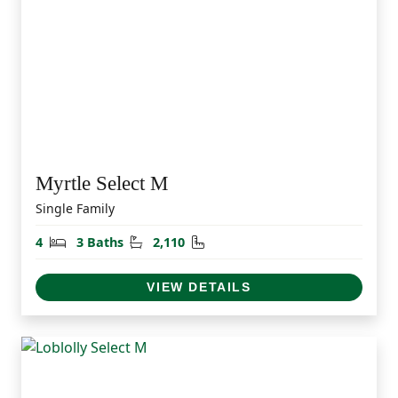
Myrtle Select M
Single Family
Bedrooms
Bathrooms
Square Feet
4
3 Baths
2,110
VIEW DETAILS