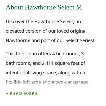
About Hawthorne Select M
Discover the Hawthorne Select, an
elevated version of our loved original
Hawthorne and part of our Select Series!
This floor plan offers 4 bedrooms, 3
bathrooms, and 2,411 square feet of
intentional living space, along with a
flexible loft area and a two-car garage.
When you step inside through the foyer,
+ READ MORE
you’re welcomed into a beautiful main