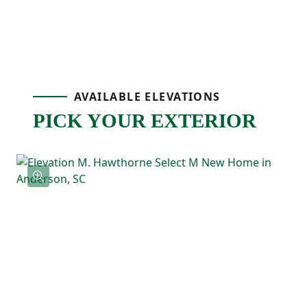
extra level of detail while keeping the
layout homeowners already love. Just off
the main living area, the covered porch
AVAILABLE ELEVATIONS
gives you an outdoor space that’s perfect
PICK YOUR EXTERIOR
for grilling, relaxing, or enjoying fresh air at
the end of the day!
The primary bedroom is located on the
main level and includes a tray ceiling, a
spacious ensuite bathroom, and a large
walk-in closet. Two additional bedrooms
and a full bathroom are also downstairs,