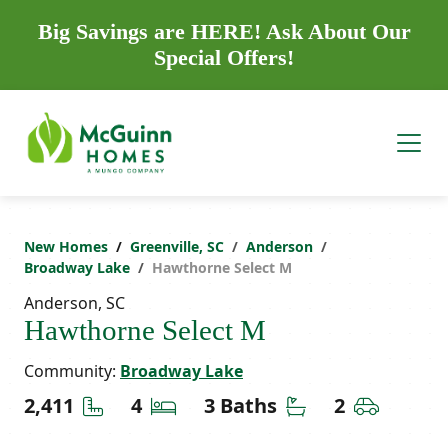
Big Savings are HERE! Ask About Our
Special Offers!
New Homes
Greenville, SC
Anderson
Broadway Lake
Hawthorne Select M
Anderson, SC
Hawthorne Select M
Community:
Broadway Lake
Square Feet
Bedrooms
Bathrooms
Car Gara
2,411
4
3 Baths
2