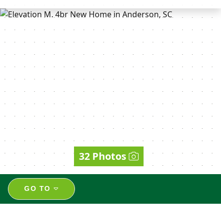
32 Photos
GO TO