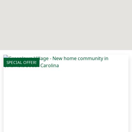
SPECIAL OFFER!