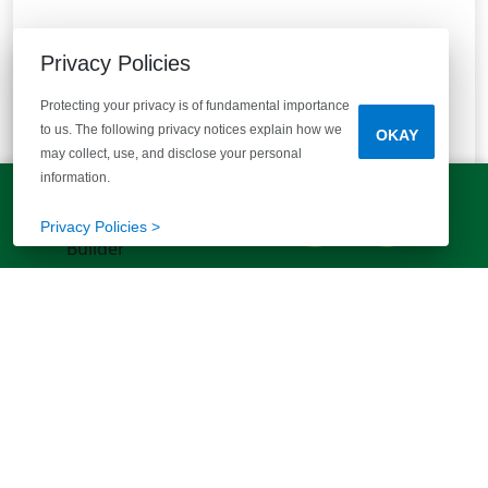
Privacy Policies
Protecting your privacy is of fundamental importance
to us. The following privacy notices explain how we
OKAY
may collect, use, and disclose your personal
information.
Reserve at Mill Creek
LET'S TALK!
(803) 770-5313
Privacy Policies >
Columbia, SC 29209
Peaceful living, prime Southeast Columbia location!
10
Quick Move-ins
13
Floor Plans
Bedrooms
Bathrooms
Square Feet
3 - 4
2 - 3 Baths
1392+
STARTING AT
$229,900
VIEW DETAILS
Est.
$1,616
/mo