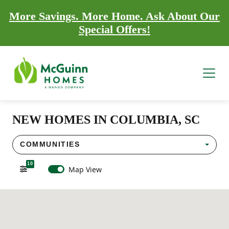
More Savings. More Home. Ask About Our
Special Offers!
NEW HOMES IN COLUMBIA, SC
COMMUNITIES
10
Map View