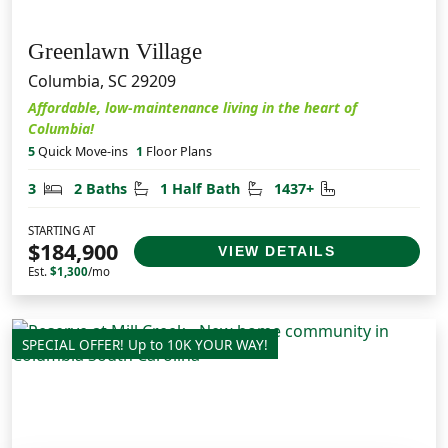
Greenlawn Village
Columbia, SC 29209
Affordable, low-maintenance living in the heart of
Columbia!
5
Quick Move-ins
1
Floor Plans
Bedrooms
Bathrooms
Half Bathrooms
Square Feet
3
2 Baths
1 Half Bath
1437+
STARTING AT
$184,900
VIEW DETAILS
Est.
$1,300
/mo
SPECIAL OFFER! Up to 10K YOUR WAY!