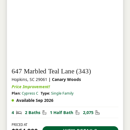
647 Marbled Teal Lane (343)
Hopkins, SC 29061
| Canary Woods
Price Improvement!
Plan:
Cypress C
Type:
Single Family
Available Sep 2026
Bedrooms
Bathrooms
Half Bathrooms
Square Feet
4
2 Baths
1 Half Bath
2,075
PRICED AT