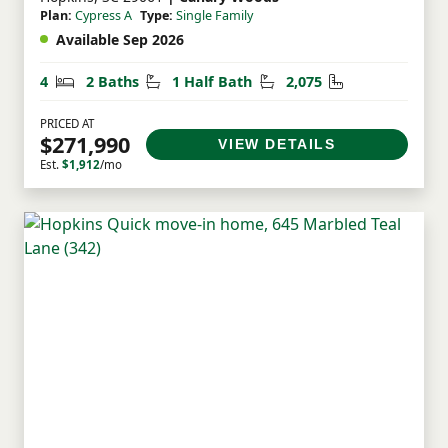
Plan:
Cypress A
Type:
Single Family
Available Sep 2026
Bedrooms
Bathrooms
Half Bathrooms
Square Feet
4
2 Baths
1 Half Bath
2,075
PRICED AT
$271,990
VIEW DETAILS
Est.
$1,912
/mo