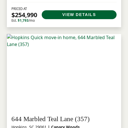
PRICED AT
$254,990
VIEW DETAILS
Est.
$1,793
/mo
644 Marbled Teal Lane (357)
Hopkins, SC 29061
| Canary Woods