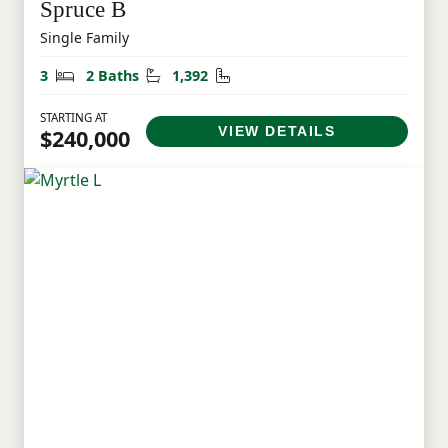
Spruce B
Single Family
Bedrooms
Bathrooms
Square Feet
3
2 Baths
1,392
STARTING AT
VIEW DETAILS
$240,000