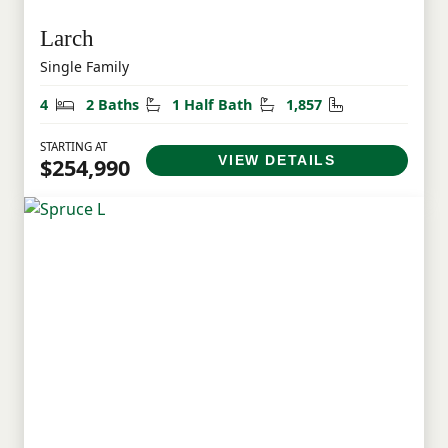
Larch
Single Family
Bedrooms
Bathrooms
Half Bathrooms
Square Feet
4
2 Baths
1 Half Bath
1,857
STARTING AT
VIEW DETAILS
$254,990