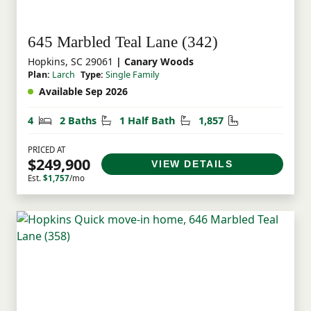
645 Marbled Teal Lane (342)
Hopkins, SC 29061
| Canary Woods
Plan:
Larch
Type:
Single Family
Available Sep 2026
Bedrooms
Bathrooms
Half Bathrooms
Square Feet
4
2 Baths
1 Half Bath
1,857
PRICED AT
$249,900
VIEW DETAILS
Est.
$1,757
/mo