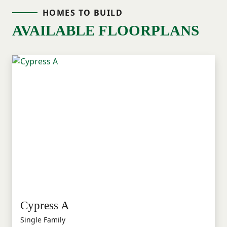
HOMES TO BUILD
AVAILABLE FLOORPLANS
Cypress A
Single Family