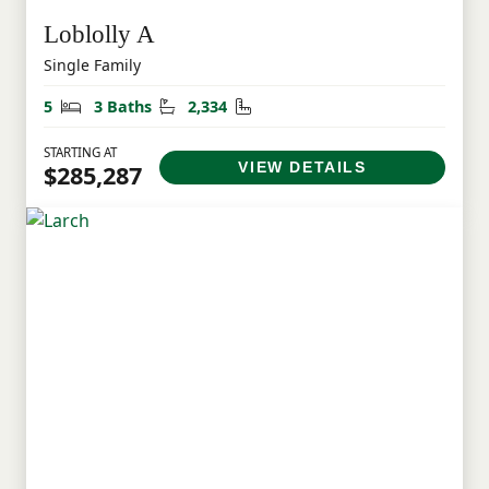
Loblolly A
Single Family
Bedrooms
Bathrooms
Square Feet
5
3 Baths
2,334
STARTING AT
VIEW DETAILS
$285,287