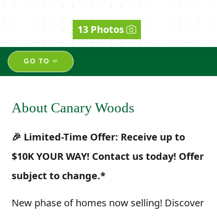
13 Photos
GO TO
About Canary Woods
🎉 Limited-Time Offer: Receive up to
$10K YOUR WAY! Contact us today! Offer
subject to change.*
New phase of homes now selling! Discover