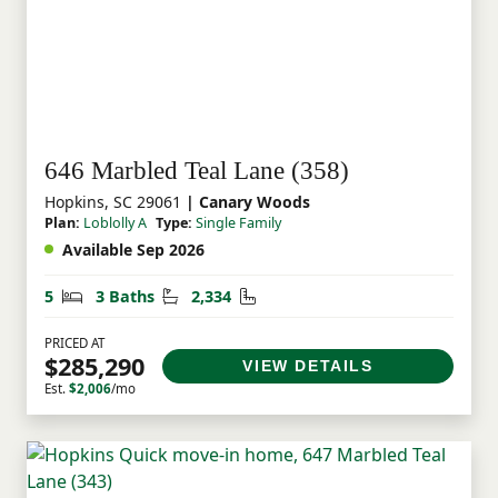
646 Marbled Teal Lane (358)
Hopkins, SC 29061
| Canary Woods
Plan:
Loblolly A
Type:
Single Family
Available Sep 2026
Bedrooms
Bathrooms
Square Feet
5
3 Baths
2,334
PRICED AT
$285,290
VIEW DETAILS
Est.
$2,006
/mo