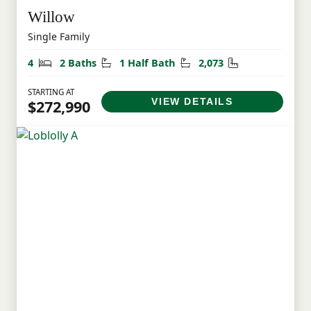
Willow
Single Family
Bedrooms
Bathrooms
Half Bathrooms
Square Feet
4
2 Baths
1 Half Bath
2,073
STARTING AT
VIEW DETAILS
$272,990