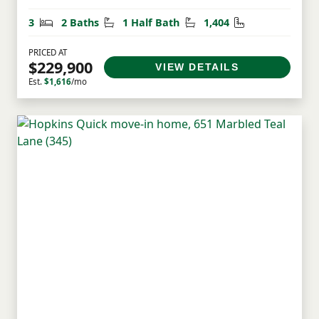
Bedrooms
Bathrooms
Half Bathrooms
Square Feet
3
2 Baths
1 Half Bath
1,404
PRICED AT
$229,900
VIEW DETAILS
Est.
$1,616
/mo