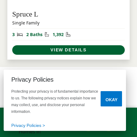
Spruce L
Single Family
Bedrooms
Bathrooms
Square Feet
3
2 Baths
1,392
VIEW DETAILS
Privacy Policies
COMMUNITY MAP
Protecting your privacy is of fundamental importance
SEE WHAT'S AVAILABLE
to us. The following privacy notices explain how we
OKAY
may collect, use, and disclose your personal
information.
LET'S TALK!
(803) 770-5313
Privacy Policies >