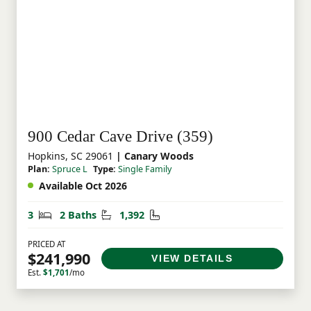
900 Cedar Cave Drive (359)
Hopkins, SC 29061
| Canary Woods
Plan:
Spruce L
Type:
Single Family
Available Oct 2026
Bedrooms
Bathrooms
Square Feet
3
2 Baths
1,392
PRICED AT
$241,990
VIEW DETAILS
Est.
$1,701
/mo