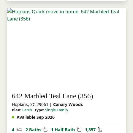
642 Marbled Teal Lane (356)
Hopkins, SC 29061
| Canary Woods
Plan:
Larch
Type:
Single Family
Available Sep 2026
Bedrooms
Bathrooms
Half Bathrooms
Square Feet
4
2 Baths
1 Half Bath
1,857