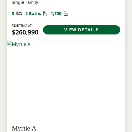
Single Family
Bedrooms
Bathrooms
Square Feet
3
2 Baths
1,700
STARTING AT
VIEW DETAILS
$260,990
Myrtle A