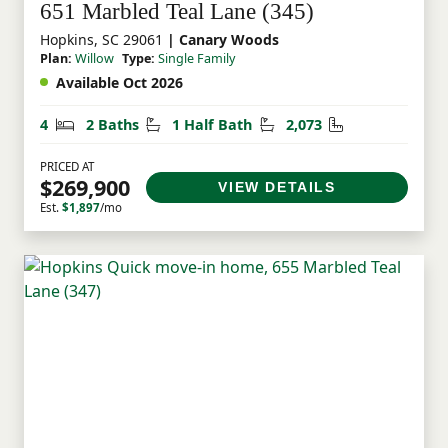
651 Marbled Teal Lane (345)
Hopkins, SC 29061
| Canary Woods
Plan:
Willow
Type:
Single Family
Available Oct 2026
Bedrooms
Bathrooms
Half Bathrooms
Square Feet
4
2 Baths
1 Half Bath
2,073
PRICED AT
$269,900
VIEW DETAILS
Est.
$1,897
/mo