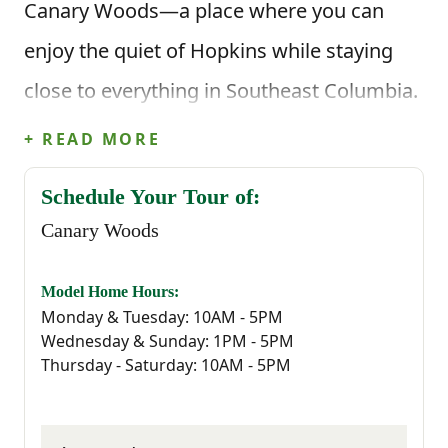
Canary Woods—a place where you can
enjoy the quiet of Hopkins while staying
close to everything in Southeast Columbia.
It’s the kind of community where life feels
+ READ MORE
a little easier, and coming home actually
Schedule Your Tour of:
feels like coming home.
Canary Woods
Located just minutes from I-77, Canary
Model Home Hours:
Woods offers easy access to all the
Monday & Tuesday: 10AM - 5PM
Wednesday & Sunday: 1PM - 5PM
essentials—whether you're commuting to
Thursday - Saturday: 10AM - 5PM
Downtown Columbia, working at Fort
Jackson, McEntire Joint National Guard