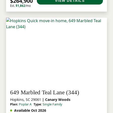
$264,900
VIEW DETAILS
Est.
$1,862
/mo
649 Marbled Teal Lane (344)
Hopkins, SC 29061
| Canary Woods
Plan:
Poplar A
Type:
Single Family
Available Oct 2026