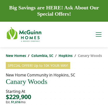
Big Savings are HERE! Ask About Our
Special Offers!
New Homes
Columbia, SC
Hopkins
Canary Woods
SPECIAL OFFER! Up to 10K YOUR WAY!
New Home Community in Hopkins, SC
Canary Woods
Starting At
$229,900
Est.
$1,616
/mo