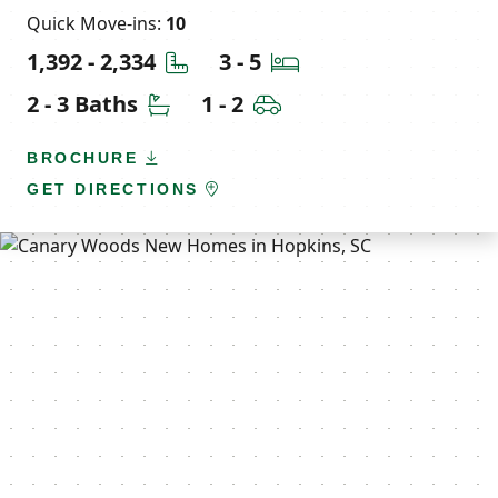
Quick Move-ins:
10
Square Feet
Bedrooms
1,392 - 2,334
3 - 5
Bathrooms
Car Garage
2 - 3 Baths
1 - 2
BROCHURE
GET DIRECTIONS