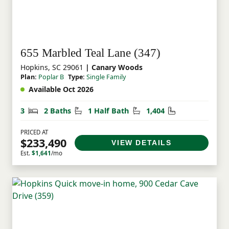
655 Marbled Teal Lane (347)
Hopkins, SC 29061
| Canary Woods
Plan:
Poplar B
Type:
Single Family
Available Oct 2026
Bedrooms
Bathrooms
Half Bathrooms
Square Feet
3
2 Baths
1 Half Bath
1,404
PRICED AT
$233,490
VIEW DETAILS
Est.
$1,641
/mo