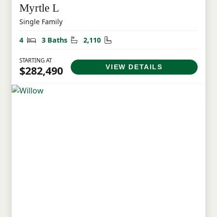
Myrtle L
Single Family
Bedrooms
Bathrooms
Square Feet
4
3 Baths
2,110
STARTING AT
VIEW DETAILS
$282,490