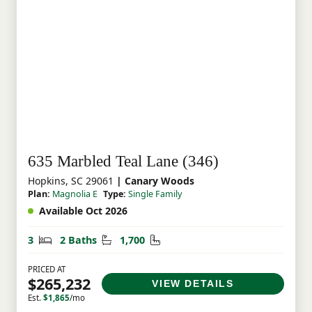
635 Marbled Teal Lane (346)
Hopkins, SC 29061
| Canary Woods
Plan:
Magnolia E
Type:
Single Family
Available Oct 2026
Bedrooms
Bathrooms
Square Feet
3
2 Baths
1,700
PRICED AT
$265,232
VIEW DETAILS
Est.
$1,865
/mo