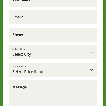
Email*
Phone
Select City
Price Range
Message