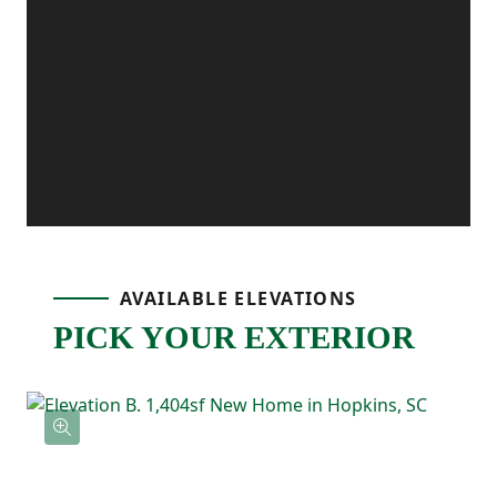
extra convenience, and the patio off the
dining area gives you the perfect outdoor
spot for grilling, relaxing, or enjoying fresh
air.
Upstairs, the primary bedroom is tucked
AVAILABLE ELEVATIONS
PICK YOUR EXTERIOR
away and includes its own ensuite
bathroom with double sinks and a
spacious walk-in closet. Two additional
bedrooms are located nearby and share a