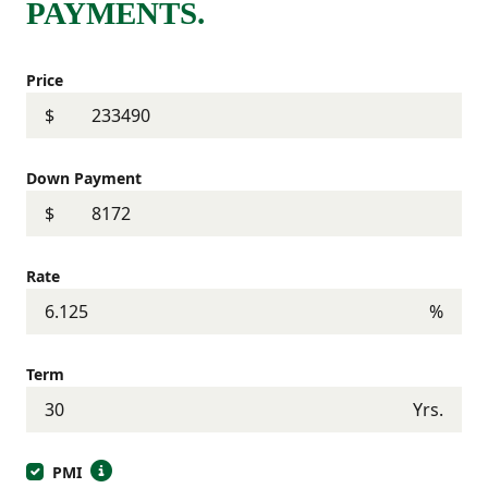
PAYMENTS.
Price
$
Down Payment
$
Rate
%
Term
Yrs.
PMI