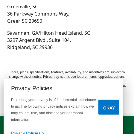
Greenville, SC
36 Parkway Commons Way,
Greer, SC 29650
Savannah, GA/Hilton Head Island, SC
3297 Argent Blvd., Suite 104,
Ridgeland, SC 29936
Prices, plans, specifications, features, availability, and incentives are subject to
change without notice. Prices may not include lot premiums, upgrades, options,
or applicable fees. Renderings, photos, and floor plans are for illustrative
purposes only. Homes are subject to prior sale. Information deemed reliable but
Privacy Policies
not guaranteed and should be independently verified. McGuinn Homes is not
responsible for typographical errors, omissions, or misprints.
Protecting your privacy is of fundamental importance
to us. The following privacy notices explain how we
OKAY
Do Not Sell or Share My Personal Information
may collect, use, and disclose your personal
information.
LET'S TALK!
(803) 770-5313
Privacy Policies >