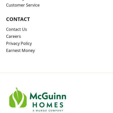
Customer Service
CONTACT
Contact Us
Careers
Privacy Policy
Earnest Money