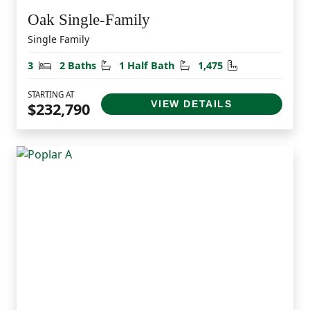
Oak Single-Family
Single Family
Bedrooms
Bathrooms
Half Bathrooms
Square Feet
3
2 Baths
1 Half Bath
1,475
STARTING AT
VIEW DETAILS
$232,790