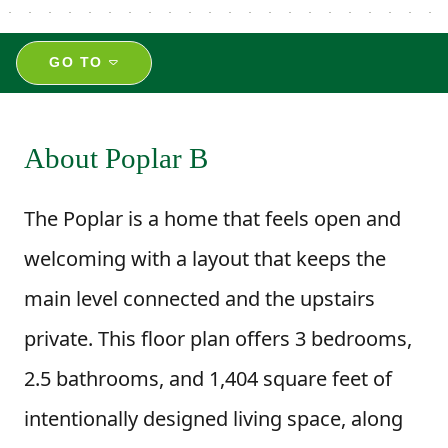
GO TO
About Poplar B
The Poplar is a home that feels open and
welcoming with a layout that keeps the
main level connected and the upstairs
private. This floor plan offers 3 bedrooms,
2.5 bathrooms, and 1,404 square feet of
intentionally designed living space, along