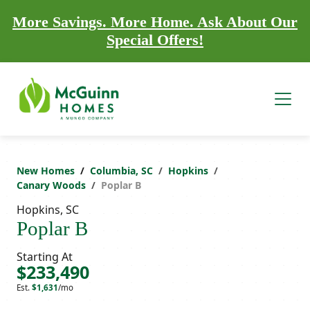
More Savings. More Home. Ask About Our
Special Offers!
New Homes
Columbia, SC
Hopkins
Canary Woods
Poplar B
Hopkins, SC
Poplar B
Starting At
$233,490
Est.
$1,631
/mo