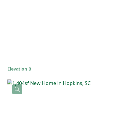
full bathroom, offering flexibility for
guests, kids, or a home office. The upstairs
laundry room keeps everything simple and
right where you need it.
Elevation B
With an open main living area and a private
upstairs layout, the Poplar is the kind of
home that feels comfortable, functional,
and ready for whatever life brings!