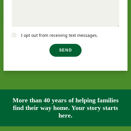
I opt out from receiving text messages.
SEND
More than 40 years of helping families
find their way home. Your story starts
here.