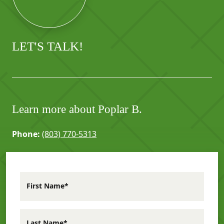
LET'S TALK!
Learn more about Poplar B.
Phone:
(803) 770-5313
First Name*
Last Name*