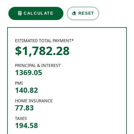
CALCULATE
RESET
ESTIMATED TOTAL PAYMENT*
$
1,782
.
28
PRINCIPAL & INTEREST
1369.05
PMI
140.82
HOME INSURANCE
77.83
TAXES
194.58