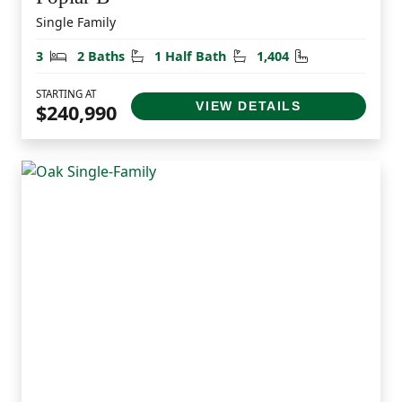
Single Family
Bedrooms
Bathrooms
Half Bathrooms
Square Feet
3
2 Baths
1 Half Bath
1,404
STARTING AT
VIEW DETAILS
$240,990