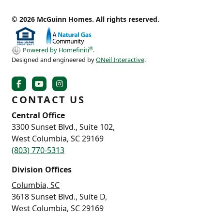
© 2026 McGuinn Homes. All rights reserved.
®
Powered by Homefiniti
.
Designed and engineered by
ONeil Interactive
.
CONTACT US
Central Office
3300 Sunset Blvd., Suite 102,
West Columbia, SC 29169
(803) 770-5313
Division Offices
Columbia, SC
3618 Sunset Blvd., Suite D,
West Columbia, SC 29169