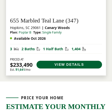
655 Marbled Teal Lane (347)
Hopkins, SC 29061
| Canary Woods
Plan:
Poplar B
Type:
Single Family
Available Oct 2026
Bedrooms
Bathrooms
Half Bathrooms
Square Feet
3
2 Baths
1 Half Bath
1,404
PRICED AT
$233,490
VIEW DETAILS
Est.
$1,641
/mo
PRICE YOUR HOME
ESTIMATE YOUR MONTHLY