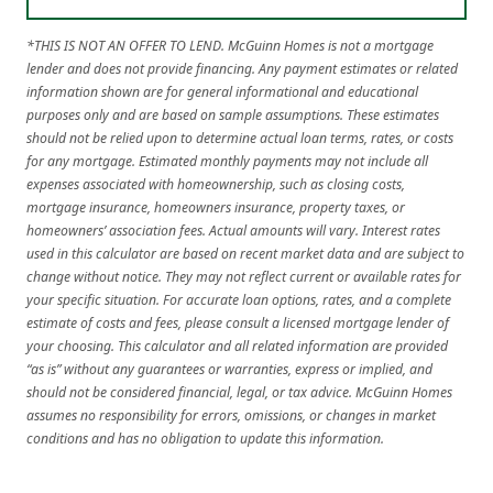
*THIS IS NOT AN OFFER TO LEND. McGuinn Homes is not a mortgage
lender and does not provide financing. Any payment estimates or related
information shown are for general informational and educational
purposes only and are based on sample assumptions. These estimates
should not be relied upon to determine actual loan terms, rates, or costs
for any mortgage. Estimated monthly payments may not include all
expenses associated with homeownership, such as closing costs,
mortgage insurance, homeowners insurance, property taxes, or
homeowners’ association fees. Actual amounts will vary. Interest rates
used in this calculator are based on recent market data and are subject to
change without notice. They may not reflect current or available rates for
your specific situation. For accurate loan options, rates, and a complete
estimate of costs and fees, please consult a licensed mortgage lender of
your choosing. This calculator and all related information are provided
“as is” without any guarantees or warranties, express or implied, and
should not be considered financial, legal, or tax advice. McGuinn Homes
assumes no responsibility for errors, omissions, or changes in market
conditions and has no obligation to update this information.