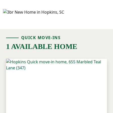
QUICK MOVE-INS
1 AVAILABLE HOME