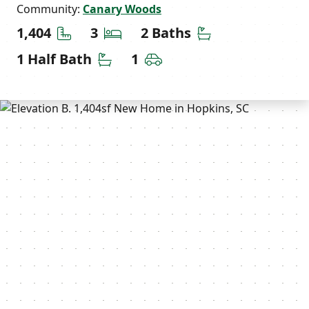
Community:
Canary Woods
Square Feet
Bedrooms
Bathrooms
1,404
3
2 Baths
Half Bathrooms
Car Garage
1 Half Bath
1