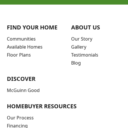
FIND YOUR HOME
ABOUT US
Communities
Our Story
Available Homes
Gallery
Floor Plans
Testimonials
Blog
DISCOVER
McGuinn Good
HOMEBUYER RESOURCES
Our Process
Financing