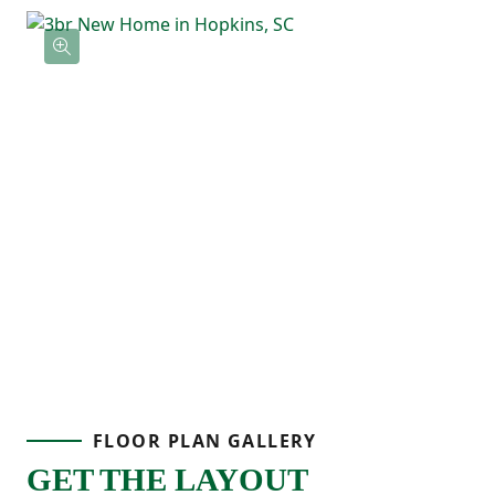
FLOOR PLAN GALLERY
GET THE LAYOUT