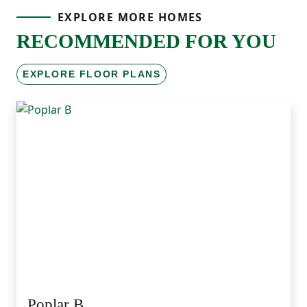
EXPLORE MORE HOMES
RECOMMENDED FOR YOU
EXPLORE FLOOR PLANS
Poplar B