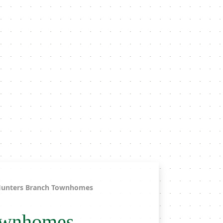
unters Branch Townhomes
ownhomes