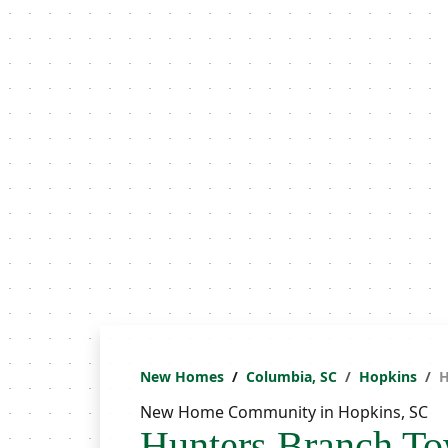
New Homes
Columbia, SC
Hopkins
H
New Home Community in Hopkins, SC
Hunters Branch T