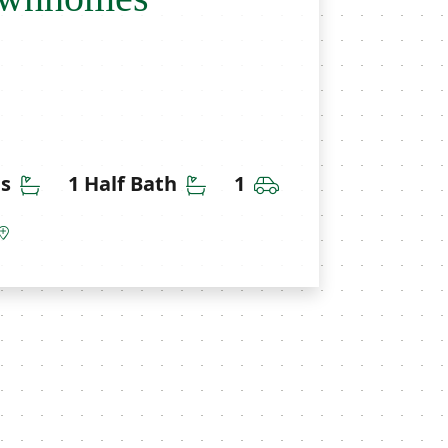
Bathrooms
Half Bathrooms
Car Garage
hs
1 Half Bath
1