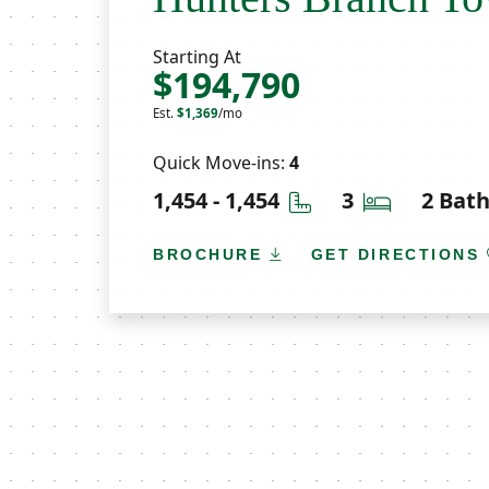
Starting At
$194,790
Est.
$1,369
/mo
Quick Move-ins:
4
Square Feet
Bedrooms
1,454 - 1,454
3
2 Bat
BROCHURE
GET DIRECTIONS