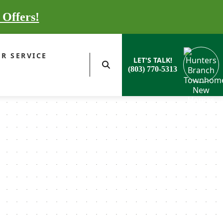
 Offers!
R SERVICE
LET'S TALK!
(803) 770-5313