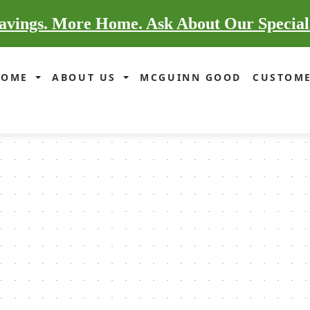
vings. More Home. Ask About Our Special
HOME
ABOUT US
MCGUINN GOOD
CUSTOME