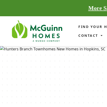
More Sa
FIND YOUR 
CONTACT