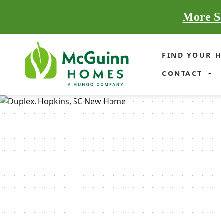
More Sa
FIND YOUR 
CONTACT