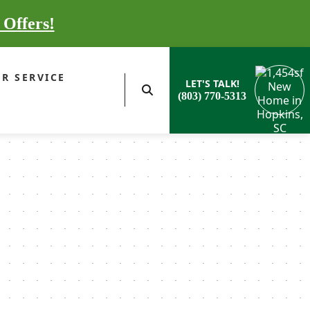
 Offers!
R SERVICE
LET'S TALK!
(803) 770-5313