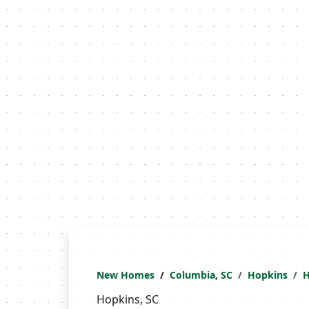
New Homes
Columbia, SC
Hopkins
H
Hopkins, SC