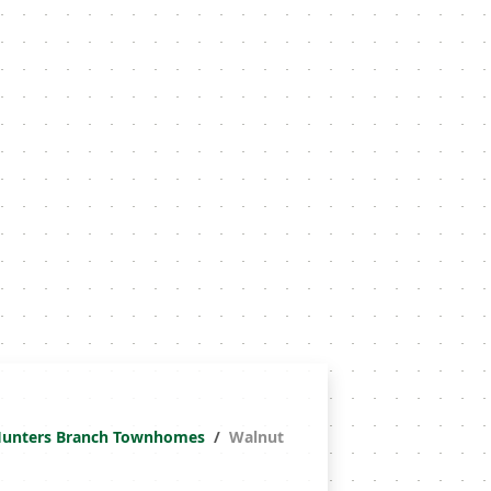
unters Branch Townhomes
Walnut