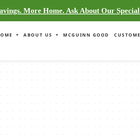
vings. More Home. Ask About Our Special
HOME
ABOUT US
MCGUINN GOOD
CUSTOME