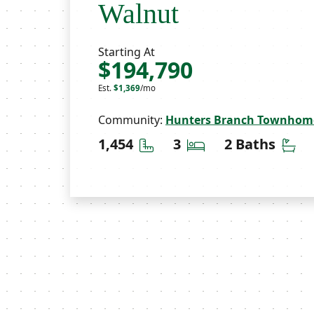
Walnut
Starting At
$194,790
Est.
$1,369
/mo
Community:
Hunters Branch Townhom
Square Feet
Bedrooms
Ba
1,454
3
2 Baths