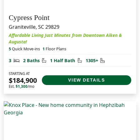
Cypress Point
Graniteville, SC 29829
Affordable Living Just Minutes from Downtown Aiken &
Augusta!
5
Quick Move-ins
1
Floor Plans
Bedrooms
Bathrooms
Half Bathrooms
Square Feet
3
2 Baths
1 Half Bath
1305+
STARTING AT
$184,900
VIEW DETAILS
Est.
$1,300
/mo