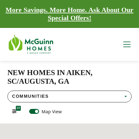
More Savings. More Home. Ask About Our
Special Offers!
NEW HOMES IN AIKEN,
SC/AUGUSTA, GA
COMMUNITIES
10
Map View