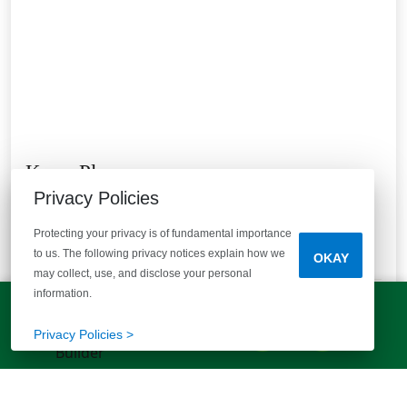
Knox Place
Privacy Policies
Hephzibah, GA 30815
Enjoy the best of Georgia living & 15 mins from Ft.
Protecting your privacy is of fundamental importance
Eisenhower!
to us. The following privacy notices explain how we
OKAY
5
Quick Move-ins
1
Floor Plans
may collect, use, and disclose your personal
Bedrooms
Bathrooms
Half Bathrooms
Square Feet
information.
3
2 Baths
1 Half Bath
1720+
LET'S TALK!
(803) 770-5313
Privacy Policies >
STARTING AT
$209,980
VIEW DETAILS
Est.
$1,476
/mo