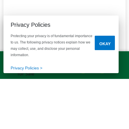
Privacy Policies
Protecting your privacy is of fundamental importance
to us. The following privacy notices explain how we
OKAY
may collect, use, and disclose your personal
information.
Pine Street
LET'S TALK!
(803) 770-5313
Privacy Policies >
Yemassee, SC 29945
30 mins from Beaufort! Enjoy spacious homesites &
waterfront views!
10
Quick Move-ins
8
Floor Plans
Bedrooms
Bathrooms
Square Feet
3 - 5
2 - 3 Baths
1700+
STARTING AT
$284,900
VIEW DETAILS
Est.
$2,003
/mo