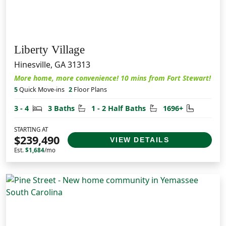
Liberty Village
Hinesville, GA 31313
More home, more convenience! 10 mins from Fort Stewart!
5
Quick Move-ins
2
Floor Plans
Bedrooms
Bathrooms
Half Bathrooms
Square F
3 - 4
3 Baths
1 - 2 Half Baths
1696+
STARTING AT
$239,490
VIEW DETAILS
Est.
$1,684
/mo