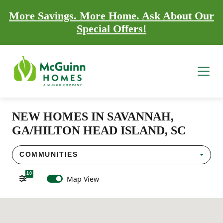
More Savings. More Home. Ask About Our
Special Offers!
NEW HOMES IN SAVANNAH,
GA/HILTON HEAD ISLAND, SC
COMMUNITIES
10
Map View