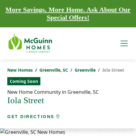
More Savings. More Home. Ask About Our
Special Offers!
New Homes
Greenville, SC
Greenville
Iola Street
Coming Soon
New Home Community in Greenville, SC
Iola Street
GET DIRECTIONS