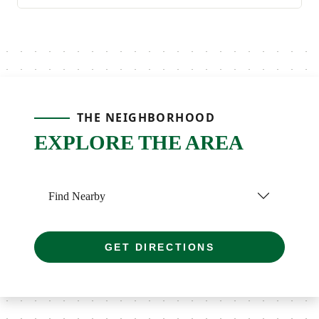
THE NEIGHBORHOOD
EXPLORE THE AREA
Find Nearby
GET DIRECTIONS