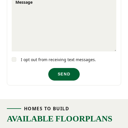
Message
afternoons in Falls Park, or exploring local
shops and eateries at your own pace. It’s a
welcoming neighborhood where you can
enjoy the pace and lifestyle that suits you
best.
I opt out from receiving text messages.
Experience life in one of Greenville’s most
SEND
distinctive neighborhoods—where charm,
connection, and convenience come
together.
HOMES TO BUILD
AVAILABLE FLOORPLANS