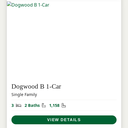
Dogwood B 1-Car
Single Family
Bedrooms
Bathrooms
Square Feet
3
2 Baths
1,158
VIEW DETAILS