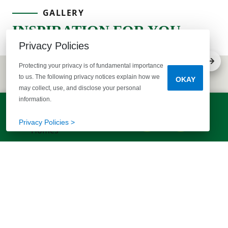
GALLERY
INSPIRATION FOR YOU
Privacy Policies
Protecting your privacy is of fundamental importance
to us. The following privacy notices explain how we
OKAY
may collect, use, and disclose your personal
information.
LET'S TALK!
(803) 770-5313
Privacy Policies >