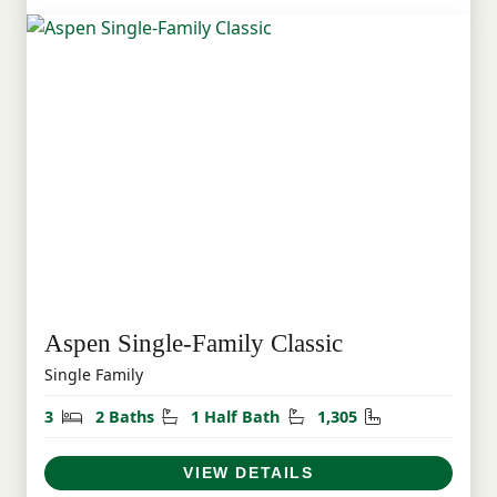
Aspen Single-Family Classic
Single Family
Bedrooms
Bathrooms
Half Bathrooms
Square Feet
3
2 Baths
1 Half Bath
1,305
VIEW DETAILS