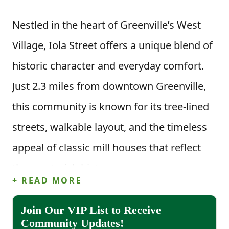
Nestled in the heart of Greenville’s West
Village, Iola Street offers a unique blend of
historic character and everyday comfort.
Just 2.3 miles from downtown Greenville,
this community is known for its tree-lined
streets, walkable layout, and the timeless
appeal of classic mill houses that reflect
the area’s rich history.
+ READ MORE
Life in Iola Street means enjoying the true
Join Our VIP List to Receive
benefits of a walkable neighborhood.
Community Updates!