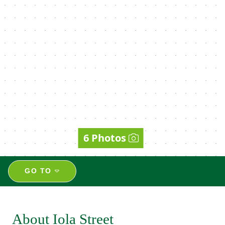
6 Photos
GO TO
About Iola Street