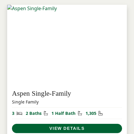
Aspen Single-Family
Single Family
Bedrooms
Bathrooms
Half Bathrooms
Square Feet
3
2 Baths
1 Half Bath
1,305
VIEW DETAILS