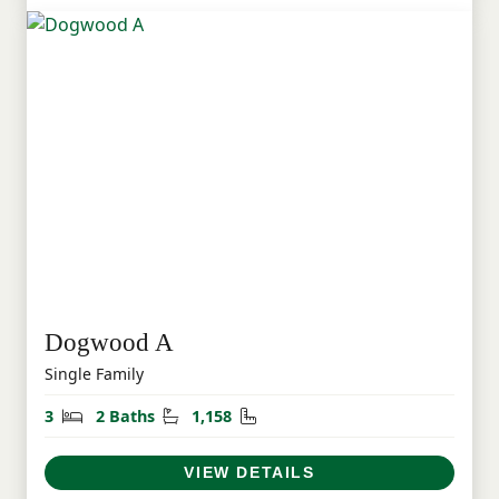
Dogwood A
Single Family
Bedrooms
Bathrooms
Square Feet
3
2 Baths
1,158
VIEW DETAILS