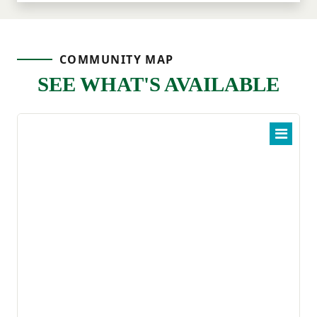
COMMUNITY MAP
SEE WHAT'S AVAILABLE