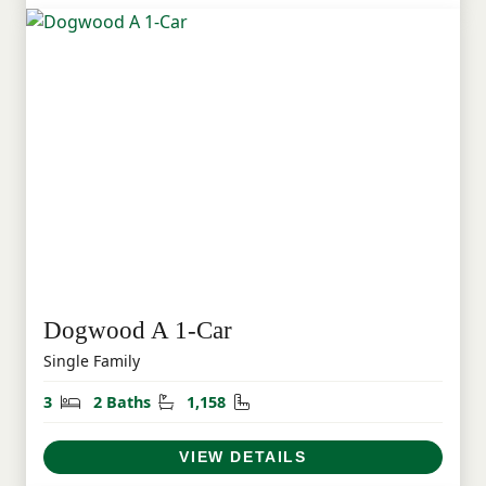
Dogwood A 1-Car
Single Family
Bedrooms
Bathrooms
Square Feet
3
2 Baths
1,158
VIEW DETAILS