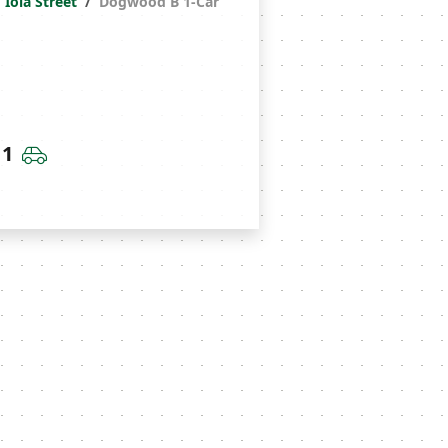
Iola Street
Dogwood B 1-Car
throoms
Car Garage
1