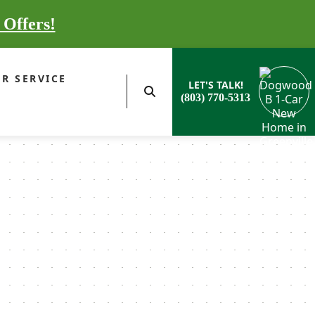
 Offers!
R SERVICE
LET'S TALK!
(803) 770-5313