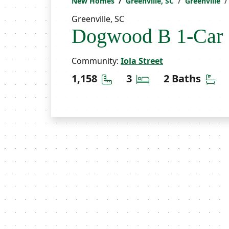
New Homes
Greenville, SC
Greenville
Greenville, SC
Dogwood B 1-Car
Community:
Iola Street
Square Feet
Bedrooms
Ba
1,158
3
2 Baths