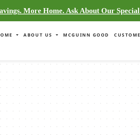
vings. More Home. Ask About Our Special
HOME
ABOUT US
MCGUINN GOOD
CUSTOME