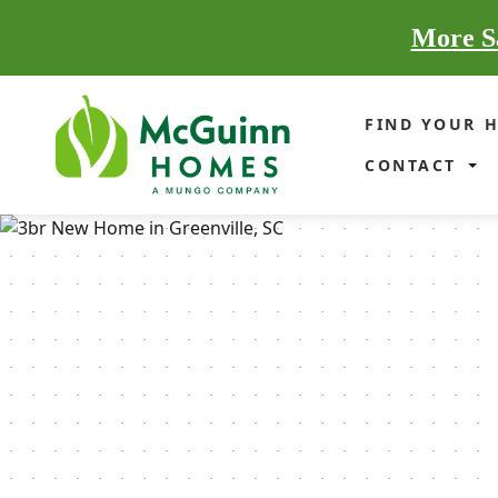
More Sa
FIND YOUR 
CONTACT