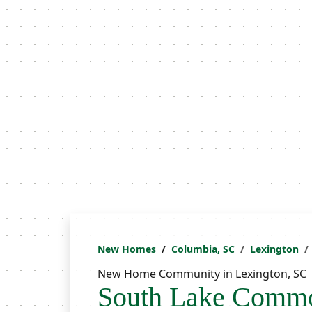
New Homes
Columbia, SC
Lexington
New Home Community in Lexington, SC
South Lake Comm