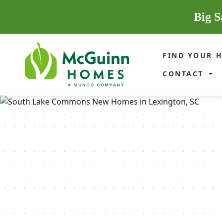
Big S
FIND YOUR 
CONTACT