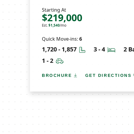
Starting At
$219,000
Est.
$1,540
/mo
Quick Move-ins:
6
Square Feet
Bedroo
1,720 - 1,857
3 - 4
2 B
Car Garage
1 - 2
BROCHURE
GET DIRECTIONS