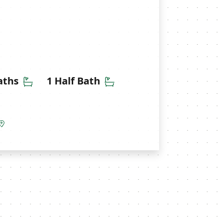
ms
Bathrooms
Half Bathrooms
aths
1 Half Bath