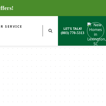
ffers!
R SERVICE
LET'S TALK!
(803) 770-5313