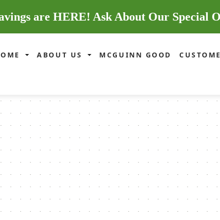
avings are HERE! Ask About Our Special O
HOME
ABOUT US
MCGUINN GOOD
CUSTOME