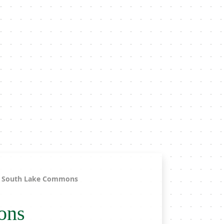
South Lake Commons
ons