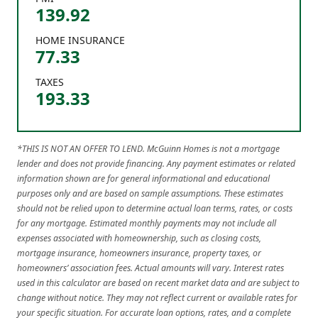
139.92
HOME INSURANCE
77.33
TAXES
193.33
*THIS IS NOT AN OFFER TO LEND. McGuinn Homes is not a mortgage
lender and does not provide financing. Any payment estimates or related
information shown are for general informational and educational
purposes only and are based on sample assumptions. These estimates
should not be relied upon to determine actual loan terms, rates, or costs
for any mortgage. Estimated monthly payments may not include all
expenses associated with homeownership, such as closing costs,
mortgage insurance, homeowners insurance, property taxes, or
homeowners’ association fees. Actual amounts will vary. Interest rates
used in this calculator are based on recent market data and are subject to
change without notice. They may not reflect current or available rates for
your specific situation. For accurate loan options, rates, and a complete