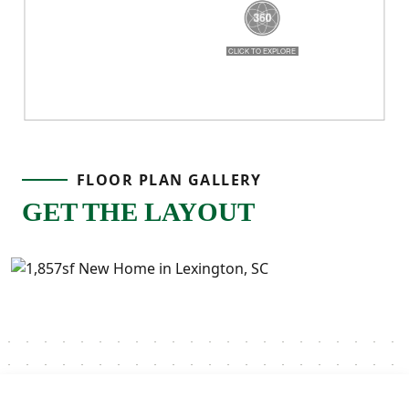
FLOOR PLAN GALLERY
GET THE LAYOUT