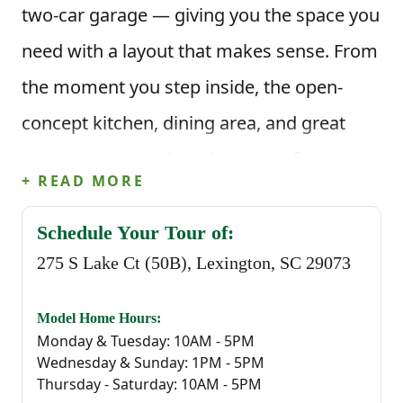
two-car garage — giving you the space you
need with a layout that makes sense. From
the moment you step inside, the open-
concept kitchen, dining area, and great
room create a welcoming space for
+ READ MORE
everyday life. Picture mornings at the
kitchen island, meals in the dining area,
Schedule Your Tour of:
275 S Lake Ct (50B), Lexington, SC 29073
and evenings spent gathered in the great
room — all connected and easy to move
Model Home Hours:
through. The kitchen features a corner
Monday & Tuesday: 10AM - 5PM
Wednesday & Sunday: 1PM - 5PM
pantry and clear sightlines into the living
Thursday - Saturday: 10AM - 5PM