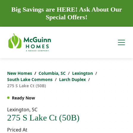
Big Savings are HERE! Ask About Our
Special Offers!
New Homes
Columbia, SC
Lexington
South Lake Commons
Larch Duplex
275 S Lake Ct (50B)
Ready Now
Lexington, SC
275 S Lake Ct (50B)
Priced At