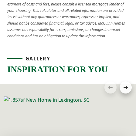
estimate of costs and fees, please consult a licensed mortgage lender of
your choosing. This calculator and all related information are provided
“as is” without any guarantees or warranties, express or implied, and
should not be considered financial, legal, or tax advice. McGuinn Homes
assumes no responsibility for errors, omissions, or changes in market
conditions and has no obligation to update this information.
GALLERY
INSPIRATION FOR YOU