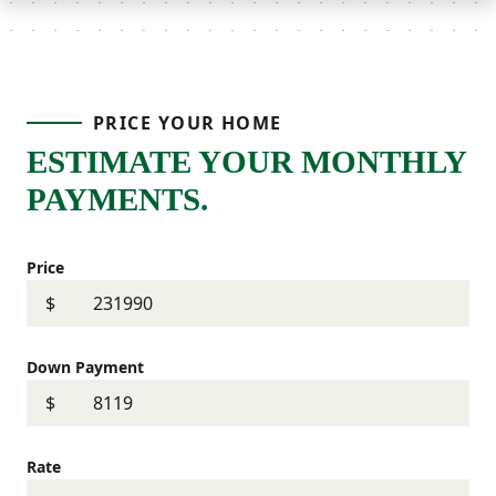
PRICE YOUR HOME
ESTIMATE YOUR MONTHLY
PAYMENTS.
Price
$
Down Payment
$
Rate