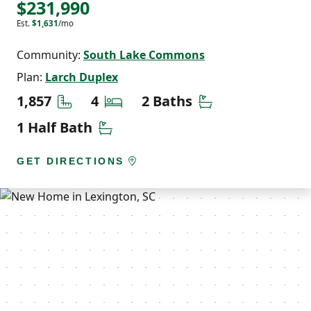
$231,990
Est.
$1,631
/mo
Community:
South Lake Commons
Plan:
Larch Duplex
Square Feet
Bedrooms
Bathrooms
1,857
4
2 Baths
Half Bathrooms
1 Half Bath
GET DIRECTIONS