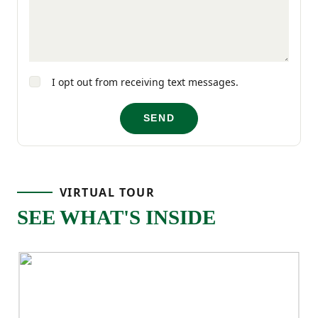
functional storage, and a two-car garage,
the Larch delivers comfort and practicality
in a layout designed for real life.
I opt out from receiving text messages.
SEND
VIRTUAL TOUR
SEE WHAT'S INSIDE