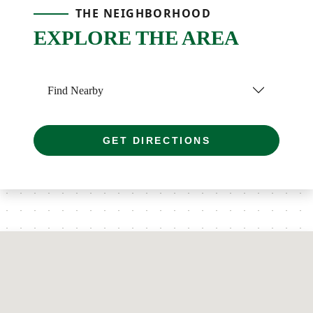
THE NEIGHBORHOOD
EXPLORE THE AREA
Find Nearby
GET DIRECTIONS