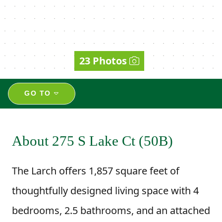
23 Photos
GO TO
About 275 S Lake Ct (50B)
The Larch offers 1,857 square feet of
thoughtfully designed living space with 4
bedrooms, 2.5 bathrooms, and an attached