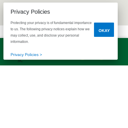
Privacy Policies
Protecting your privacy is of fundamental importance
to us. The following privacy notices explain how we
OKAY
may collect, use, and disclose your personal
information.
LET'S TALK!
(803) 770-5313
Privacy Policies >
EXPLORE MORE HOMES
RECOMMENDED FOR YOU
EXPLORE QUICK MOVE-INS