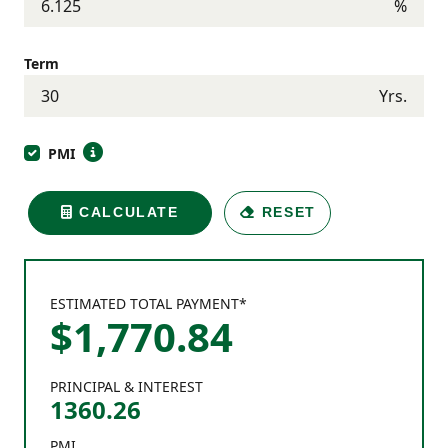
%
Term
Yrs.
PMI
CALCULATE
RESET
ESTIMATED TOTAL PAYMENT*
$
1,770
.
84
PRINCIPAL & INTEREST
1360.26
PMI