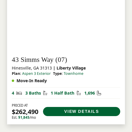
43 Simms Way (07)
Hinesville, GA 31313
| Liberty Village
Plan:
Aspen 3 Exterior
Type:
Townhome
Move-In Ready
Bedrooms
Bathrooms
Half Bathrooms
Square Feet
4
3 Baths
1 Half Bath
1,696
PRICED AT
$262,490
VIEW DETAILS
Est.
$1,845
/mo