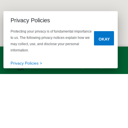
Privacy Policies
Protecting your privacy is of fundamental importance
to us. The following privacy notices explain how we
OKAY
may collect, use, and disclose your personal
information.
LET'S TALK!
(803) 770-5313
Privacy Policies >