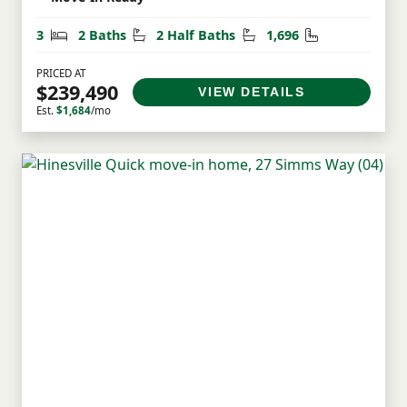
Bedrooms
Bathrooms
Half Bathrooms
Square Feet
3
2 Baths
2 Half Baths
1,696
PRICED AT
$239,490
VIEW DETAILS
Est.
$1,684
/mo