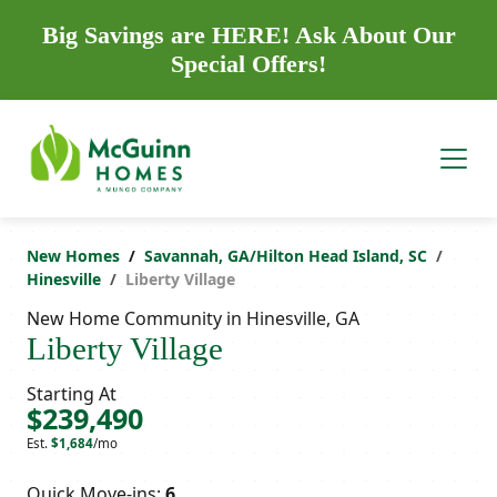
Big Savings are HERE! Ask About Our
Special Offers!
New Homes
Savannah, GA/Hilton Head Island, SC
Hinesville
Liberty Village
New Home Community in Hinesville, GA
Liberty Village
Starting At
$239,490
Est.
$1,684
/mo
Quick Move-ins:
6