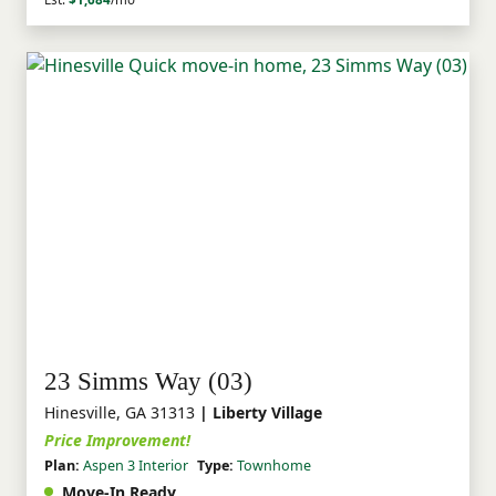
23 Simms Way (03)
Hinesville, GA 31313
| Liberty Village
Price Improvement!
Plan:
Aspen 3 Interior
Type:
Townhome
Move-In Ready