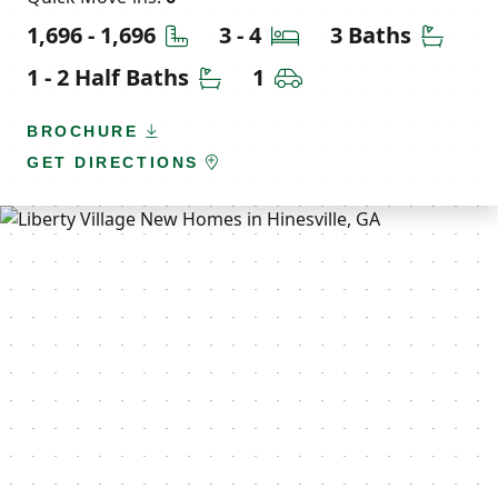
Square Feet
Bedrooms
Bathr
1,696 - 1,696
3 - 4
3 Baths
Half Bathrooms
Car Garage
1 - 2 Half Baths
1
BROCHURE
GET DIRECTIONS