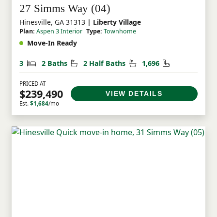
27 Simms Way (04)
Hinesville, GA 31313
| Liberty Village
Plan:
Aspen 3 Interior
Type:
Townhome
Move-In Ready
Bedrooms
Bathrooms
Half Bathrooms
Square Feet
3
2 Baths
2 Half Baths
1,696
PRICED AT
$239,490
VIEW DETAILS
Est.
$1,684
/mo