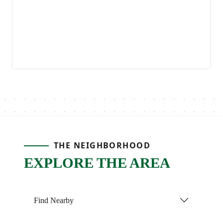
THE NEIGHBORHOOD
EXPLORE THE AREA
Find Nearby