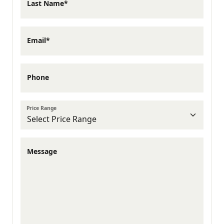
Last Name*
Coastal Georgia's fastest-growing
communities, Hinesville offers everything
Email*
families need with a strong sense of
community and deep military roots.
Phone
Hinesville offers plenty to enjoy close to
Price Range
home. Grab dinner at local favorites like
Muddy Waters Coffeehouse or Ole Times
Message
Country Buffet, spend an afternoon at
Bryant Commons Park, or explore
community events throughout Hinesville.
Liberty Village is less than an hour from the