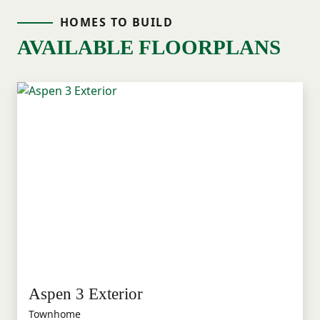
HOMES TO BUILD
AVAILABLE FLOORPLANS
Aspen 3 Exterior
Townhome