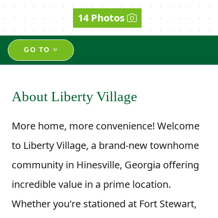
14 Photos
GO TO
About Liberty Village
More home, more convenience! Welcome
to Liberty Village, a brand-new townhome
community in Hinesville, Georgia offering
incredible value in a prime location.
Whether you're stationed at Fort Stewart,