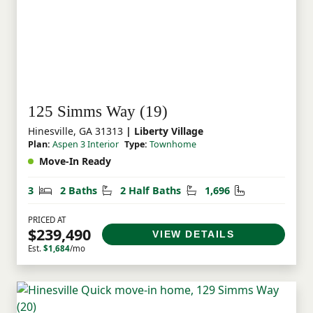
to renting, or seeking a location near Fort
Stewart, Liberty Village offers exceptional
value and an opportunity to own a brand
new home in Coastal Georgia.
125 Simms Way (19)
Hinesville, GA 31313
| Liberty Village
Plan:
Aspen 3 Interior
Type:
Townhome
Move-In Ready
Bedrooms
Bathrooms
Half Bathrooms
Square Feet
3
2 Baths
2 Half Baths
1,696
PRICED AT
$239,490
VIEW DETAILS
Est.
$1,684
/mo