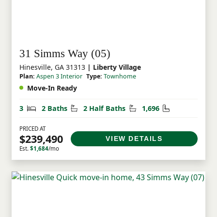
31 Simms Way (05)
Hinesville, GA 31313
| Liberty Village
Plan:
Aspen 3 Interior
Type:
Townhome
Move-In Ready
Bedrooms
Bathrooms
Half Bathrooms
Square Feet
3
2 Baths
2 Half Baths
1,696
PRICED AT
$239,490
VIEW DETAILS
Est.
$1,684
/mo