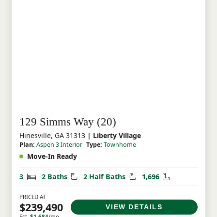
129 Simms Way (20)
Hinesville, GA 31313
| Liberty Village
Plan:
Aspen 3 Interior
Type:
Townhome
Move-In Ready
Bedrooms
Bathrooms
Half Bathrooms
Square Feet
3
2 Baths
2 Half Baths
1,696
PRICED AT
$239,490
VIEW DETAILS
Est.
$1,684
/mo