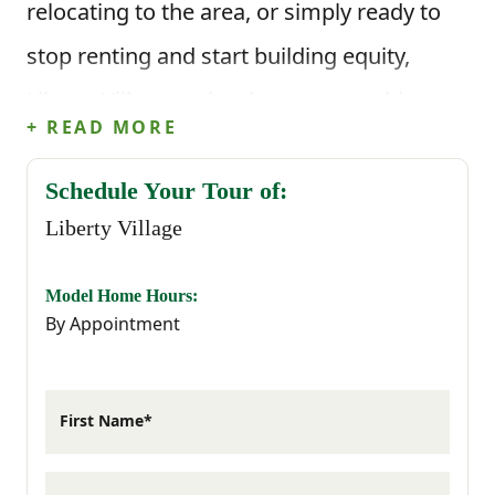
relocating to the area, or simply ready to
stop renting and start building equity,
Liberty Village makes homeownership
+ READ MORE
possible with thoughtfully designed
townhomes and a low-maintenance
Schedule Your Tour of:
Liberty Village
lifestyle.
Located just minutes from Fort Stewart,
Model Home Hours:
By Appointment
Liberty Village provides an easy commute
while keeping you close to shopping,
First Name*
dining, schools, healthcare, and everyday
essentials throughout Hinesville. As one of