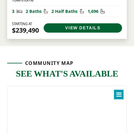
Bedrooms
Bathrooms
Half Bathrooms
Square Feet
3
2 Baths
2 Half Baths
1,696
STARTING AT
VIEW DETAILS
$239,490
COMMUNITY MAP
SEE WHAT'S AVAILABLE