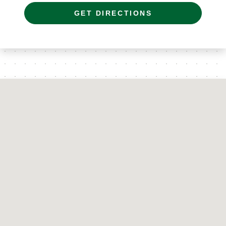
GET DIRECTIONS