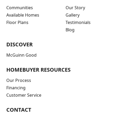
Communities
Our Story
Available Homes
Gallery
Floor Plans
Testimonials
Blog
DISCOVER
McGuinn Good
HOMEBUYER RESOURCES
Our Process
Financing
Customer Service
CONTACT