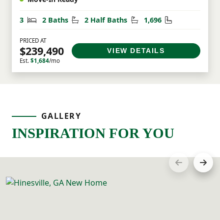
Bedrooms
Bathrooms
Half Bathrooms
Square Feet
3
2 Baths
2 Half Baths
1,696
PRICED AT
$239,490
VIEW DETAILS
Est.
$1,684
/mo
GALLERY
INSPIRATION FOR YOU