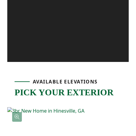
with a walk-in pantry, which flows
seamlessly into the inviting dining area. A
powder room and access to a private
backyard patio add to the home's
functionality and charm. Upstairs on the
third floor, the primary bedroom serves as
a relaxing retreat with a walk-in closet and
AVAILABLE ELEVATIONS
a luxurious ensuite bath featuring a double
PICK YOUR EXTERIOR
vanity. Two additional bedrooms share a
full bath, and the upstairs laundry area
adds convenience to your daily routine.
With its versatile bonus room, open living