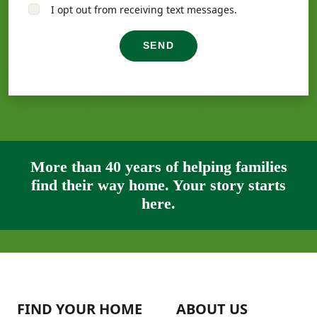
I opt out from receiving text messages.
SEND
More than 40 years of helping families
find their way home. Your story starts
here.
FIND YOUR HOME
ABOUT US