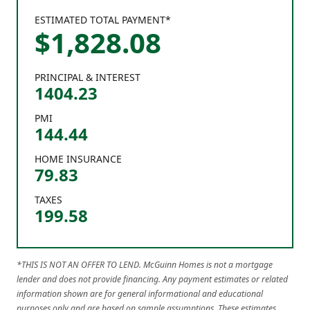
ESTIMATED TOTAL PAYMENT*
$
1,828
.
08
PRINCIPAL & INTEREST
1404.23
PMI
144.44
HOME INSURANCE
79.83
TAXES
199.58
*THIS IS NOT AN OFFER TO LEND. McGuinn Homes is not a mortgage
lender and does not provide financing. Any payment estimates or related
information shown are for general informational and educational
purposes only and are based on sample assumptions. These estimates