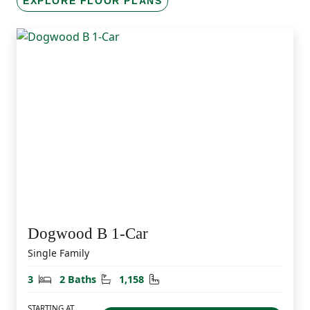
EXPLORE FLOOR PLANS
Dogwood B 1-Car
Single Family
Bedrooms
Bathrooms
Square Feet
3
2 Baths
1,158
STARTING AT