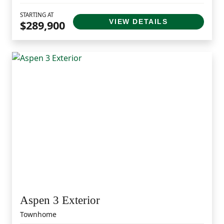
STARTING AT
VIEW DETAILS
$289,900
Aspen 3 Exterior
Townhome