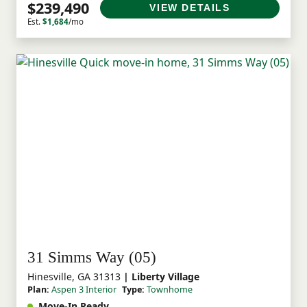
$239,490
VIEW DETAILS
Est.
$1,684
/mo
31 Simms Way (05)
Hinesville, GA 31313
| Liberty Village
Plan:
Aspen 3 Interior
Type:
Townhome
Move-In Ready