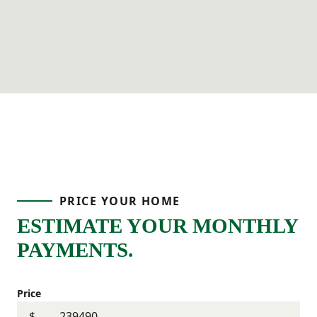
PRICE YOUR HOME
ESTIMATE YOUR MONTHLY
PAYMENTS.
Price
$