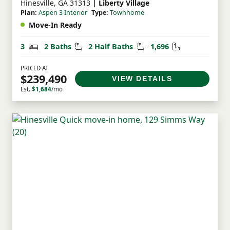
Hinesville, GA 31313
| Liberty Village
Plan:
Aspen 3 Interior
Type:
Townhome
Move-In Ready
Bedrooms
Bathrooms
Half Bathrooms
Square Feet
3
2 Baths
2 Half Baths
1,696
PRICED AT
$239,490
VIEW DETAILS
Est.
$1,684
/mo