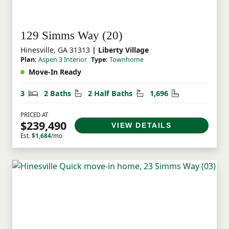
129 Simms Way (20)
Hinesville, GA 31313
| Liberty Village
Plan:
Aspen 3 Interior
Type:
Townhome
Move-In Ready
Bedrooms
Bathrooms
Half Bathrooms
Square Feet
3
2 Baths
2 Half Baths
1,696
PRICED AT
$239,490
VIEW DETAILS
Est.
$1,684
/mo