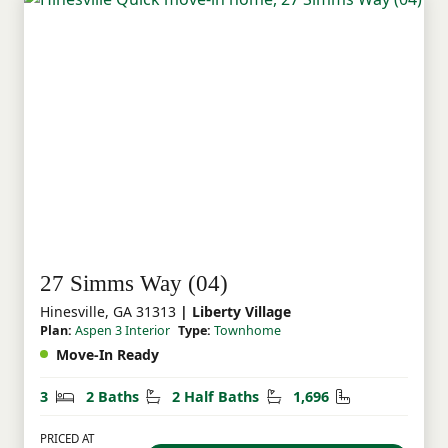
27 Simms Way (04)
Hinesville, GA 31313
| Liberty Village
Plan:
Aspen 3 Interior
Type:
Townhome
Move-In Ready
Bedrooms
Bathrooms
Half Bathrooms
Square Feet
3
2 Baths
2 Half Baths
1,696
PRICED AT