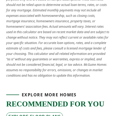
should not be relied upon to determine actual loan terms, rates, or costs
for any mortgage. Estimated monthly payments may not include all
expenses associated with homeownership, such as closing costs,
mortgage insurance, homeowners insurance, property taxes, or
homeowners’ association fees. Actual amounts will vary. Interest rates
used in this calculator are based on recent market data and are subject to
change without notice. They may not reflect current or available rates for
your specific situation. For accurate loan options, rates, and a complete
estimate of costs and fees, please consult a licensed mortgage lender of
your choosing. This calculator and all related information are provided
“as is” without any guarantees or warranties, express or implied, and
should not be considered financial, legal, or tax advice. McGuinn Homes
assumes no responsibility for errors, omissions, or changes in market
conditions and has no obligation to update this information.
EXPLORE MORE HOMES
RECOMMENDED FOR YOU