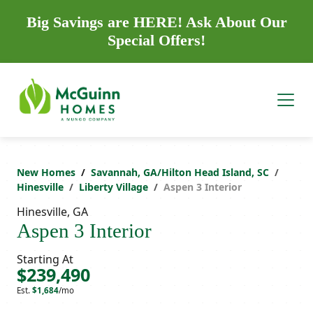
Big Savings are HERE! Ask About Our
Special Offers!
New Homes
Savannah, GA/Hilton Head Island, SC
Hinesville
Liberty Village
Aspen 3 Interior
Hinesville, GA
Aspen 3 Interior
Starting At
$239,490
Est.
$1,684
/mo