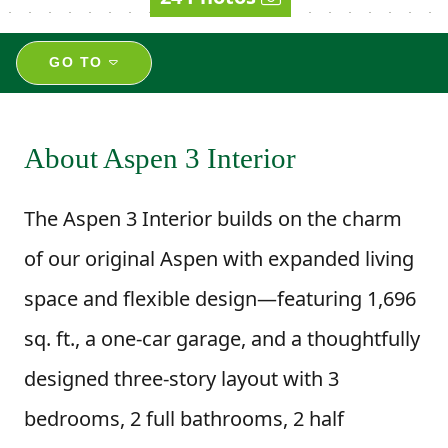
GO TO
About Aspen 3 Interior
The Aspen 3 Interior builds on the charm
of our original Aspen with expanded living
space and flexible design—featuring 1,696
sq. ft., a one-car garage, and a thoughtfully
designed three-story layout with 3
bedrooms, 2 full bathrooms, 2 half