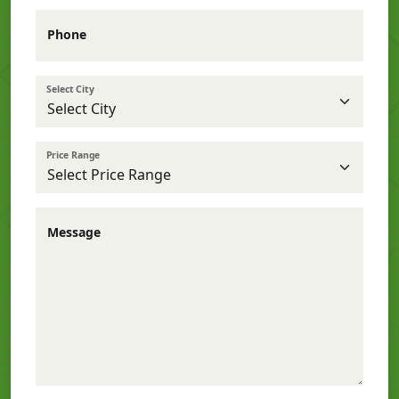
Phone
Select City
Price Range
Message