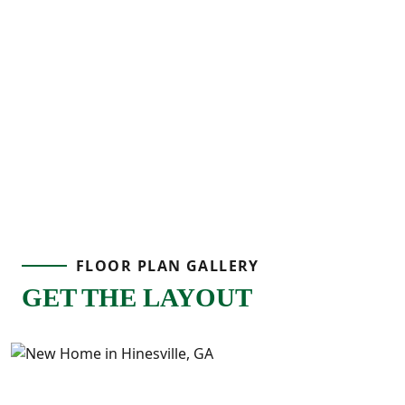
spaces, and thoughtful design, the Aspen 3
Interior provides the flexibility to fit your
lifestyle.
FLOOR PLAN GALLERY
GET THE LAYOUT