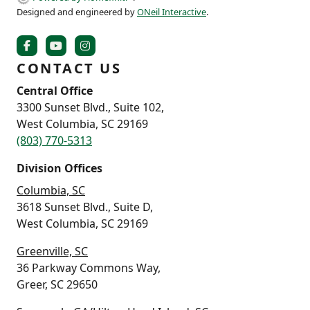
Designed and engineered by
ONeil Interactive
.
CONTACT US
Central Office
3300 Sunset Blvd., Suite 102,
West Columbia, SC 29169
(803) 770-5313
Division Offices
Columbia, SC
3618 Sunset Blvd., Suite D,
West Columbia, SC 29169
Greenville, SC
36 Parkway Commons Way,
Greer, SC 29650