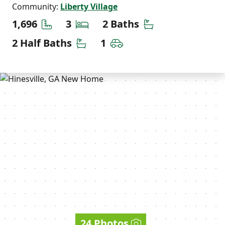
Community:
Liberty Village
Square Feet
Bedrooms
Bathrooms
1,696
3
2 Baths
Half Bathrooms
Car Garage
2 Half Baths
1
24 Photos