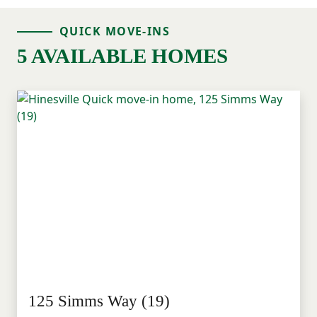
QUICK MOVE-INS
5 AVAILABLE HOMES
125 Simms Way (19)