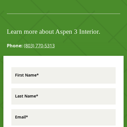
Learn more about Aspen 3 Interior.
Phone:
(803) 770-5313
First Name*
Last Name*
Email*