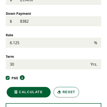
Down Payment
$
Rate
%
Term
Yrs.
PMI
CALCULATE
RESET