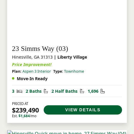
23 Simms Way (03)
Hinesville, GA 31313
| Liberty Village
Price Improvement!
Plan:
Aspen 3 Interior
Type:
Townhome
Move-In Ready
Bedrooms
Bathrooms
Half Bathrooms
Square Feet
3
2 Baths
2 Half Baths
1,696
PRICED AT
$239,490
VIEW DETAILS
Est.
$1,684
/mo