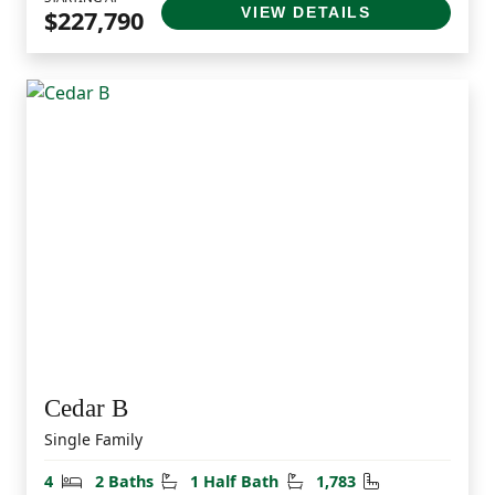
VIEW DETAILS
$227,790
Cedar B
Single Family
Bedrooms
Bathrooms
Half Bathrooms
Square Feet
4
2 Baths
1 Half Bath
1,783