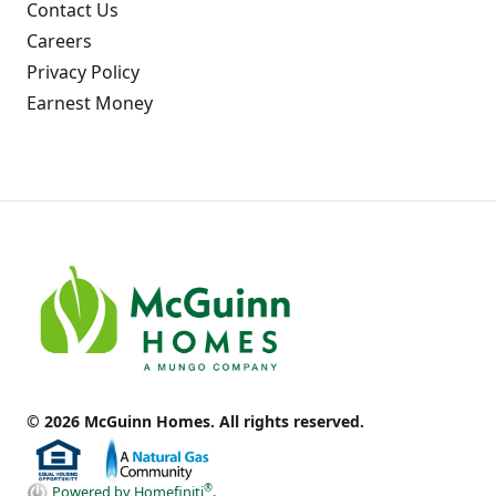
Contact Us
Careers
Privacy Policy
Earnest Money
© 2026 McGuinn Homes. All rights reserved.
®
Powered by Homefiniti
.