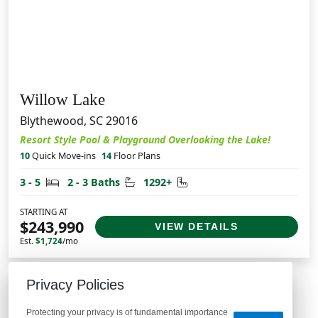
Willow Lake
Blythewood, SC 29016
Resort Style Pool & Playground Overlooking the Lake!
10
Quick Move-ins
14
Floor Plans
Bedrooms
Bathrooms
Square Feet
3 - 5
2 - 3 Baths
1292+
STARTING AT
$243,990
VIEW DETAILS
Est.
$1,724
/mo
Privacy Policies
Protecting your privacy is of fundamental importance