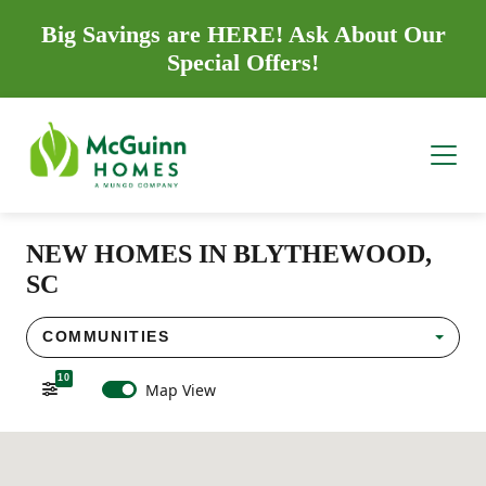
Big Savings are HERE! Ask About Our
Special Offers!
NEW HOMES IN BLYTHEWOOD,
SC
COMMUNITIES
10
Map View