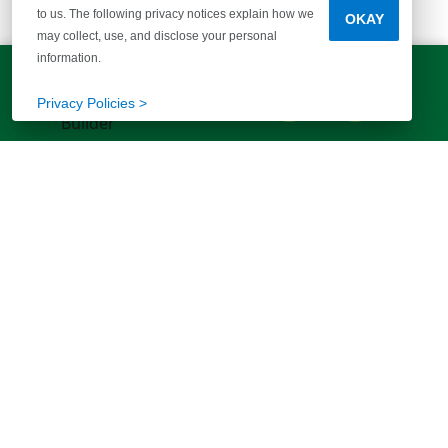
to us. The following privacy notices explain how we
OKAY
McGuinn Homes
may collect, use, and disclose your personal
information.
Columbia Office
LET'S TALK!
(803) 770-5313
Privacy Policies >
More than 40 years of helping families
find their way home. Your story starts
here.
FIND YOUR HOME
ABOUT US
Communities
Our Story