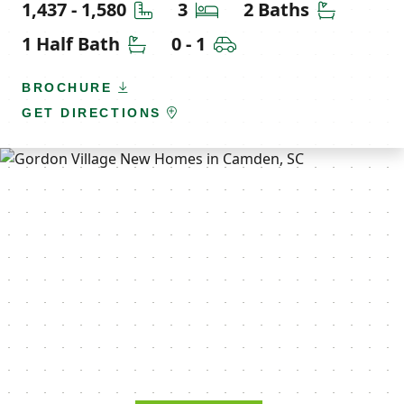
Square Feet
Bedrooms
Bathroom
1,437 - 1,580
3
2 Baths
Half Bathrooms
Car Garage
1 Half Bath
0 - 1
BROCHURE
GET DIRECTIONS