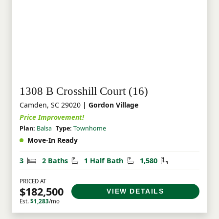
1308 B Crosshill Court (16)
Camden, SC 29020
| Gordon Village
Price Improvement!
Plan:
Balsa
Type:
Townhome
Move-In Ready
Bedrooms
Bathrooms
Half Bathrooms
Square Feet
3
2 Baths
1 Half Bath
1,580
PRICED AT
$182,500
VIEW DETAILS
Est.
$1,283
/mo