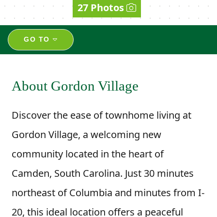
27 Photos
GO TO
About Gordon Village
Discover the ease of townhome living at
Gordon Village, a welcoming new
community located in the heart of
Camden, South Carolina. Just 30 minutes
northeast of Columbia and minutes from I-
20, this ideal location offers a peaceful