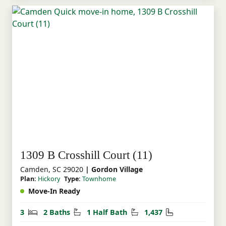
1309 B Crosshill Court (11)
Camden, SC 29020
| Gordon Village
Plan:
Hickory
Type:
Townhome
Move-In Ready
Bedrooms
Bathrooms
Half Bathrooms
Square Feet
3
2 Baths
1 Half Bath
1,437