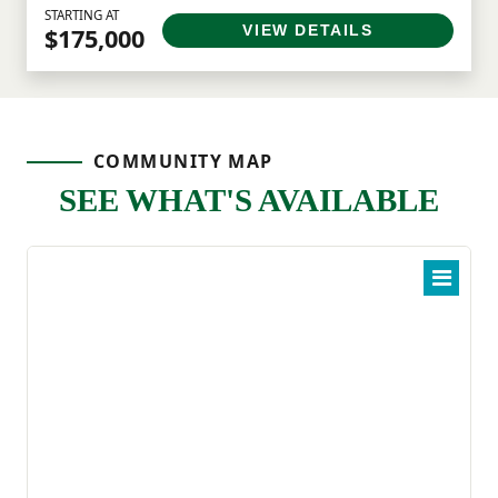
STARTING AT
VIEW DETAILS
$175,000
COMMUNITY MAP
SEE WHAT'S AVAILABLE