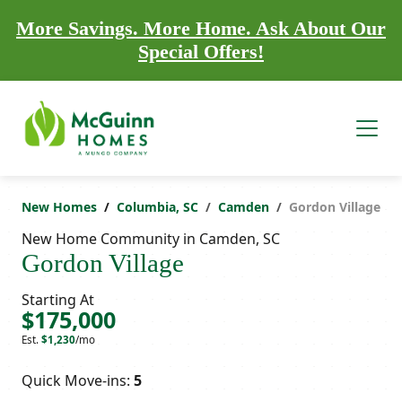
More Savings. More Home. Ask About Our
Special Offers!
New Homes
Columbia, SC
Camden
Gordon Village
New Home Community in Camden, SC
Gordon Village
Starting At
$175,000
Est.
$1,230
/mo
Quick Move-ins:
5