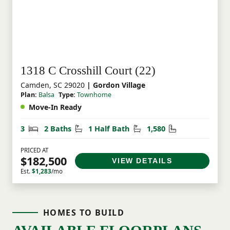
1318 C Crosshill Court (22)
Camden, SC 29020
| Gordon Village
Plan:
Balsa
Type:
Townhome
Move-In Ready
Bedrooms
Bathrooms
Half Bathrooms
Square Feet
3
2 Baths
1 Half Bath
1,580
PRICED AT
$182,500
VIEW DETAILS
Est.
$1,283
/mo
HOMES TO BUILD