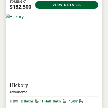
STARTING AT
VIEW DETAILS
$182,500
Hickory
Townhome
Bedrooms
Bathrooms
Half Bathrooms
Square Feet
3
2 Baths
1 Half Bath
1,437