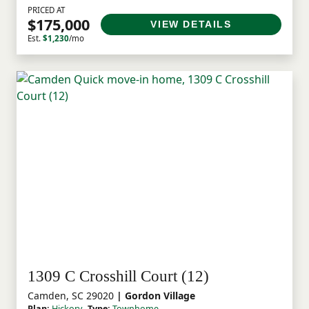
PRICED AT
$175,000
VIEW DETAILS
Est.
$1,230
/mo
1309 C Crosshill Court (12)
Camden, SC 29020
| Gordon Village
Plan:
Hickory
Type:
Townhome