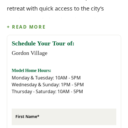
retreat with quick access to the city’s
employment hubs, shopping, and
+ READ MORE
entertainment.
Schedule Your Tour of:
Gordon Village is nestled near some of
Gordon Village
Camden’s most beloved attractions,
including the historic downtown district,
Model Home Hours:
Monday & Tuesday: 10AM - 5PM
the Camden Country Club, and the scenic
Wednesday & Sunday: 1PM - 5PM
Thursday - Saturday: 10AM - 5PM
trails of Goodale State Park. Families will
appreciate proximity to top-rated Kershaw
County schools, while commuters benefit
First Name*
from an easy drive to Columbia’s vibrant