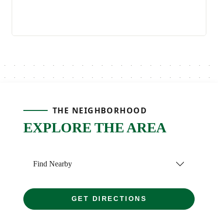
THE NEIGHBORHOOD
EXPLORE THE AREA
Find Nearby
GET DIRECTIONS