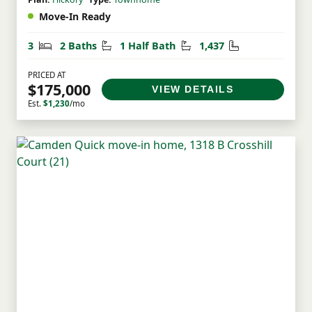
Move-In Ready
Bedrooms
Bathrooms
Half Bathrooms
Square Feet
3
2 Baths
1 Half Bath
1,437
PRICED AT
$175,000
VIEW DETAILS
Est.
$1,230
/mo