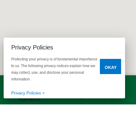
Privacy Policies
Protecting your privacy is of fundamental importance
to us. The following privacy notices explain how we
OKAY
may collect, use, and disclose your personal
information.
LET'S TALK!
(803) 770-5313
Privacy Policies >