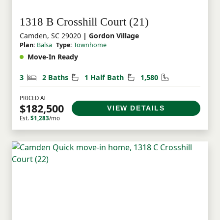
1318 B Crosshill Court (21)
Camden, SC 29020
| Gordon Village
Plan:
Balsa
Type:
Townhome
Move-In Ready
Bedrooms
Bathrooms
Half Bathrooms
Square Feet
3
2 Baths
1 Half Bath
1,580
PRICED AT
$182,500
VIEW DETAILS
Est.
$1,283
/mo