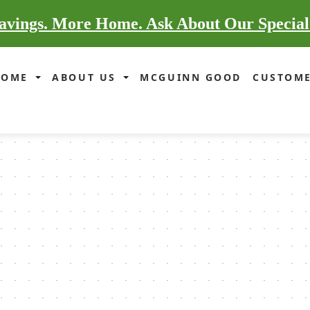
vings. More Home. Ask About Our Special
HOME
ABOUT US
MCGUINN GOOD
CUSTOME