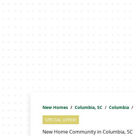
New Homes
Columbia, SC
Columbia
SPECIAL OFFER!
New Home Community in Columbia, SC