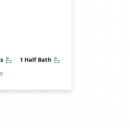
Bathrooms
Half Bathrooms
hs
1 Half Bath