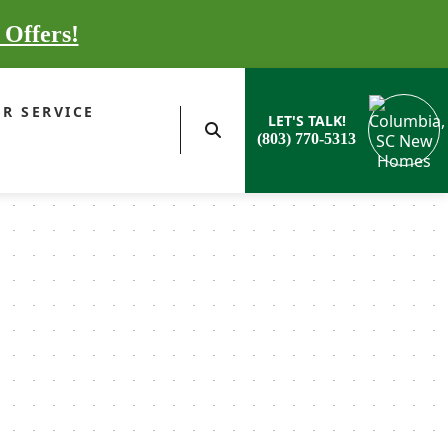
 Offers!
R SERVICE
LET'S TALK!
(803) 770-5313