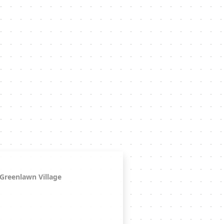
Greenlawn Village