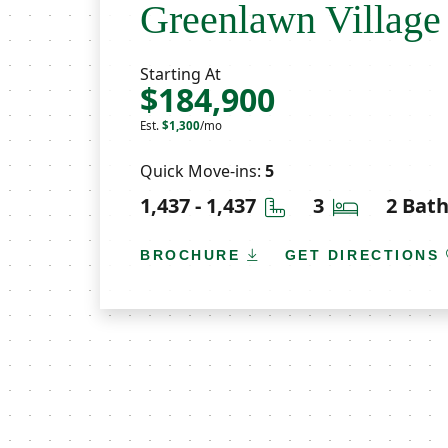
Greenlawn Village
Starting At
$184,900
Est.
$1,300
/mo
Quick Move-ins:
5
Square Feet
Bedrooms
1,437 - 1,437
3
2 Bat
BROCHURE
GET DIRECTIONS