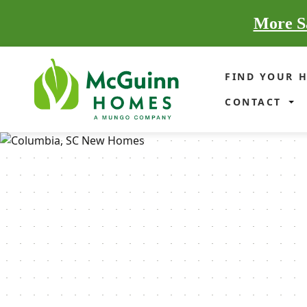
More Sa
FIND YOUR 
CONTACT