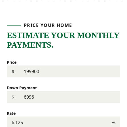
PRICE YOUR HOME
ESTIMATE YOUR MONTHLY
PAYMENTS.
Price
$
Down Payment
$
Rate
%