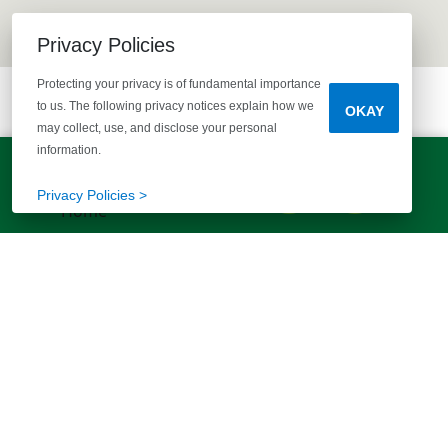
Privacy Policies
Protecting your privacy is of fundamental importance
to us. The following privacy notices explain how we
OKAY
may collect, use, and disclose your personal
information.
LET'S TALK!
(803) 770-5313
Privacy Policies >
EXPLORE MORE HOMES
RECOMMENDED FOR YOU
EXPLORE QUICK MOVE-INS