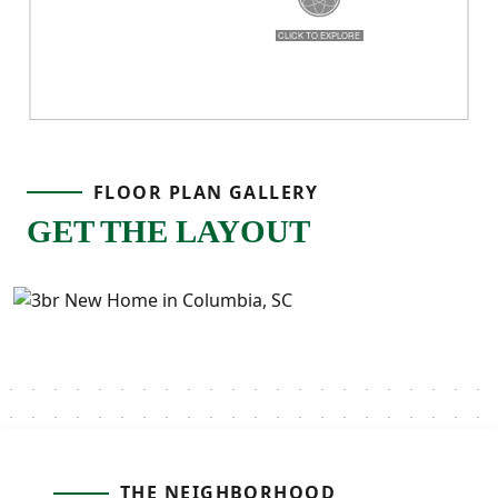
FLOOR PLAN GALLERY
GET THE LAYOUT
THE NEIGHBORHOOD