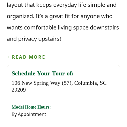
layout that keeps everyday life simple and
organized. It’s a great fit for anyone who
wants comfortable living space downstairs
and privacy upstairs!
This floor plan offers 3 bedrooms, 2.5
+ READ MORE
bathrooms, and 1,437 square feet of
Schedule Your Tour of:
modern, open-concept living. When you
106 New Spring Way (57), Columbia, SC
step inside through the foyer, you’re
29209
welcomed into a spacious dining area that
Model Home Hours:
flows naturally into the kitchen and great
By Appointment
room. The kitchen features an island that’s