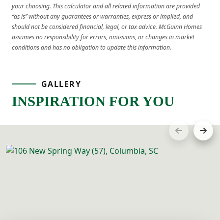
your choosing. This calculator and all related information are provided
“as is” without any guarantees or warranties, express or implied, and
should not be considered financial, legal, or tax advice. McGuinn Homes
assumes no responsibility for errors, omissions, or changes in market
conditions and has no obligation to update this information.
GALLERY
INSPIRATION FOR YOU