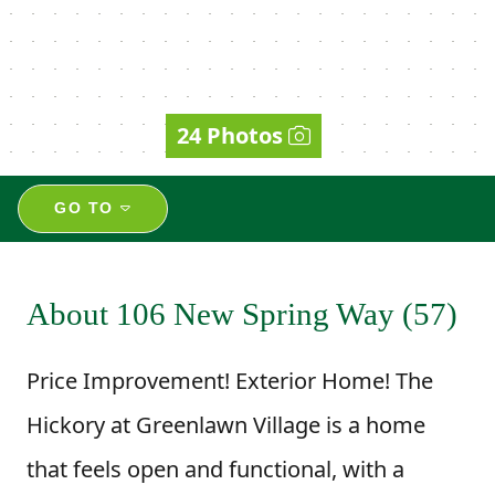
24 Photos
GO TO
About 106 New Spring Way (57)
Price Improvement! Exterior Home! The
Hickory at Greenlawn Village is a home
that feels open and functional, with a