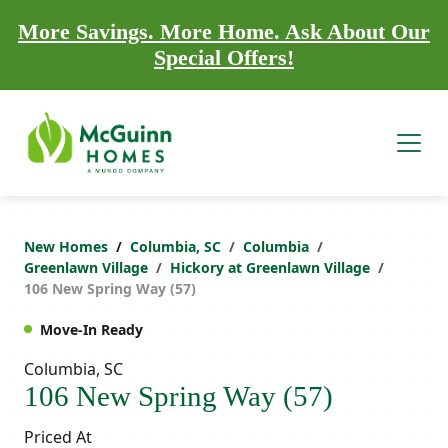
More Savings. More Home. Ask About Our
Special Offers!
New Homes
Columbia, SC
Columbia
Greenlawn Village
Hickory at Greenlawn Village
106 New Spring Way (57)
Move-In Ready
Columbia, SC
106 New Spring Way (57)
Priced At