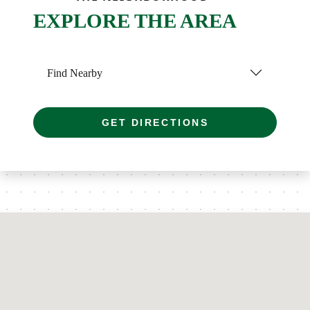
EXPLORE THE AREA
Find Nearby
GET DIRECTIONS