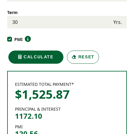
Term
Yrs.
PMI
CALCULATE
RESET
ESTIMATED TOTAL PAYMENT*
$
1,525
.
87
PRINCIPAL & INTEREST
1172.10
PMI
120.56