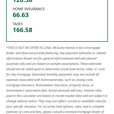
HOME INSURANCE
66.63
TAXES
166.58
*THIS IS NOT AN OFFER TO LEND. McGuinn Homes is not a mortgage
lender and does not provide financing. Any payment estimates or related
information shown are for general informational and educational
purposes only and are based on sample assumptions. These estimates
should not be relied upon to determine actual loan terms, rates, or costs
for any mortgage. Estimated monthly payments may not include all
expenses associated with homeownership, such as closing costs,
mortgage insurance, homeowners insurance, property taxes, or
homeowners’ association fees. Actual amounts will vary. Interest rates
used in this calculator are based on recent market data and are subject to
change without notice. They may not reflect current or available rates for
your specific situation. For accurate loan options, rates, and a complete
estimate of costs and fees, please consult a licensed mortgage lender of