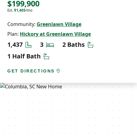
$199,900
Est.
$1,405
/mo
Community:
Greenlawn Village
Plan:
Hickory at Greenlawn Village
Square Feet
Bedrooms
Bathrooms
1,437
3
2 Baths
Half Bathrooms
1 Half Bath
GET DIRECTIONS