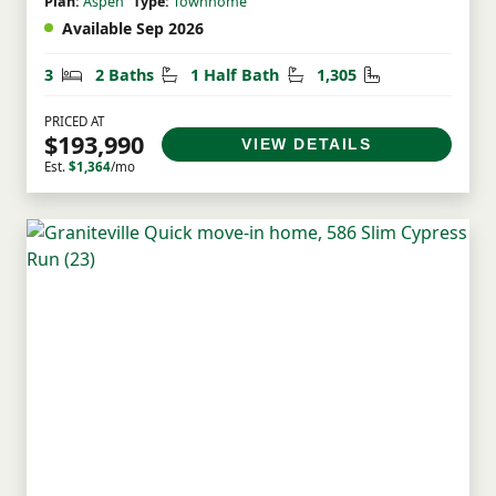
Plan:
Aspen
Type:
Townhome
Available Sep 2026
Bedrooms
Bathrooms
Half Bathrooms
Square Feet
3
2 Baths
1 Half Bath
1,305
PRICED AT
$193,990
VIEW DETAILS
Est.
$1,364
/mo