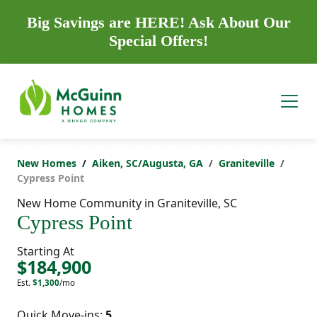
Big Savings are HERE! Ask About Our
Special Offers!
New Homes
Aiken, SC/Augusta, GA
Graniteville
Cypress Point
New Home Community in Graniteville, SC
Cypress Point
Starting At
$184,900
Est.
$1,300
/mo
Quick Move-ins:
5