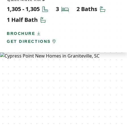
Square Feet
Bedrooms
Bathroom
1,305 - 1,305
3
2 Baths
Half Bathrooms
1 Half Bath
BROCHURE
GET DIRECTIONS