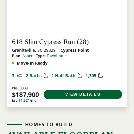
618 Slim Cypress Run (28)
Graniteville, SC 29829
| Cypress Point
Plan:
Aspen
Type:
Townhome
Move-In Ready
Bedrooms
Bathrooms
Half Bathrooms
Square Feet
3
2 Baths
1 Half Bath
1,305
PRICED AT
$187,900
VIEW DETAILS
Est.
$1,321
/mo
HOMES TO BUILD