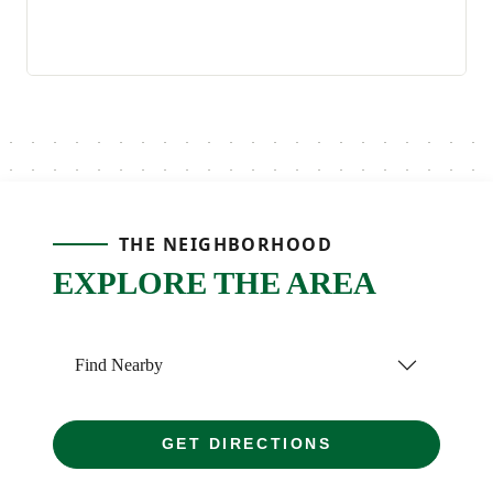
THE NEIGHBORHOOD
EXPLORE THE AREA
Find Nearby
GET DIRECTIONS