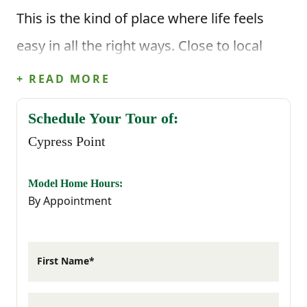
This is the kind of place where life feels
easy in all the right ways. Close to local
schools, everyday shopping, and major
+ READ MORE
employers, Cypress Point puts everything
Schedule Your Tour of:
within reach while giving you a
Cypress Point
neighborhood that feels calm and
comfortable at the end of the day.
Model Home Hours:
By Appointment
Graniteville brings that familiar small-town
charm, and living here means you’re only
First Name*
minutes from the best of both cities. Enjoy
Aiken’s local restaurants and equestrian