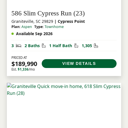
586 Slim Cypress Run (23)
Graniteville, SC 29829
| Cypress Point
Plan:
Aspen
Type:
Townhome
Available Sep 2026
Bedrooms
Bathrooms
Half Bathrooms
Square Feet
3
2 Baths
1 Half Bath
1,305
PRICED AT
$189,990
VIEW DETAILS
Est.
$1,336
/mo