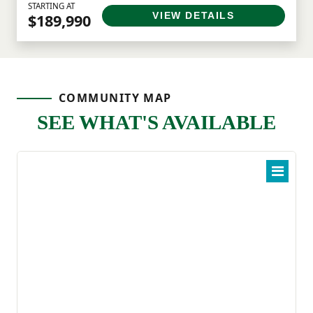
STARTING AT
VIEW DETAILS
$189,990
COMMUNITY MAP
SEE WHAT'S AVAILABLE