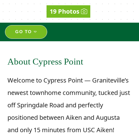
19 Photos
GO TO
About Cypress Point
Welcome to Cypress Point — Graniteville’s
newest townhome community, tucked just
off Springdale Road and perfectly
positioned between Aiken and Augusta
and only 15 minutes from USC Aiken!