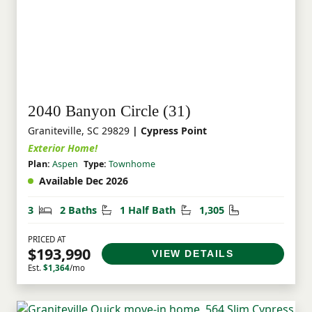
2040 Banyon Circle (31)
Graniteville, SC 29829
| Cypress Point
Exterior Home!
Plan:
Aspen
Type:
Townhome
Available Dec 2026
Bedrooms
Bathrooms
Half Bathrooms
Square Feet
3
2 Baths
1 Half Bath
1,305
PRICED AT
$193,990
VIEW DETAILS
Est.
$1,364
/mo