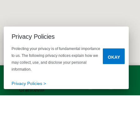
Privacy Policies
Protecting your privacy is of fundamental importance
to us. The following privacy notices explain how we
OKAY
may collect, use, and disclose your personal
information.
LET'S TALK!
(803) 770-5313
Privacy Policies >