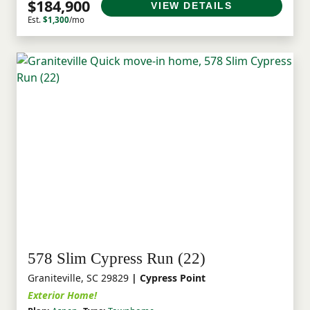
$184,900
VIEW DETAILS
Est.
$1,300
/mo
578 Slim Cypress Run (22)
Graniteville, SC 29829
| Cypress Point
Exterior Home!