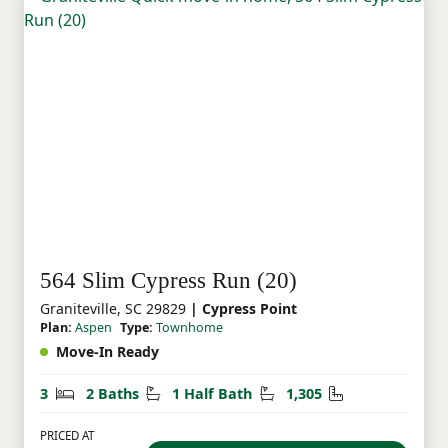
564 Slim Cypress Run (20)
Graniteville, SC 29829
| Cypress Point
Plan:
Aspen
Type:
Townhome
Move-In Ready
Bedrooms
Bathrooms
Half Bathrooms
Square Feet
3
2 Baths
1 Half Bath
1,305
PRICED AT