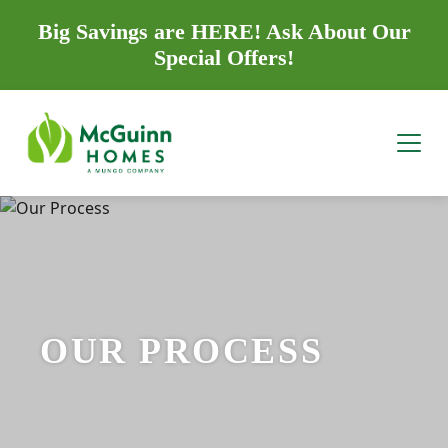
Big Savings are HERE! Ask About Our
Special Offers!
OUR PROCESS