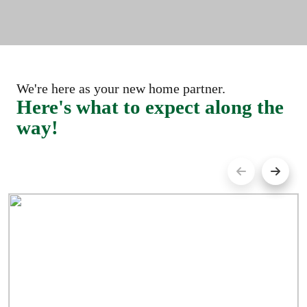
We're here as your new home partner.
Here's what to expect along the
way!