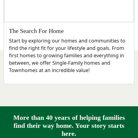
The Search For Home
Start by exploring our homes and communities to
find the right fit for your lifestyle and goals. From
first homes to growing families and everything in
between, we offer Single-Family homes and
Townhomes at an incredible value!
More than 40 years of helping families
find their way home. Your story starts
here.