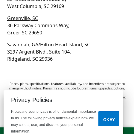
West Columbia, SC 29169
Greenville, SC
36 Parkway Commons Way,
Greer, SC 29650
Savannah, GA/Hilton Head Island, SC
3297 Argent Blvd., Suite 104,
Ridgeland, SC 29936
Prices, plans, specifications, features, availability, and incentives are subject to
change without notice. Prices may not include lot premiums, upgrades, options,
or applicable fees. Renderings, photos, and floor plans are for illustrative
purposes only. Homes are subject to prior sale. Information deemed reliable but
Privacy Policies
not guaranteed and should be independently verified. McGuinn Homes is not
responsible for typographical errors, omissions, or misprints.
Protecting your privacy is of fundamental importance
to us. The following privacy notices explain how we
OKAY
Do Not Sell or Share My Personal Information
may collect, use, and disclose your personal
information.