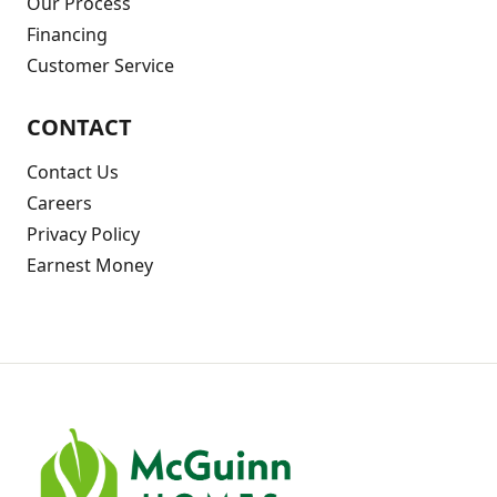
Our Process
Financing
Customer Service
CONTACT
Contact Us
Careers
Privacy Policy
Earnest Money