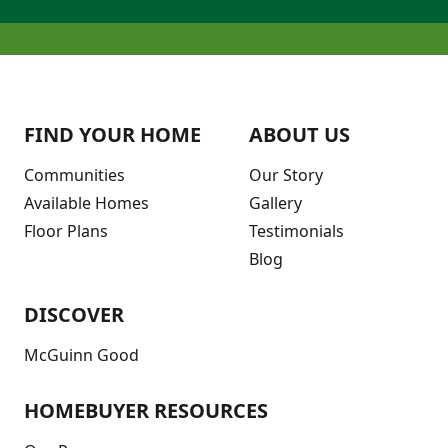
FIND YOUR HOME
ABOUT US
Communities
Our Story
Available Homes
Gallery
Floor Plans
Testimonials
Blog
DISCOVER
McGuinn Good
HOMEBUYER RESOURCES