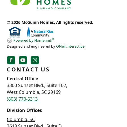
© 2026 McGuinn Homes. All rights reserved.
®
Powered by Homefiniti
.
Designed and engineered by
ONeil Interactive
.
CONTACT US
Central Office
3300 Sunset Blvd., Suite 102,
West Columbia, SC 29169
(803) 770-5313
Division Offices
Columbia, SC
3618 Sunset Blvd., Suite D,