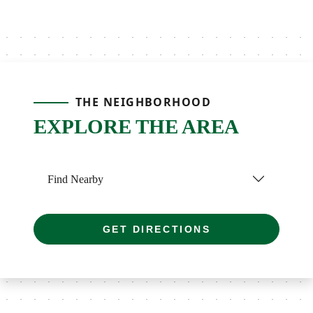
THE NEIGHBORHOOD
EXPLORE THE AREA
Find Nearby
GET DIRECTIONS