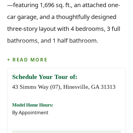
—featuring 1,696 sq. ft., an attached one-
car garage, and a thoughtfully designed
three-story layout with 4 bedrooms, 3 full
bathrooms, and 1 half bathroom.
+ READ MORE
As an exterior home, this home includes a
private fourth bedroom with a full bath on
Schedule Your Tour of:
43 Simms Way (07), Hinesville, GA 31313
the first floor—perfect for guests, a home
office, or creating a more private living
Model Home Hours:
space. The second floor offers a bright,
By Appointment
open-concept design. The great room