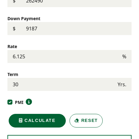
$
Down Payment
$
Rate
%
Term
Yrs.
PMI
CALCULATE
RESET