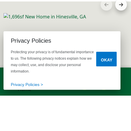
Privacy Policies
Protecting your privacy is of fundamental importance
to us. The following privacy notices explain how we
OKAY
may collect, use, and disclose your personal
information.
LET'S TALK!
(803) 770-5313
Privacy Policies >
EXPLORE MORE HOMES