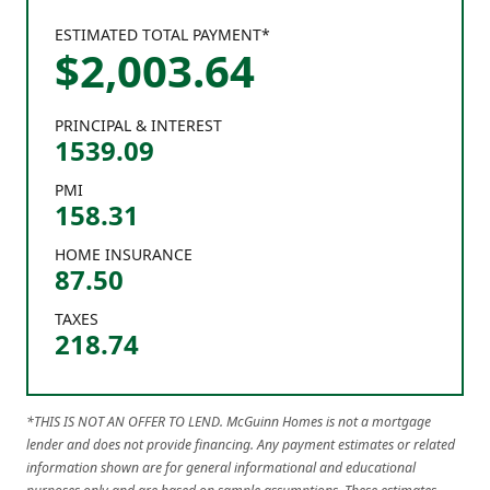
ESTIMATED TOTAL PAYMENT*
$
2,003
.
64
PRINCIPAL & INTEREST
1539.09
PMI
158.31
HOME INSURANCE
87.50
TAXES
218.74
*THIS IS NOT AN OFFER TO LEND. McGuinn Homes is not a mortgage
lender and does not provide financing. Any payment estimates or related
information shown are for general informational and educational