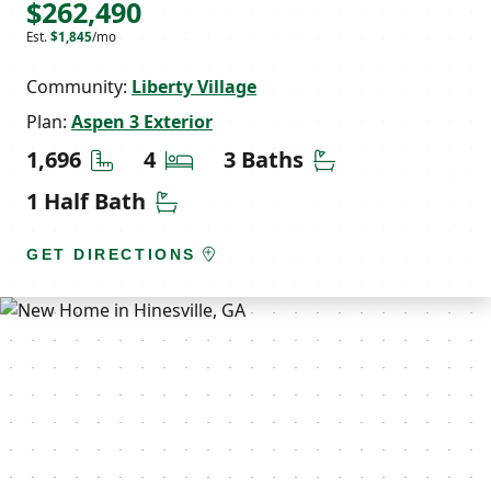
$262,490
Est.
$1,845
/mo
Community:
Liberty Village
Plan:
Aspen 3 Exterior
Square Feet
Bedrooms
Bathrooms
1,696
4
3 Baths
Half Bathrooms
1 Half Bath
GET DIRECTIONS