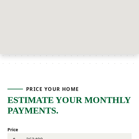
PRICE YOUR HOME
ESTIMATE YOUR MONTHLY
PAYMENTS.
Price