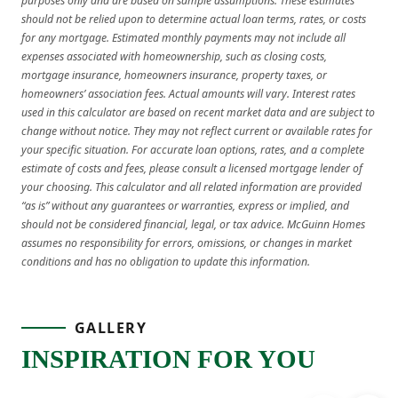
purposes only and are based on sample assumptions. These estimates
should not be relied upon to determine actual loan terms, rates, or costs
for any mortgage. Estimated monthly payments may not include all
expenses associated with homeownership, such as closing costs,
mortgage insurance, homeowners insurance, property taxes, or
homeowners’ association fees. Actual amounts will vary. Interest rates
used in this calculator are based on recent market data and are subject to
change without notice. They may not reflect current or available rates for
your specific situation. For accurate loan options, rates, and a complete
estimate of costs and fees, please consult a licensed mortgage lender of
your choosing. This calculator and all related information are provided
“as is” without any guarantees or warranties, express or implied, and
should not be considered financial, legal, or tax advice. McGuinn Homes
assumes no responsibility for errors, omissions, or changes in market
conditions and has no obligation to update this information.
GALLERY
INSPIRATION FOR YOU