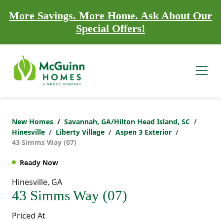
More Savings. More Home. Ask About Our
Special Offers!
New Homes
Savannah, GA/Hilton Head Island, SC
Hinesville
Liberty Village
Aspen 3 Exterior
43 Simms Way (07)
Ready Now
Hinesville, GA
43 Simms Way (07)
Priced At