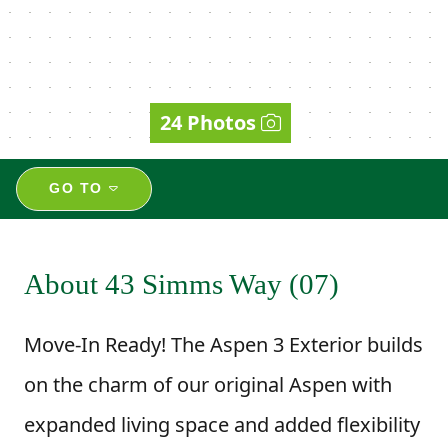
24 Photos
GO TO
About 43 Simms Way (07)
Move-In Ready! The Aspen 3 Exterior builds
on the charm of our original Aspen with
expanded living space and added flexibility