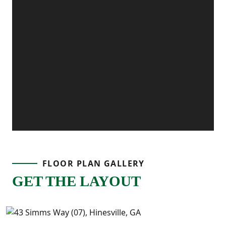
FLOOR PLAN GALLERY
GET THE LAYOUT