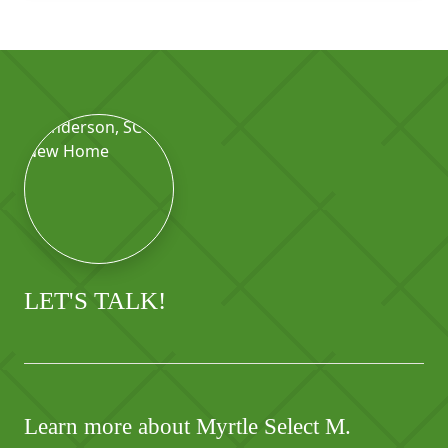
LET'S TALK!
Learn more about Myrtle Select M.