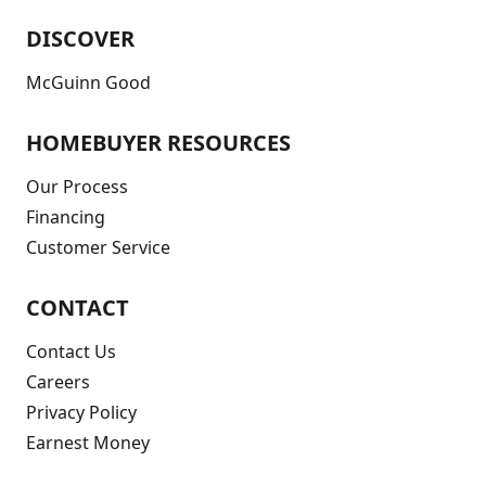
DISCOVER
McGuinn Good
HOMEBUYER RESOURCES
Our Process
Financing
Customer Service
CONTACT
Contact Us
Careers
Privacy Policy
Earnest Money