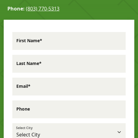
Phone:
(803) 770-5313
First Name*
Last Name*
Email*
Phone
Select City