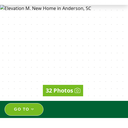
32 Photos
GO TO