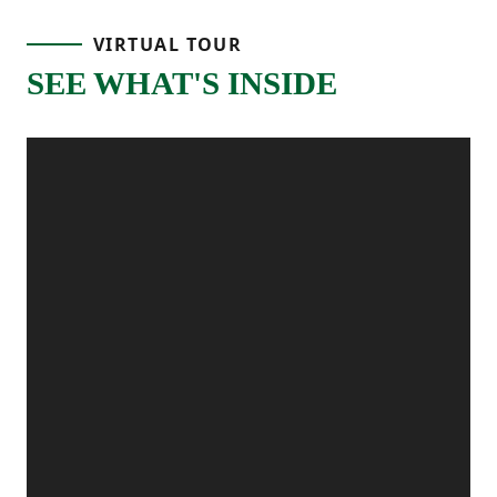
and you’re welcomed by a hallway that
VIRTUAL TOUR
leads you past a main-level bedroom and
SEE WHAT'S INSIDE
full bathroom, which is perfect for guests,
a home office, or having extra space ready
when you need it.
Continue through the home and you’ll
reach the main living area, where the
kitchen, dining area, and great room all
come together. The kitchen is centered
around a large island, making it the go-to
spot for cooking, homework, or catching