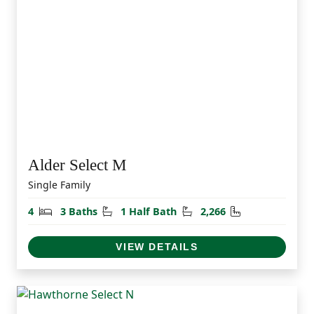
Alder Select M
Single Family
Bedrooms
Bathrooms
Half Bathrooms
Square Feet
4
3 Baths
1 Half Bath
2,266
VIEW DETAILS