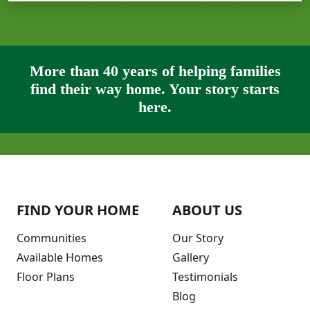
More than 40 years of helping families
find their way home. Your story starts
here.
FIND YOUR HOME
ABOUT US
Communities
Our Story
Available Homes
Gallery
Floor Plans
Testimonials
Blog