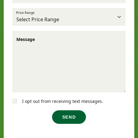
Price Range
Message
I opt out from receiving text messages.
SEND