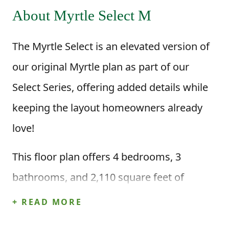
About Myrtle Select M
The Myrtle Select is an elevated version of
our original Myrtle plan as part of our
Select Series, offering added details while
keeping the layout homeowners already
love!
This floor plan offers 4 bedrooms, 3
bathrooms, and 2,110 square feet of
intentional living space, along with a two-
+ READ MORE
car garage. Step inside through the foyer