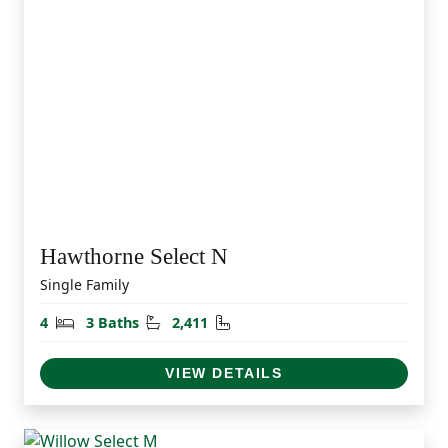
Hawthorne Select N
Single Family
Bedrooms
Bathrooms
Square Feet
4
3 Baths
2,411
VIEW DETAILS