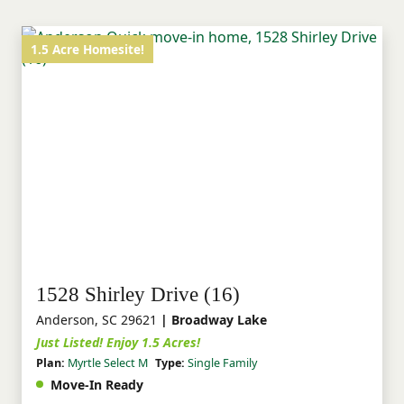
1.5 Acre Homesite!
1528 Shirley Drive (16)
Anderson, SC 29621
| Broadway Lake
Just Listed! Enjoy 1.5 Acres!
Plan:
Myrtle Select M
Type:
Single Family
Move-In Ready