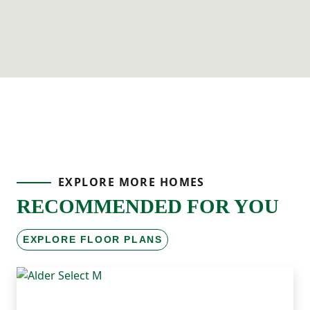
EXPLORE MORE HOMES
RECOMMENDED FOR YOU
EXPLORE FLOOR PLANS