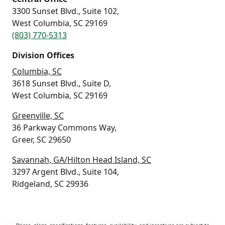
3300 Sunset Blvd., Suite 102,
West Columbia, SC 29169
(803) 770-5313
Division Offices
Columbia, SC
3618 Sunset Blvd., Suite D,
West Columbia, SC 29169
Greenville, SC
36 Parkway Commons Way,
Greer, SC 29650
Savannah, GA/Hilton Head Island, SC
3297 Argent Blvd., Suite 104,
Ridgeland, SC 29936