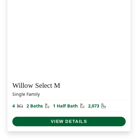
Willow Select M
Single Family
Bedrooms
Bathrooms
Half Bathrooms
Square Feet
4
2 Baths
1 Half Bath
2,073
VIEW DETAILS