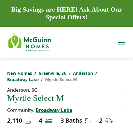
Big Savings are HERE! Ask About Our
Special Offers!
New Homes
Greenville, SC
Anderson
Broadway Lake
Myrtle Select M
Anderson, SC
Myrtle Select M
Community:
Broadway Lake
Square Feet
Bedrooms
Bathrooms
Car Gara
2,110
4
3 Baths
2