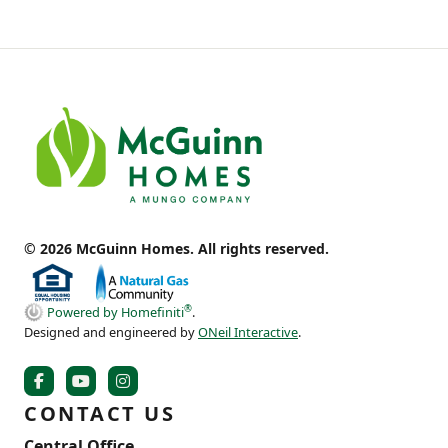
© 2026 McGuinn Homes. All rights reserved.
®
Powered by Homefiniti
.
Designed and engineered by
ONeil Interactive
.
CONTACT US
Central Office