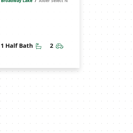
Broadway Lake
Alder Select N
throoms
Half Bathrooms
Car Garage
1 Half Bath
2