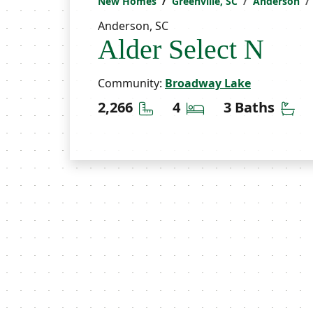
New Homes
Greenville, SC
Anderson
Anderson, SC
Alder Select N
Community:
Broadway Lake
Square Feet
Bedrooms
Ba
2,266
4
3 Baths