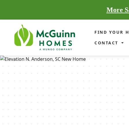
More Sa
FIND YOUR 
CONTACT