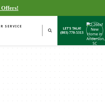
 Offers!
R SERVICE
LET'S TALK!
(803) 770-5313