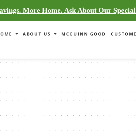
vings. More Home. Ask About Our Special
HOME
ABOUT US
MCGUINN GOOD
CUSTOME