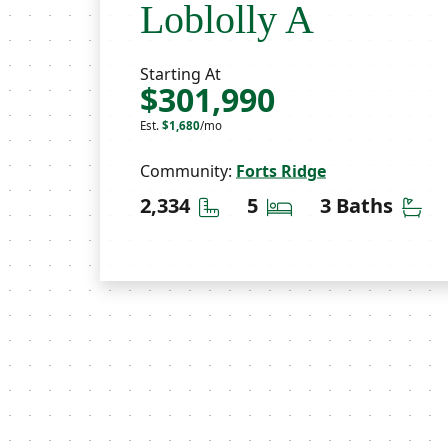
Loblolly A
Starting At
$301,990
Est.
$1,680
/mo
Community:
Forts Ridge
Square Feet
Bedrooms
Ba
2,334
5
3 Baths