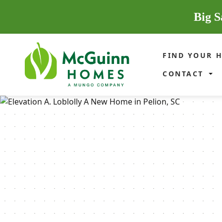
Big S
FIND YOUR 
CONTACT