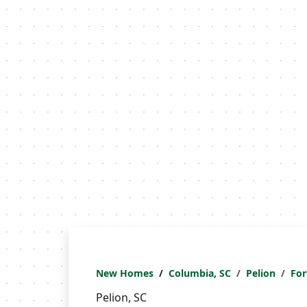
New Homes
Columbia, SC
Pelion
For
Pelion, SC