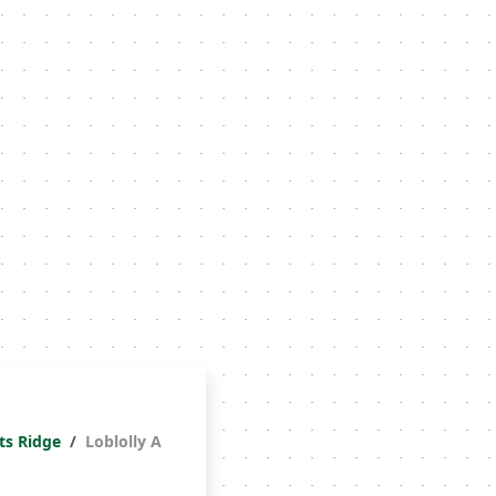
ts Ridge
Loblolly A