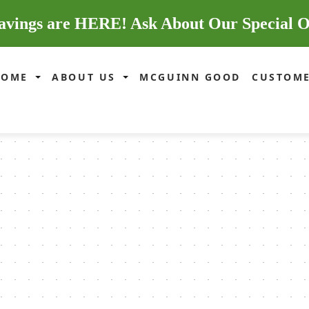
avings are HERE! Ask About Our Special O
HOME
ABOUT US
MCGUINN GOOD
CUSTOME