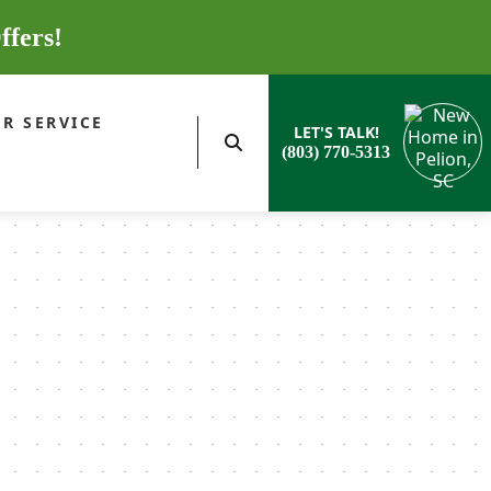
ffers!
R SERVICE
LET'S TALK!
(803) 770-5313