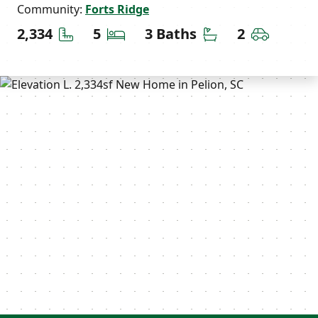
Community:
Forts Ridge
Square Feet
Bedrooms
Bathrooms
Car Gara
2,334
5
3 Baths
2