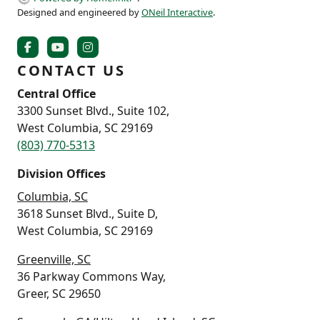
Designed and engineered by
ONeil Interactive
.
CONTACT US
Central Office
3300 Sunset Blvd., Suite 102,
West Columbia, SC 29169
(803) 770-5313
Division Offices
Columbia, SC
3618 Sunset Blvd., Suite D,
West Columbia, SC 29169
Greenville, SC
36 Parkway Commons Way,
Greer, SC 29650