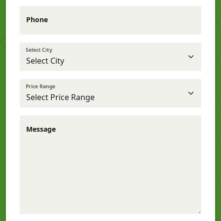
Phone
Select City
Price Range
Message