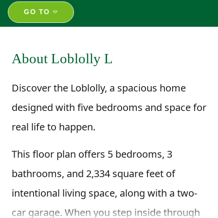
GO TO
About Loblolly L
Discover the Loblolly, a spacious home
designed with five bedrooms and space for
real life to happen.
This floor plan offers 5 bedrooms, 3
bathrooms, and 2,334 square feet of
intentional living space, along with a two-
car garage. When you step inside through