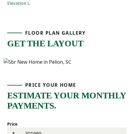
Elevation L
offers room to grow while still feeling
comfortable and connected!
FLOOR PLAN GALLERY
GET THE LAYOUT
PRICE YOUR HOME
ESTIMATE YOUR MONTHLY
PAYMENTS.
Price
$