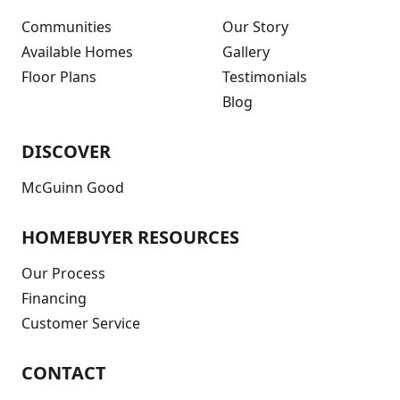
Communities
Our Story
Available Homes
Gallery
Floor Plans
Testimonials
Blog
DISCOVER
McGuinn Good
HOMEBUYER RESOURCES
Our Process
Financing
Customer Service
CONTACT