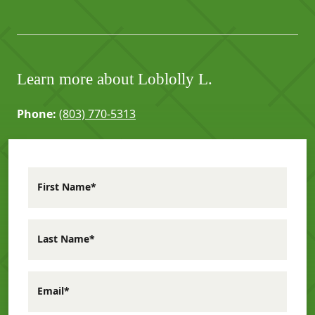
Learn more about Loblolly L.
Phone:
(803) 770-5313
First Name*
Last Name*
Email*