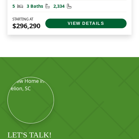
Bedrooms
Bathrooms
Square Feet
5
3 Baths
2,334
STARTING AT
VIEW DETAILS
$296,290
LET'S TALK!