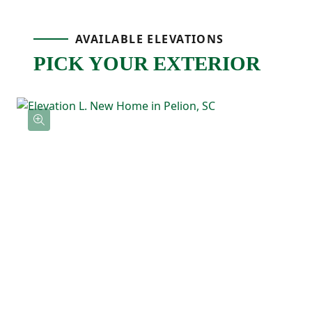
Upstairs, the primary bedroom is tucked
AVAILABLE ELEVATIONS
PICK YOUR EXTERIOR
away at the back of the home and includes
a tray ceiling, a private ensuite bathroom
with double sinks, and a spacious walk-in
closet with direct access to the laundry
room! Three additional bedrooms feature
their own walk-in closets and a shared full
bathroom nearby.
With the Loblolly's five-bedroom layout
and smart use of space, this floor plan