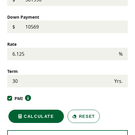
Down Payment
$
Rate
%
Term
Yrs.
PMI
CALCULATE
RESET