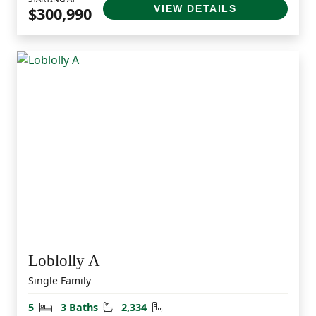
VIEW DETAILS
$300,990
Loblolly A
Single Family
Bedrooms
Bathrooms
Square Feet
5
3 Baths
2,334