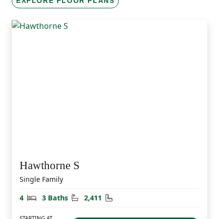
EXPLORE FLOOR PLANS
Hawthorne S
Single Family
Bedrooms
Bathrooms
Square Feet
4
3 Baths
2,411
STARTING AT