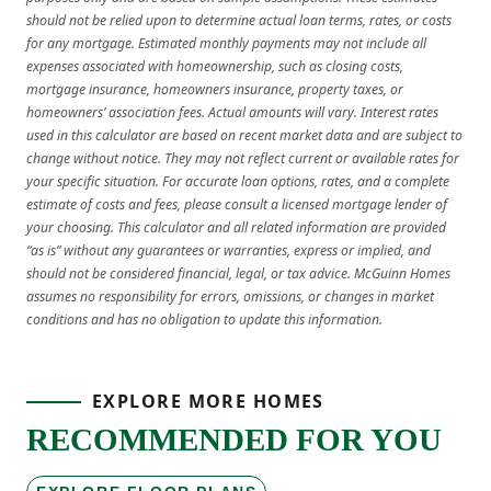
should not be relied upon to determine actual loan terms, rates, or costs
for any mortgage. Estimated monthly payments may not include all
expenses associated with homeownership, such as closing costs,
mortgage insurance, homeowners insurance, property taxes, or
homeowners’ association fees. Actual amounts will vary. Interest rates
used in this calculator are based on recent market data and are subject to
change without notice. They may not reflect current or available rates for
your specific situation. For accurate loan options, rates, and a complete
estimate of costs and fees, please consult a licensed mortgage lender of
your choosing. This calculator and all related information are provided
“as is” without any guarantees or warranties, express or implied, and
should not be considered financial, legal, or tax advice. McGuinn Homes
assumes no responsibility for errors, omissions, or changes in market
conditions and has no obligation to update this information.
EXPLORE MORE HOMES
RECOMMENDED FOR YOU