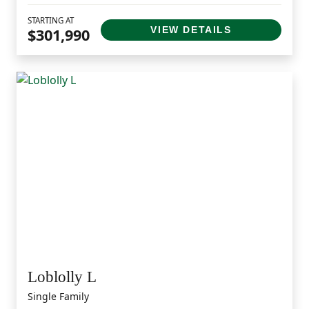
STARTING AT
VIEW DETAILS
$301,990
Loblolly L
Single Family