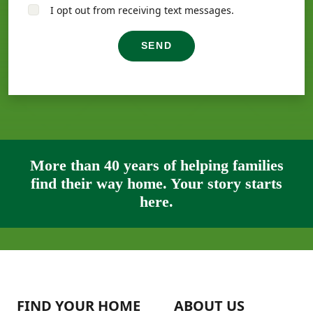
I opt out from receiving text messages.
SEND
More than 40 years of helping families
find their way home. Your story starts
here.
FIND YOUR HOME
ABOUT US