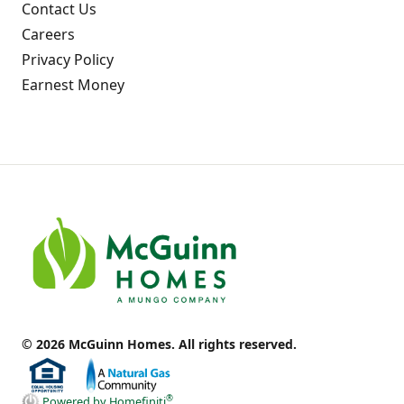
Contact Us
Careers
Privacy Policy
Earnest Money
© 2026 McGuinn Homes. All rights reserved.
®
Powered by Homefiniti
.