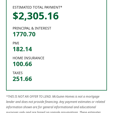
ESTIMATED TOTAL PAYMENT*
$
2,305
.
16
PRINCIPAL & INTEREST
1770.70
PMI
182.14
HOME INSURANCE
100.66
TAXES
251.66
*THIS IS NOT AN OFFER TO LEND. McGuinn Homes is not a mortgage
lender and does not provide financing. Any payment estimates or related
information shown are for general informational and educational
purposes only and are based on sample assumptions. These estimates