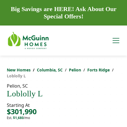
Big Savings are HERE! Ask About Our
Special Offers!
New Homes
Columbia, SC
Pelion
Forts Ridge
Loblolly L
Pelion, SC
Loblolly L
Starting At
$301,990
Est.
$1,680
/mo