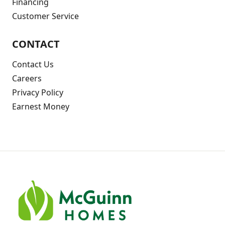
Financing
Customer Service
CONTACT
Contact Us
Careers
Privacy Policy
Earnest Money