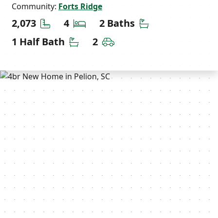
Community:
Forts Ridge
Square Feet
Bedrooms
Bathrooms
2,073
4
2 Baths
Half Bathrooms
Car Garage
1 Half Bath
2