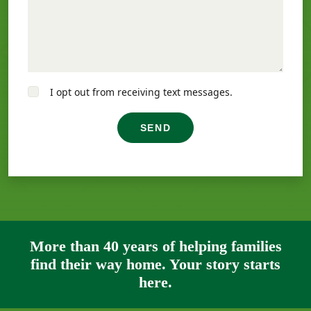
I opt out from receiving text messages.
SEND
More than 40 years of helping families
find their way home. Your story starts
here.