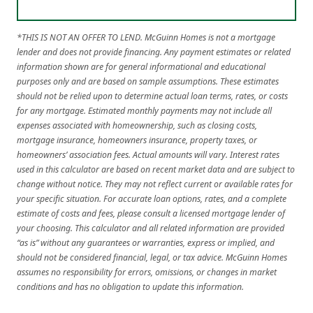
*THIS IS NOT AN OFFER TO LEND. McGuinn Homes is not a mortgage
lender and does not provide financing. Any payment estimates or related
information shown are for general informational and educational
purposes only and are based on sample assumptions. These estimates
should not be relied upon to determine actual loan terms, rates, or costs
for any mortgage. Estimated monthly payments may not include all
expenses associated with homeownership, such as closing costs,
mortgage insurance, homeowners insurance, property taxes, or
homeowners’ association fees. Actual amounts will vary. Interest rates
used in this calculator are based on recent market data and are subject to
change without notice. They may not reflect current or available rates for
your specific situation. For accurate loan options, rates, and a complete
estimate of costs and fees, please consult a licensed mortgage lender of
your choosing. This calculator and all related information are provided
“as is” without any guarantees or warranties, express or implied, and
should not be considered financial, legal, or tax advice. McGuinn Homes
assumes no responsibility for errors, omissions, or changes in market
conditions and has no obligation to update this information.