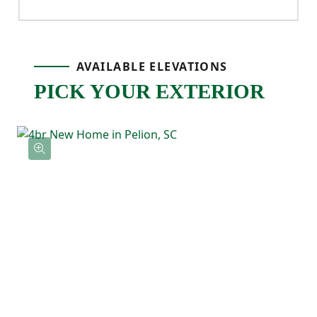
pantry storage, and an easy flow into the
dining area, making it a natural gathering
AVAILABLE ELEVATIONS
spot for meals, hosting, or relaxing. Just off
PICK YOUR EXTERIOR
the main living space, the back patio gives
you an outdoor extension that’s ready for
grilling, relaxing, or enjoying fresh air.
Upstairs, the primary bedroom is tucked
away at the back of the home and features
a tray ceiling, a private ensuite bathroom
with a double vanity, and a spacious walk-