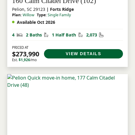
160 Calm Citadel Drive (102)
Pelion, SC 29123
| Forts Ridge
Plan:
Willow
Type:
Single Family
Available Oct 2026
Bedrooms
Bathrooms
Half Bathrooms
Square Feet
4
2 Baths
1 Half Bath
2,073
PRICED AT
$273,990
VIEW DETAILS
Est.
$1,926
/mo