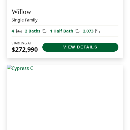
Willow
Single Family
Bedrooms
Bathrooms
Half Bathrooms
Square Feet
4
2 Baths
1 Half Bath
2,073
STARTING AT
VIEW DETAILS
$272,990