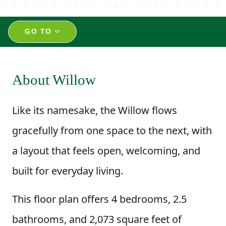
GO TO
About Willow
Like its namesake, the Willow flows
gracefully from one space to the next, with
a layout that feels open, welcoming, and
built for everyday living.
This floor plan offers 4 bedrooms, 2.5
bathrooms, and 2,073 square feet of