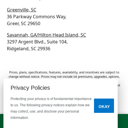
Greenville, SC
36 Parkway Commons Way,
Greer, SC 29650
Savannah, GA/Hilton Head Island, SC
3297 Argent Blvd., Suite 104,
Ridgeland, SC 29936
Prices, plans, specifications, features, availability, and incentives are subject to
change without notice. Prices may not include lot premiums, upgrades, options,
or applicable fees. Renderings, photos, and floor plans are for illustrative
purposes only. Homes are subject to prior sale. Information deemed reliable but
Privacy Policies
not guaranteed and should be independently verified. McGuinn Homes is not
responsible for typographical errors, omissions, or misprints.
Protecting your privacy is of fundamental importance
to us. The following privacy notices explain how we
OKAY
Do Not Sell or Share My Personal Information
may collect, use, and disclose your personal
information.
LET'S TALK!