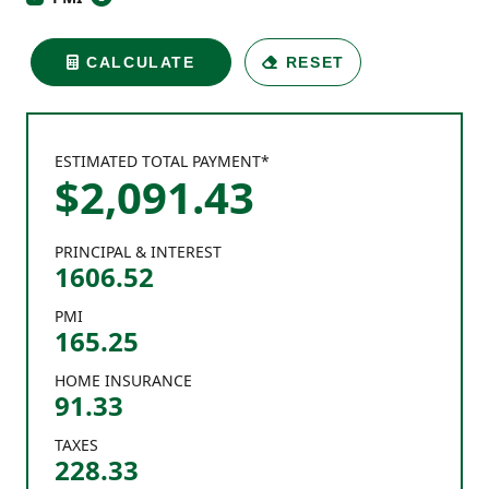
CALCULATE
RESET
ESTIMATED TOTAL PAYMENT*
$
2,091
.
43
PRINCIPAL & INTEREST
1606.52
PMI
165.25
HOME INSURANCE
91.33
TAXES
228.33