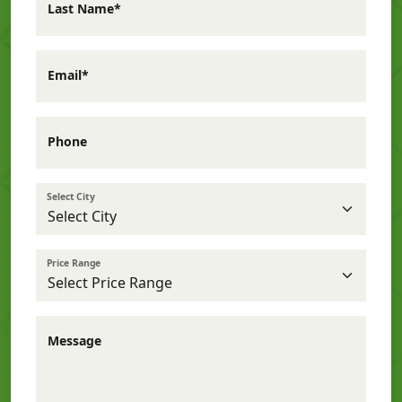
Last Name*
Email*
Phone
Select City
Price Range
Message