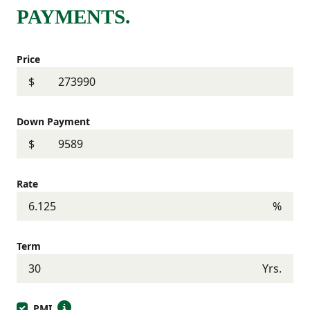
PAYMENTS.
Price
$
Down Payment
$
Rate
%
Term
Yrs.
PMI