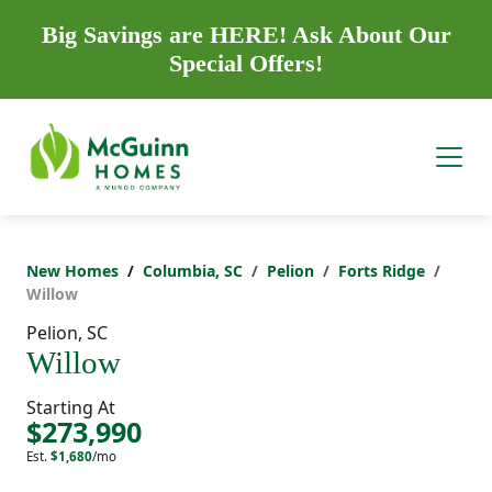
Big Savings are HERE! Ask About Our
Special Offers!
New Homes
Columbia, SC
Pelion
Forts Ridge
Willow
Pelion, SC
Willow
Starting At
$273,990
Est.
$1,680
/mo