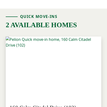
QUICK MOVE-INS
2 AVAILABLE HOMES