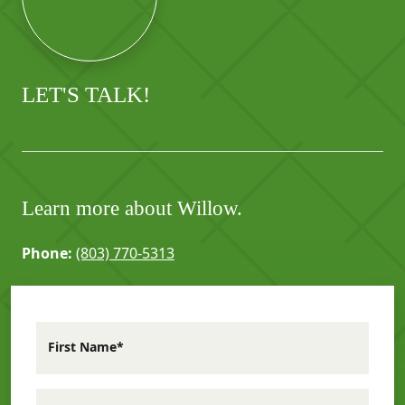
LET'S TALK!
Learn more about Willow.
Phone:
(803) 770-5313
First Name*