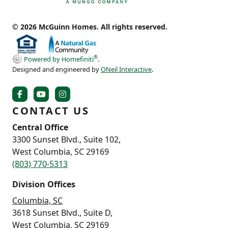
© 2026 McGuinn Homes. All rights reserved.
®
Powered by Homefiniti
.
Designed and engineered by
ONeil Interactive
.
CONTACT US
Central Office
3300 Sunset Blvd., Suite 102,
West Columbia, SC 29169
(803) 770-5313
Division Offices
Columbia, SC
3618 Sunset Blvd., Suite D,
West Columbia, SC 29169