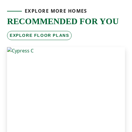
EXPLORE MORE HOMES
RECOMMENDED FOR YOU
EXPLORE FLOOR PLANS