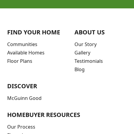
FIND YOUR HOME
ABOUT US
Communities
Our Story
Available Homes
Gallery
Floor Plans
Testimonials
Blog
DISCOVER
McGuinn Good
HOMEBUYER RESOURCES
Our Process