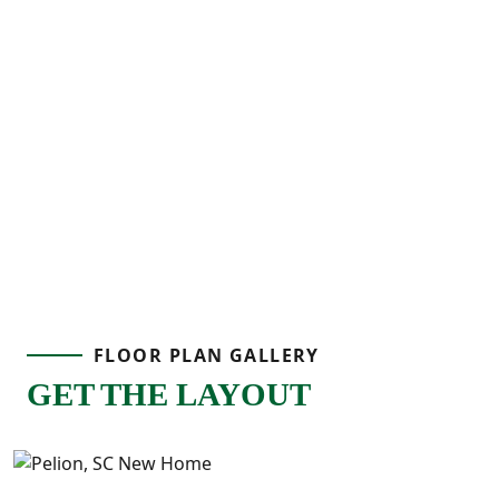
FLOOR PLAN GALLERY
GET THE LAYOUT