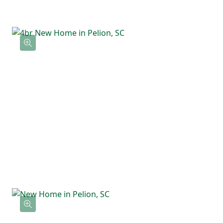
in closet. Three additional bedrooms are
located nearby along with a full bathroom
and an upstairs laundry room that keeps
everything convenient and close by.
With flexible space downstairs and all
bedrooms upstairs, the Willow offers a
layout that feels comfortable, functional,
and easy to live in.