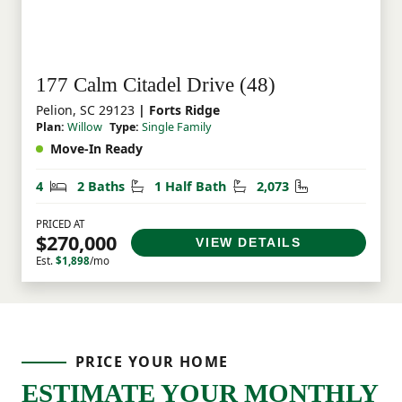
177 Calm Citadel Drive (48)
Pelion, SC 29123
| Forts Ridge
Plan:
Willow
Type:
Single Family
Move-In Ready
Bedrooms
Bathrooms
Half Bathrooms
Square Feet
4
2 Baths
1 Half Bath
2,073
PRICED AT
$270,000
VIEW DETAILS
Est.
$1,898
/mo
PRICE YOUR HOME
ESTIMATE YOUR MONTHLY