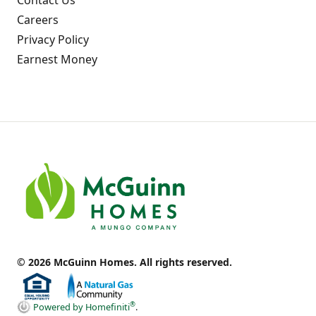
Careers
Privacy Policy
Earnest Money
© 2026 McGuinn Homes. All rights reserved.
®
Powered by Homefiniti
.