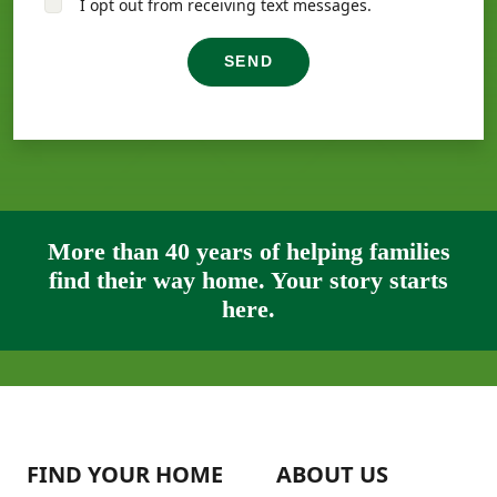
I opt out from receiving text messages.
SEND
More than 40 years of helping families
find their way home. Your story starts
here.
FIND YOUR HOME
ABOUT US