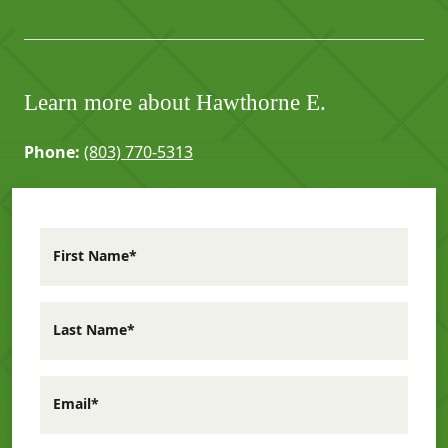
Learn more about Hawthorne E.
Phone:
(803) 770-5313
First Name*
Last Name*
Email*