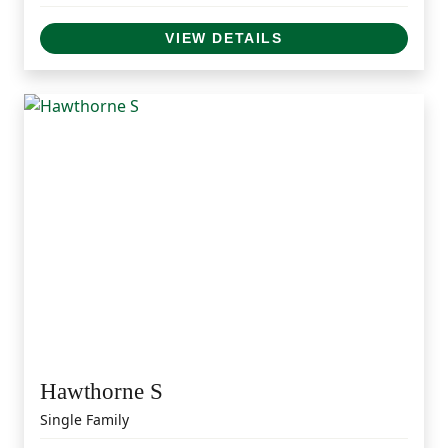
VIEW DETAILS
Hawthorne S
Single Family