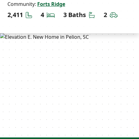
Community:
Forts Ridge
Square Feet
Bedrooms
Bathrooms
Car Gara
2,411
4
3 Baths
2