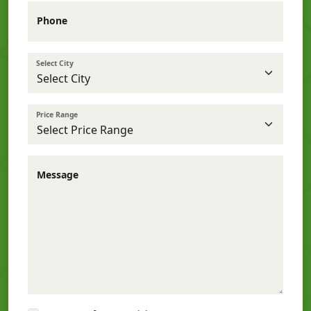
Phone
Select City
Price Range
Message