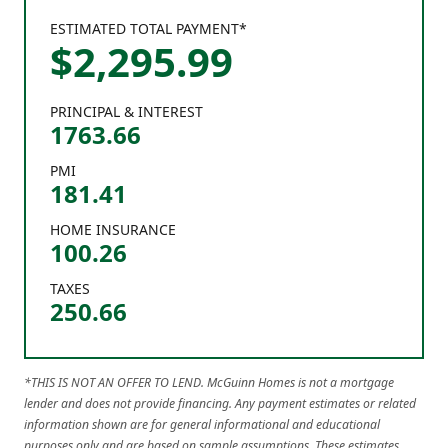
ESTIMATED TOTAL PAYMENT*
$
2,295
.
99
PRINCIPAL & INTEREST
1763.66
PMI
181.41
HOME INSURANCE
100.26
TAXES
250.66
*THIS IS NOT AN OFFER TO LEND. McGuinn Homes is not a mortgage
lender and does not provide financing. Any payment estimates or related
information shown are for general informational and educational
purposes only and are based on sample assumptions. These estimates