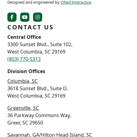
Designed and engineered by
ONeil Interactive
.
CONTACT US
Central Office
3300 Sunset Blvd., Suite 102,
West Columbia, SC 29169
(803) 770-5313
Division Offices
Columbia, SC
3618 Sunset Blvd., Suite D,
West Columbia, SC 29169
Greenville, SC
36 Parkway Commons Way,
Greer, SC 29650
Savannah, GA/Hilton Head Island, SC