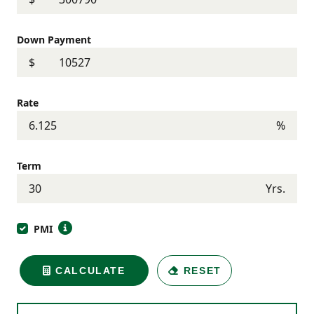
Down Payment
$
Rate
%
Term
Yrs.
PMI
CALCULATE
RESET