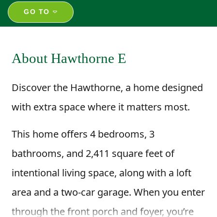
GO TO
About Hawthorne E
Discover the Hawthorne, a home designed
with extra space where it matters most.
This home offers 4 bedrooms, 3
bathrooms, and 2,411 square feet of
intentional living space, along with a loft
area and a two-car garage. When you enter
through the front porch and foyer, you’re