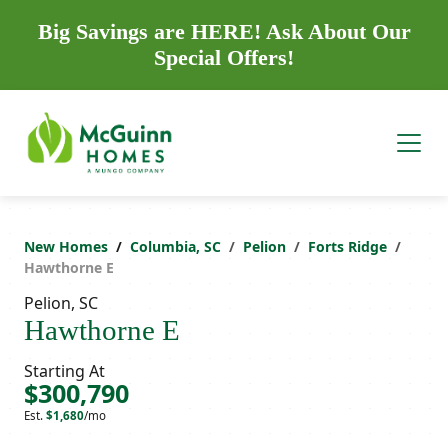
Big Savings are HERE! Ask About Our
Special Offers!
New Homes
Columbia, SC
Pelion
Forts Ridge
Hawthorne E
Pelion, SC
Hawthorne E
Starting At
$300,790
Est.
$1,680
/mo