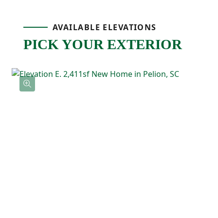
perfect for grilling, relaxing, or enjoying
AVAILABLE ELEVATIONS
fresh air at the end of the day!
PICK YOUR EXTERIOR
On the main level, the primary bedroom is
tucked away at the rear of the home for
privacy and includes a tray ceiling, a
spacious ensuite bathroom, and a large
walk-in closet. Two additional bedrooms
and a full bathroom are also located on the
main floor, offering flexibility for guests,
kids, or a home office.