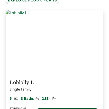
EXPLORE FLOOR PLANS
Loblolly L
Single Family
Bedrooms
Bathrooms
Square Feet
5
3 Baths
2,334
STARTING AT