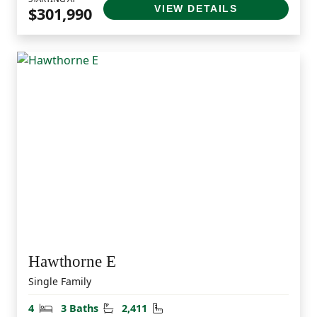
VIEW DETAILS
$301,990
Hawthorne E
Single Family
Bedrooms
Bathrooms
Square Feet
4
3 Baths
2,411