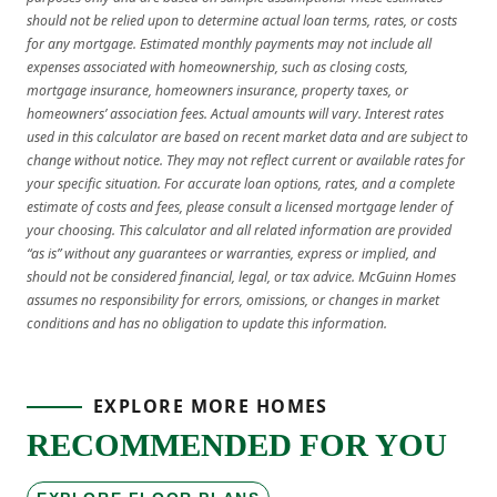
should not be relied upon to determine actual loan terms, rates, or costs
for any mortgage. Estimated monthly payments may not include all
expenses associated with homeownership, such as closing costs,
mortgage insurance, homeowners insurance, property taxes, or
homeowners’ association fees. Actual amounts will vary. Interest rates
used in this calculator are based on recent market data and are subject to
change without notice. They may not reflect current or available rates for
your specific situation. For accurate loan options, rates, and a complete
estimate of costs and fees, please consult a licensed mortgage lender of
your choosing. This calculator and all related information are provided
“as is” without any guarantees or warranties, express or implied, and
should not be considered financial, legal, or tax advice. McGuinn Homes
assumes no responsibility for errors, omissions, or changes in market
conditions and has no obligation to update this information.
EXPLORE MORE HOMES
RECOMMENDED FOR YOU