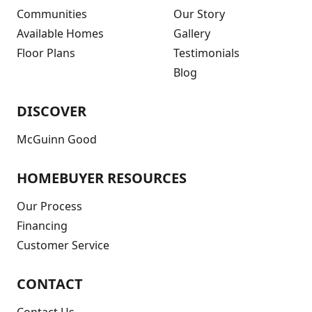
Communities
Our Story
Available Homes
Gallery
Floor Plans
Testimonials
Blog
DISCOVER
McGuinn Good
HOMEBUYER RESOURCES
Our Process
Financing
Customer Service
CONTACT
Contact Us