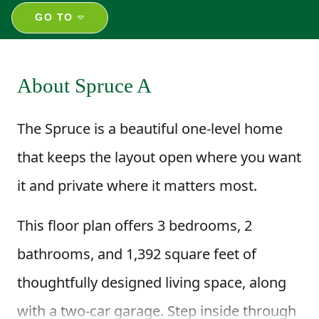
GO TO
About Spruce A
The Spruce is a beautiful one-level home
that keeps the layout open where you want
it and private where it matters most.
This floor plan offers 3 bedrooms, 2
bathrooms, and 1,392 square feet of
thoughtfully designed living space, along
with a two-car garage. Step inside through