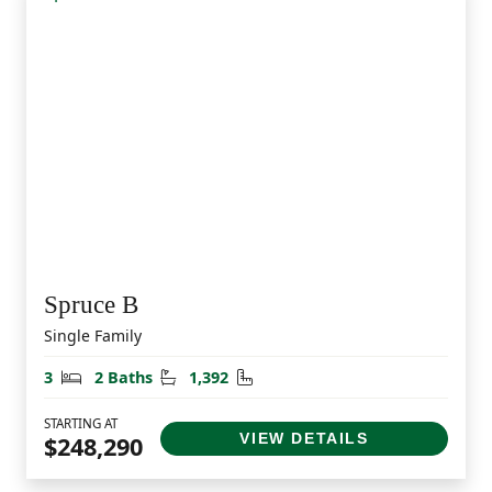
Spruce B
Single Family
Bedrooms
Bathrooms
Square Feet
3
2 Baths
1,392
STARTING AT
VIEW DETAILS
$248,290