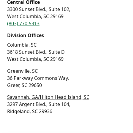
Central Office
3300 Sunset Blvd., Suite 102,
West Columbia, SC 29169
(803) 770-5313
Division Offices
Columbia, SC
3618 Sunset Blvd., Suite D,
West Columbia, SC 29169
Greenville, SC
36 Parkway Commons Way,
Greer, SC 29650
Savannah, GA/Hilton Head Island, SC
3297 Argent Blvd., Suite 104,
Ridgeland, SC 29936