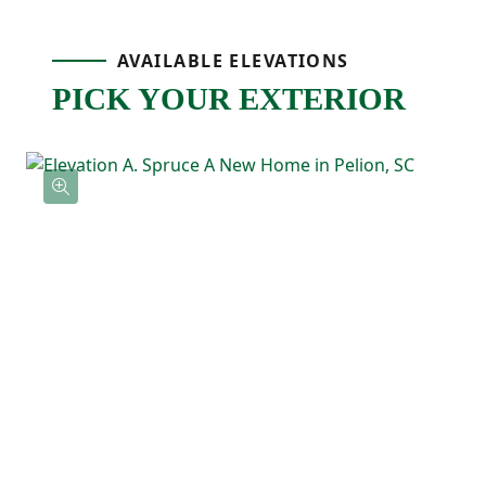
layout makes the whole space feel bright
AVAILABLE ELEVATIONS
and welcoming.
PICK YOUR EXTERIOR
The primary bedroom is tucked away on its
own side of the home for added privacy
and includes a spacious walk-in closet and
private ensuite bathroom with double
sinks. A centrally located laundry room and
extra storage keep everyday routines
simple and convenient.
With everything on one level and an easy