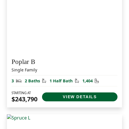
Poplar B
Single Family
Bedrooms
Bathrooms
Half Bathrooms
Square Feet
3
2 Baths
1 Half Bath
1,404
STARTING AT
VIEW DETAILS
$243,790