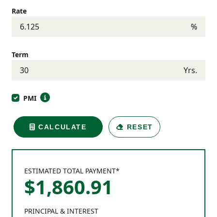
Rate
%
Term
Yrs.
PMI
CALCULATE
RESET
ESTIMATED TOTAL PAYMENT*
$
1,860
.
91
PRINCIPAL & INTEREST