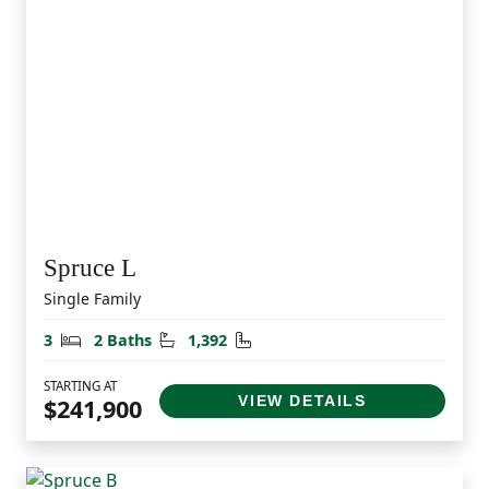
Spruce L
Single Family
Bedrooms
Bathrooms
Square Feet
3
2 Baths
1,392
STARTING AT
VIEW DETAILS
$241,900