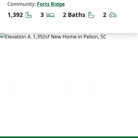
Community:
Forts Ridge
Square Feet
Bedrooms
Bathrooms
Car Gara
1,392
3
2 Baths
2