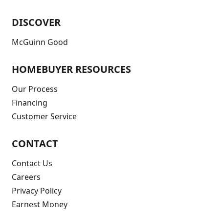
DISCOVER
McGuinn Good
HOMEBUYER RESOURCES
Our Process
Financing
Customer Service
CONTACT
Contact Us
Careers
Privacy Policy
Earnest Money