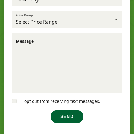
Price Range
Message
I opt out from receiving text messages.
SEND