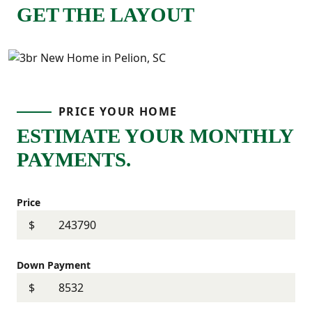
GET THE LAYOUT
PRICE YOUR HOME
ESTIMATE YOUR MONTHLY
PAYMENTS.
Price
$
Down Payment
$