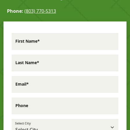
Phone:
(803) 770-5313
First Name*
Last Name*
Email*
Phone
Select City