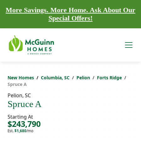
More Savings. More Home. Ask About Our
Special Offers!
New Homes
Columbia, SC
Pelion
Forts Ridge
Spruce A
Pelion, SC
Spruce A
Starting At
$243,790
Est.
$1,680
/mo