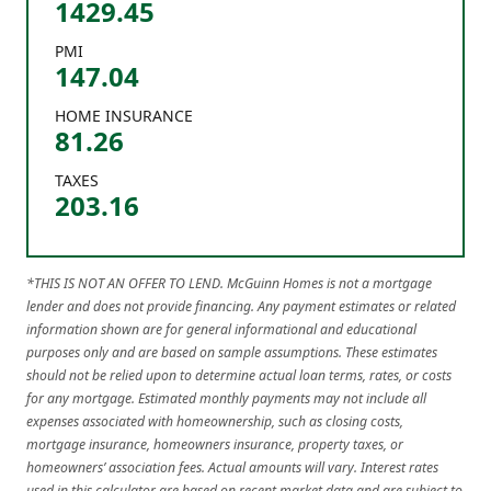
1429.45
PMI
147.04
HOME INSURANCE
81.26
TAXES
203.16
*THIS IS NOT AN OFFER TO LEND. McGuinn Homes is not a mortgage
lender and does not provide financing. Any payment estimates or related
information shown are for general informational and educational
purposes only and are based on sample assumptions. These estimates
should not be relied upon to determine actual loan terms, rates, or costs
for any mortgage. Estimated monthly payments may not include all
expenses associated with homeownership, such as closing costs,
mortgage insurance, homeowners insurance, property taxes, or
homeowners’ association fees. Actual amounts will vary. Interest rates
used in this calculator are based on recent market data and are subject to