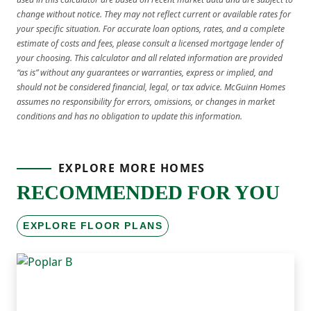
change without notice. They may not reflect current or available rates for
your specific situation. For accurate loan options, rates, and a complete
estimate of costs and fees, please consult a licensed mortgage lender of
your choosing. This calculator and all related information are provided
“as is” without any guarantees or warranties, express or implied, and
should not be considered financial, legal, or tax advice. McGuinn Homes
assumes no responsibility for errors, omissions, or changes in market
conditions and has no obligation to update this information.
EXPLORE MORE HOMES
RECOMMENDED FOR YOU
EXPLORE FLOOR PLANS