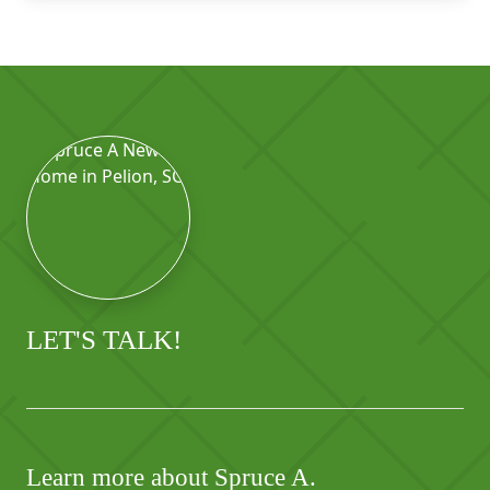
LET'S TALK!
Learn more about Spruce A.