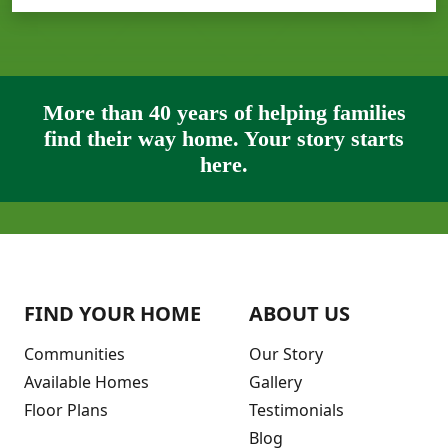
More than 40 years of helping families
find their way home. Your story starts
here.
FIND YOUR HOME
ABOUT US
Communities
Our Story
Available Homes
Gallery
Floor Plans
Testimonials
Blog