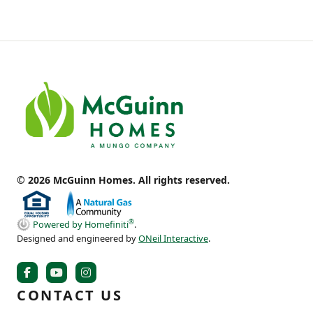
© 2026 McGuinn Homes. All rights reserved.
®
Powered by Homefiniti
.
Designed and engineered by
ONeil Interactive
.
CONTACT US