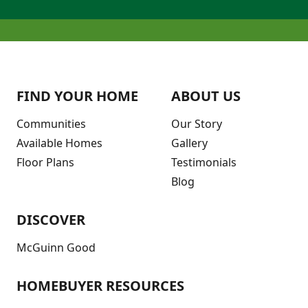
FIND YOUR HOME
ABOUT US
Communities
Our Story
Available Homes
Gallery
Floor Plans
Testimonials
Blog
DISCOVER
McGuinn Good
HOMEBUYER RESOURCES