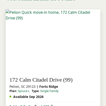
172 Calm Citadel Drive (99)
Pelion, SC 29123
| Forts Ridge
Plan:
Spruce L
Type:
Single Family
Available Sep 2026