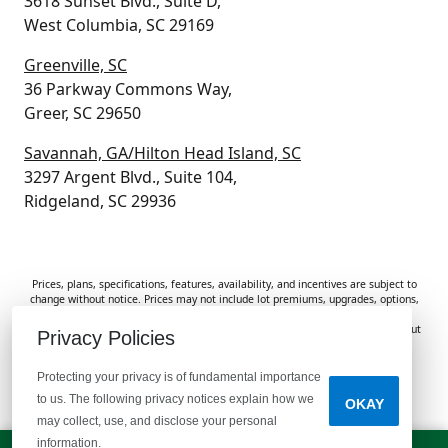
3618 Sunset Blvd., Suite D,
West Columbia, SC 29169
Greenville, SC
36 Parkway Commons Way,
Greer, SC 29650
Savannah, GA/Hilton Head Island, SC
3297 Argent Blvd., Suite 104,
Ridgeland, SC 29936
Prices, plans, specifications, features, availability, and incentives are subject to
change without notice. Prices may not include lot premiums, upgrades, options,
or applicable fees. Renderings, photos, and floor plans are for illustrative
purposes only. Homes are subject to prior sale. Information deemed reliable but
Privacy Policies
not guaranteed and should be independently verified. McGuinn Homes is not
responsible for typographical errors, omissions, or misprints.
Protecting your privacy is of fundamental importance
to us. The following privacy notices explain how we
OKAY
Do Not Sell or Share My Personal Information
may collect, use, and disclose your personal
information.