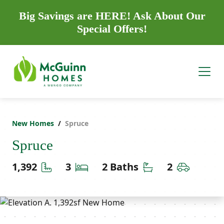
Big Savings are HERE! Ask About Our
Special Offers!
New Homes
Spruce
Spruce
Square Feet
Bedrooms
Bathrooms
Car Gara
1,392
3
2 Baths
2