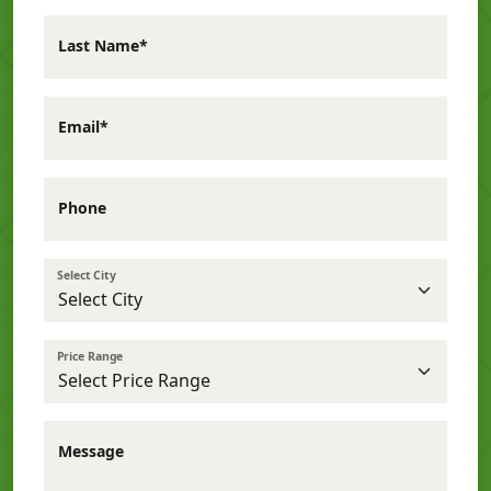
Last Name*
Email*
Phone
Select City
Price Range
Message