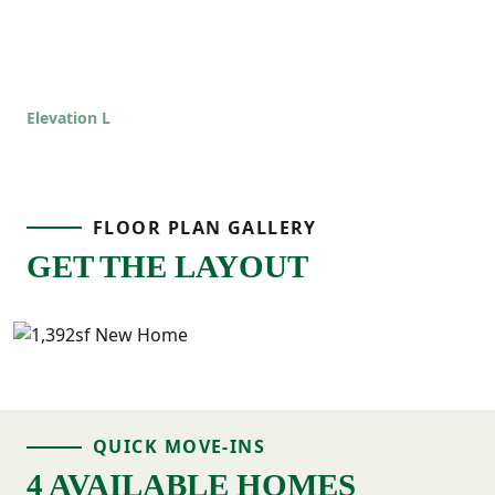
Elevation L
FLOOR PLAN GALLERY
GET THE LAYOUT
QUICK MOVE-INS
4 AVAILABLE HOMES