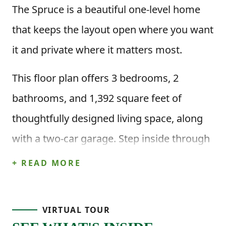
The Spruce is a beautiful one-level home
that keeps the layout open where you want
it and private where it matters most.
This floor plan offers 3 bedrooms, 2
bathrooms, and 1,392 square feet of
thoughtfully designed living space, along
with a two-car garage. Step inside through
the front porch and foyer and you’ll find
+ READ MORE
two secondary bedrooms just off the entry,
along with a full bathroom nearby, perfect
VIRTUAL TOUR
for guests, kids, or a home office setup.