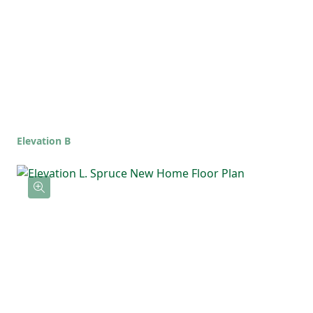
Elevation B