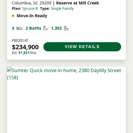
Columbia, SC 29209
| Reserve at Mill Creek
Plan:
Spruce B
Type:
Single Family
Move-In Ready
Bedrooms
Bathrooms
Square Feet
3
2 Baths
1,392
PRICED AT
$234,900
VIEW DETAILS
Est.
$1,651
/mo