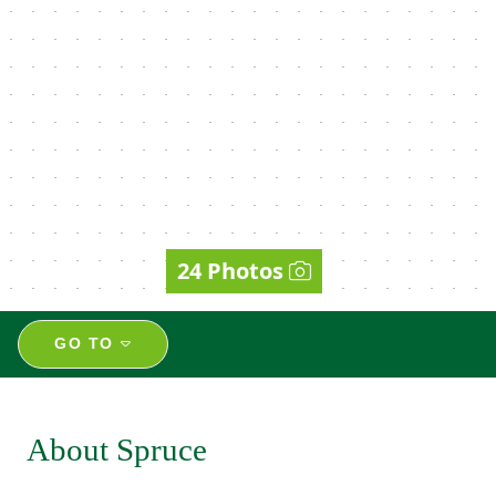
24 Photos
GO TO
About Spruce