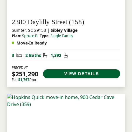
2380 Daylilly Street (158)
Sumter, SC 29153
| Sibley Village
Plan:
Spruce B
Type:
Single Family
Move-In Ready
Bedrooms
Bathrooms
Square Feet
3
2 Baths
1,392
PRICED AT
$251,290
VIEW DETAILS
Est.
$1,767
/mo