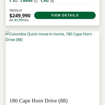
Bedrooms
Bathrooms
Square Feet
3
2 Baths
1,392
PRICED AT
$249,990
VIEW DETAILS
Est.
$1,757
/mo
180 Cape Horn Drive (88)