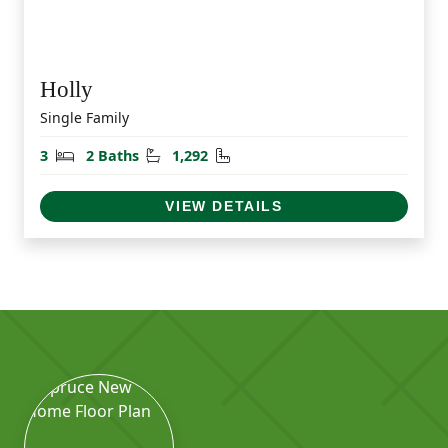
Holly
Single Family
Bedrooms
Bathrooms
Square Feet
3
2 Baths
1,292
VIEW DETAILS