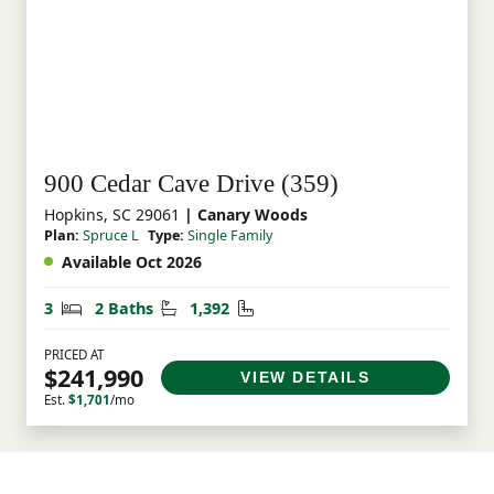
900 Cedar Cave Drive (359)
Hopkins, SC 29061
| Canary Woods
Plan:
Spruce L
Type:
Single Family
Available Oct 2026
Bedrooms
Bathrooms
Square Feet
3
2 Baths
1,392
PRICED AT
$241,990
VIEW DETAILS
Est.
$1,701
/mo