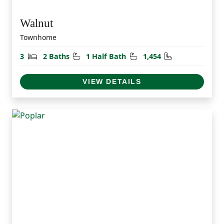
Walnut
Townhome
Bedrooms
Bathrooms
Half Bathrooms
Square Feet
3
2 Baths
1 Half Bath
1,454
VIEW DETAILS