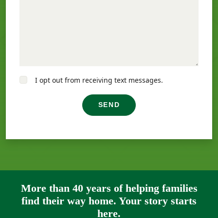
I opt out from receiving text messages.
SEND
More than 40 years of helping families
find their way home. Your story starts
here.