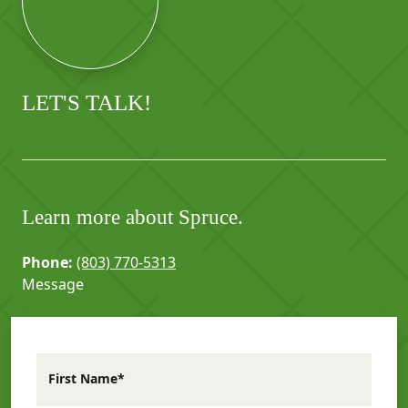
LET'S TALK!
Learn more about Spruce.
Phone:
(803) 770-5313
Message
First Name*