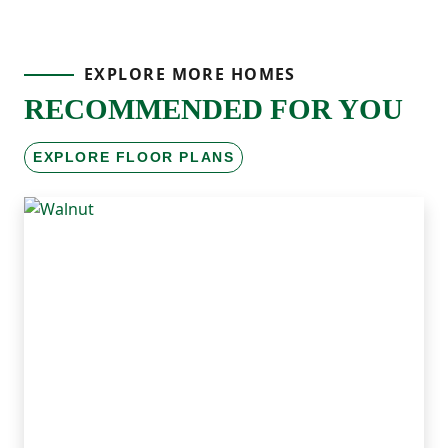
EXPLORE MORE HOMES
RECOMMENDED FOR YOU
EXPLORE FLOOR PLANS