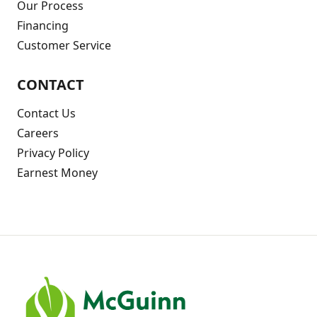
Our Process
Financing
Customer Service
CONTACT
Contact Us
Careers
Privacy Policy
Earnest Money