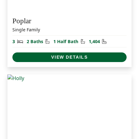
Poplar
Single Family
Bedrooms
Bathrooms
Half Bathrooms
Square Feet
3
2 Baths
1 Half Bath
1,404
VIEW DETAILS