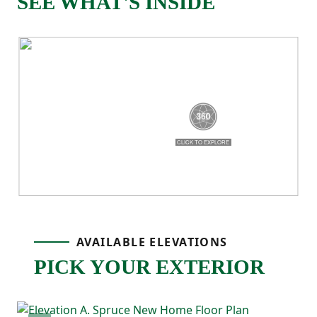
SEE WHAT'S INSIDE
As you continue through the home, the
space opens up into the main living area
where the great room, kitchen, and dining
space all come together. The kitchen
features a center island that makes it easy
to cook, serve, or stay connected. A corner
pantry adds extra storage, and the open
layout makes the whole space feel bright
AVAILABLE ELEVATIONS
and welcoming.
PICK YOUR EXTERIOR
The primary bedroom is tucked away on its