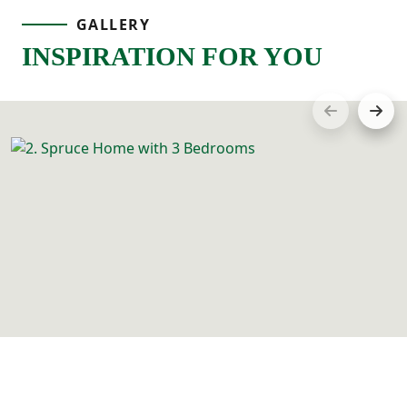
GALLERY
INSPIRATION FOR YOU