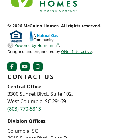
© 2026 McGuinn Homes. All rights reserved.
®
Powered by Homefiniti
.
Designed and engineered by
ONeil Interactive
.
CONTACT US
Central Office
3300 Sunset Blvd., Suite 102,
West Columbia, SC 29169
(803) 770-5313
Division Offices
Columbia, SC