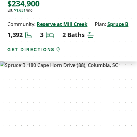
$234,900
Est.
$1,651
/mo
Community:
Reserve at Mill Creek
Plan:
Spruce B
Square Feet
Bedrooms
Bathrooms
1,392
3
2 Baths
GET DIRECTIONS