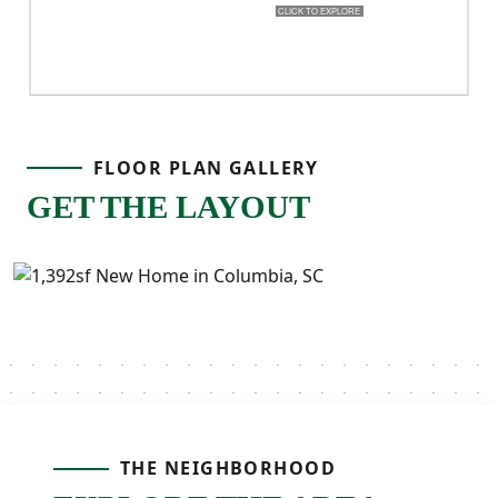
FLOOR PLAN GALLERY
GET THE LAYOUT
THE NEIGHBORHOOD