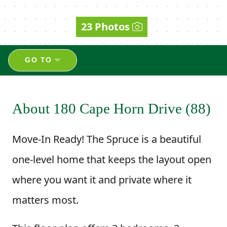
23 Photos
GO TO
About 180 Cape Horn Drive (88)
Move-In Ready! The Spruce is a beautiful
one-level home that keeps the layout open
where you want it and private where it
matters most.