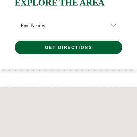
EXPLORE THE AREA
Find Nearby
GET DIRECTIONS