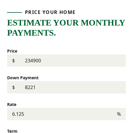
PRICE YOUR HOME
ESTIMATE YOUR MONTHLY
PAYMENTS.
Price
$
Down Payment
$
Rate
%
Term