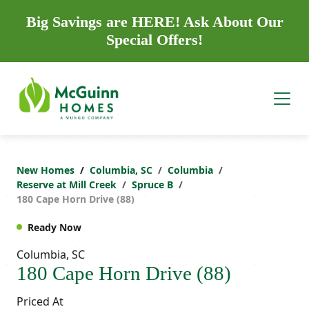
Big Savings are HERE! Ask About Our
Special Offers!
New Homes
Columbia, SC
Columbia
Reserve at Mill Creek
Spruce B
180 Cape Horn Drive (88)
Ready Now
Columbia, SC
180 Cape Horn Drive (88)
Priced At