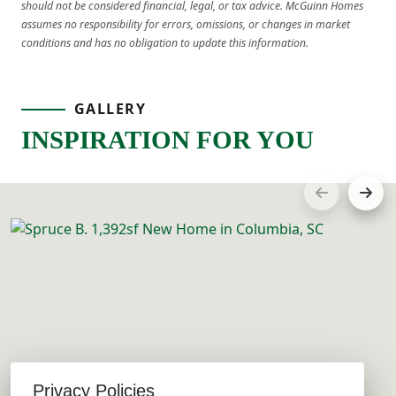
should not be considered financial, legal, or tax advice. McGuinn Homes
assumes no responsibility for errors, omissions, or changes in market
conditions and has no obligation to update this information.
GALLERY
INSPIRATION FOR YOU
Privacy Policies