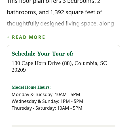
This floor plan offers 3 bedrooms, 2
bathrooms, and 1,392 square feet of
thoughtfully designed living space, along
with a two-car garage. Step inside through
+ READ MORE
the front porch and foyer and you’ll find
Schedule Your Tour of:
two secondary bedrooms just off the entry,
180 Cape Horn Drive (88), Columbia, SC
along with a full bathroom nearby, perfect
29209
for guests, kids, or a home office setup.
Model Home Hours:
Monday & Tuesday: 10AM - 5PM
As you continue through the home, the
Wednesday & Sunday: 1PM - 5PM
space opens up into the main living area
Thursday - Saturday: 10AM - 5PM
where the great room, kitchen, and dining