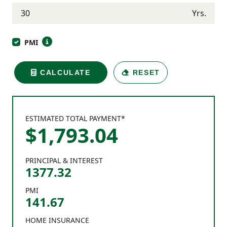
Yrs.
PMI
CALCULATE
RESET
ESTIMATED TOTAL PAYMENT*
$
1,793
.
04
PRINCIPAL & INTEREST
1377.32
PMI
141.67
HOME INSURANCE