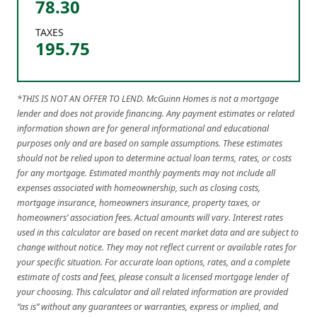
78.30
TAXES
195.75
*THIS IS NOT AN OFFER TO LEND. McGuinn Homes is not a mortgage
lender and does not provide financing. Any payment estimates or related
information shown are for general informational and educational
purposes only and are based on sample assumptions. These estimates
should not be relied upon to determine actual loan terms, rates, or costs
for any mortgage. Estimated monthly payments may not include all
expenses associated with homeownership, such as closing costs,
mortgage insurance, homeowners insurance, property taxes, or
homeowners’ association fees. Actual amounts will vary. Interest rates
used in this calculator are based on recent market data and are subject to
change without notice. They may not reflect current or available rates for
your specific situation. For accurate loan options, rates, and a complete
estimate of costs and fees, please consult a licensed mortgage lender of
your choosing. This calculator and all related information are provided
“as is” without any guarantees or warranties, express or implied, and