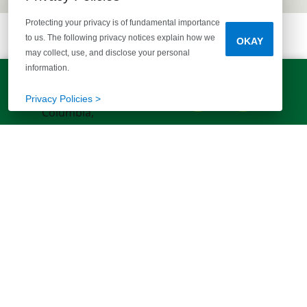
Protecting your privacy is of fundamental importance
to us. The following privacy notices explain how we
OKAY
may collect, use, and disclose your personal
information.
LET'S TALK!
(803) 770-5313
Privacy Policies >
EXPLORE MORE HOMES
RECOMMENDED FOR YOU
EXPLORE QUICK MOVE-INS