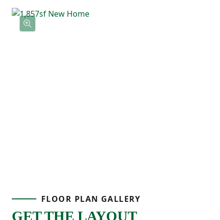
shower. Three additional bedrooms
provide flexibility for family, guests, or a
home office, and the centrally located
laundry room keeps everything within
reach.
If you’re looking for a new home with open
living space, functional storage, and a two-
car garage, the Larch delivers comfort and
practicality in a layout designed for real
FLOOR PLAN GALLERY
life.
GET THE LAYOUT