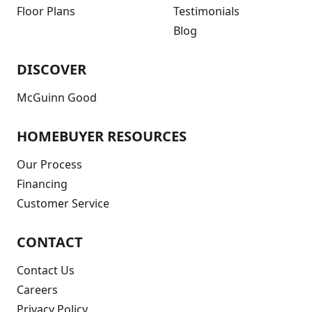
Floor Plans
Testimonials
Blog
DISCOVER
McGuinn Good
HOMEBUYER RESOURCES
Our Process
Financing
Customer Service
CONTACT
Contact Us
Careers
Privacy Policy