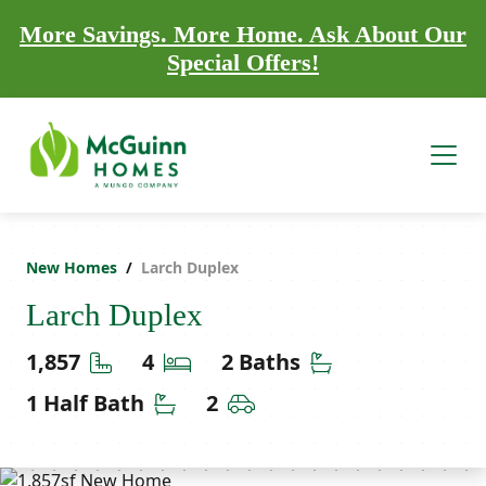
More Savings. More Home. Ask About Our
Special Offers!
New Homes
Larch Duplex
Larch Duplex
Square Feet
Bedrooms
Bathrooms
1,857
4
2 Baths
Half Bathrooms
Car Garage
1 Half Bath
2