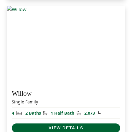
Willow
Single Family
Bedrooms
Bathrooms
Half Bathrooms
Square Feet
4
2 Baths
1 Half Bath
2,073
VIEW DETAILS