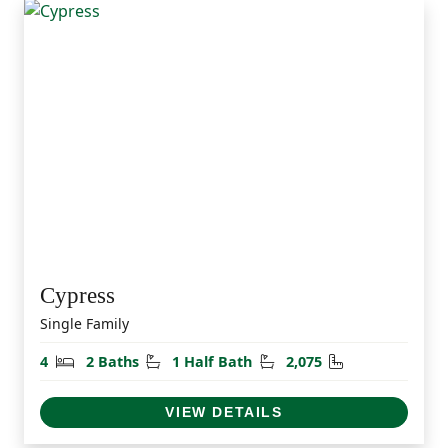
Cypress
Single Family
Bedrooms
Bathrooms
Half Bathrooms
Square Feet
4
2 Baths
1 Half Bath
2,075
VIEW DETAILS