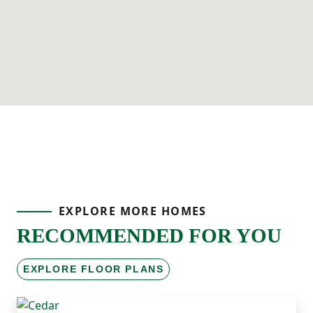
EXPLORE MORE HOMES
RECOMMENDED FOR YOU
EXPLORE FLOOR PLANS