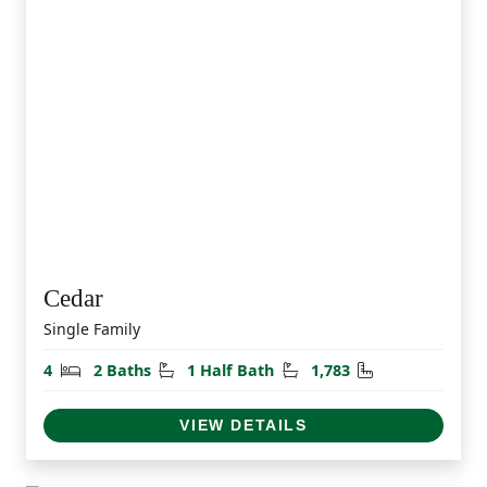
Cedar
Single Family
Bedrooms
Bathrooms
Half Bathrooms
Square Feet
4
2 Baths
1 Half Bath
1,783
VIEW DETAILS