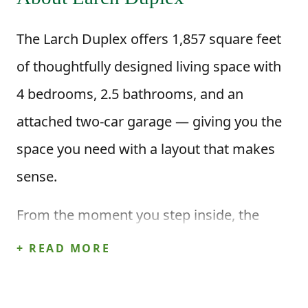
The Larch Duplex offers 1,857 square feet
of thoughtfully designed living space with
4 bedrooms, 2.5 bathrooms, and an
attached two-car garage — giving you the
space you need with a layout that makes
sense.
From the moment you step inside, the
open-concept kitchen, dining area, and
+ READ MORE
great room create a welcoming space for
everyday life. Picture mornings at the