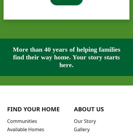
More than 40 years of helping families
find their way home. Your story starts
here.
FIND YOUR HOME
ABOUT US
Communities
Our Story
Available Homes
Gallery