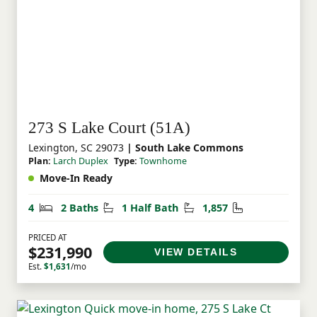
273 S Lake Court (51A)
Lexington, SC 29073
| South Lake Commons
Plan:
Larch Duplex
Type:
Townhome
Move-In Ready
Bedrooms
Bathrooms
Half Bathrooms
Square Feet
4
2 Baths
1 Half Bath
1,857
PRICED AT
$231,990
VIEW DETAILS
Est.
$1,631
/mo