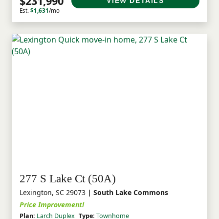
$231,990
VIEW DETAILS
Est.
$1,631
/mo
277 S Lake Ct (50A)
Lexington, SC 29073
| South Lake Commons
Price Improvement!
Plan:
Larch Duplex
Type:
Townhome