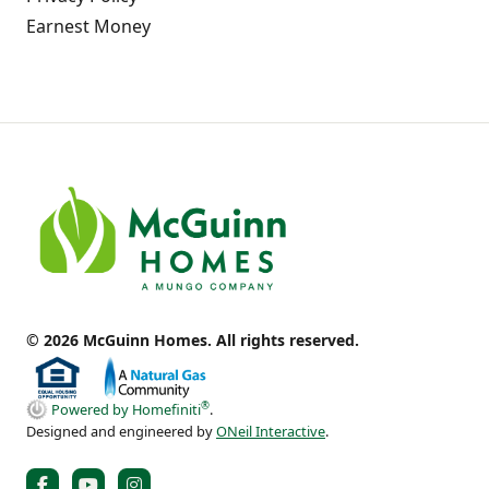
Earnest Money
© 2026 McGuinn Homes. All rights reserved.
®
Powered by Homefiniti
.
Designed and engineered by
ONeil Interactive
.