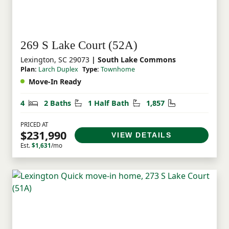
269 S Lake Court (52A)
Lexington, SC 29073
| South Lake Commons
Plan:
Larch Duplex
Type:
Townhome
Move-In Ready
Bedrooms
Bathrooms
Half Bathrooms
Square Feet
4
2 Baths
1 Half Bath
1,857
PRICED AT
$231,990
VIEW DETAILS
Est.
$1,631
/mo