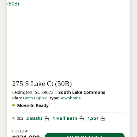
275 S Lake Ct (50B)
Lexington, SC 29073
| South Lake Commons
Plan:
Larch Duplex
Type:
Townhome
Move-In Ready
Bedrooms
Bathrooms
Half Bathrooms
Square Feet
4
2 Baths
1 Half Bath
1,857
PRICED AT