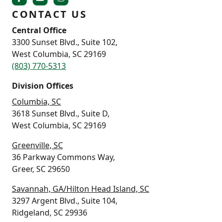
CONTACT US
Central Office
3300 Sunset Blvd., Suite 102,
West Columbia, SC 29169
(803) 770-5313
Division Offices
Columbia, SC
3618 Sunset Blvd., Suite D,
West Columbia, SC 29169
Greenville, SC
36 Parkway Commons Way,
Greer, SC 29650
Savannah, GA/Hilton Head Island, SC
3297 Argent Blvd., Suite 104,
Ridgeland, SC 29936