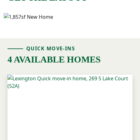
QUICK MOVE-INS
4 AVAILABLE HOMES