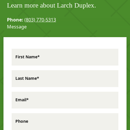
Learn more about Larch Duplex.
Phone:
(803) 770-5313
Message
First Name*
Last Name*
Email*
Phone