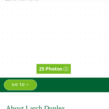
25 Photos
GO TO
About Larch Duplex