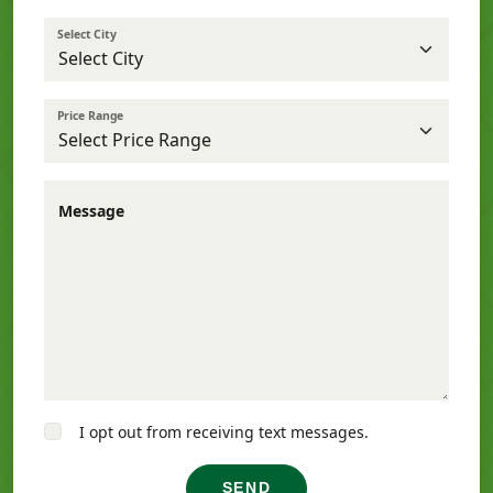
Select City
Price Range
Message
I opt out from receiving text messages.
SEND