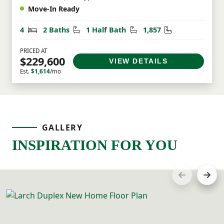
Move-In Ready
Bedrooms
Bathrooms
Half Bathrooms
Square Feet
4
2 Baths
1 Half Bath
1,857
PRICED AT
$229,600
VIEW DETAILS
Est.
$1,614
/mo
GALLERY
INSPIRATION FOR YOU