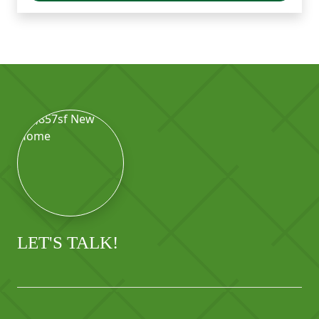
LET'S TALK!