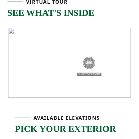
VIRTUAL TOUR
kitchen island, meals in the dining area,
SEE WHAT'S INSIDE
and evenings spent gathered in the great
room — all connected and easy to move
through. The kitchen features a corner
pantry and clear sightlines into the living
area, while the rear patio extends your
living space outdoors for grilling, relaxing,
or hosting friends.
Upstairs, the private primary suite offers a
AVAILABLE ELEVATIONS
spacious walk-in closet and an ensuite
PICK YOUR EXTERIOR
bath with dual vanities and a walk-in