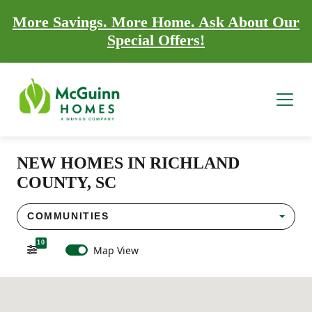
More Savings. More Home. Ask About Our
Special Offers!
NEW HOMES IN RICHLAND
COUNTY, SC
COMMUNITIES
10
Map View