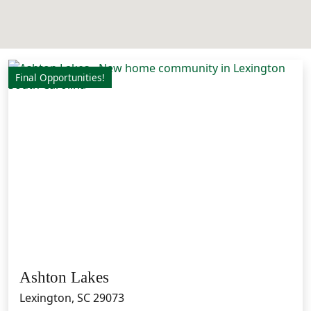
Final Opportunities!
Ashton Lakes
Lexington, SC 29073