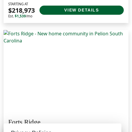
STARTING AT
$218,973
VIEW DETAILS
Est.
$1,539
/mo
Forts Ridge
Pelion, SC 29123