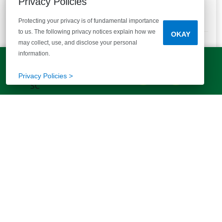
Privacy Policies
Enjoy Spacious Homesites! .4 to 1+ Acres!
Protecting your privacy is of fundamental importance
7
Quick Move-ins
23
Floor Plans
to us. The following privacy notices explain how we
OKAY
Bedrooms
Bathrooms
Square Feet
3 - 5
2 - 3 Baths
1200+
may collect, use, and disclose your personal
information.
STARTING AT
LET'S TALK!
$223,790
VIEW DETAILS
(803) 770-5313
Privacy Policies >
Est.
$1,680
/mo