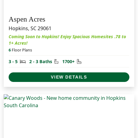
Aspen Acres
Hopkins, SC 29061
Coming Soon to Hopkins! Enjoy Spacious Homesites .78 to
1+ Acres!
6
Floor Plans
Bedrooms
Bathrooms
Square Feet
3 - 5
2 - 3 Baths
1700+
VIEW DETAILS