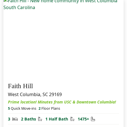
Faith Hill
West Columbia, SC 29169
Prime location! Minutes from USC & Downtown Columbia!
5
Quick Move-ins
2
Floor Plans
Bedrooms
Bathrooms
Half Bathrooms
Square Feet
3
2 Baths
1 Half Bath
1475+