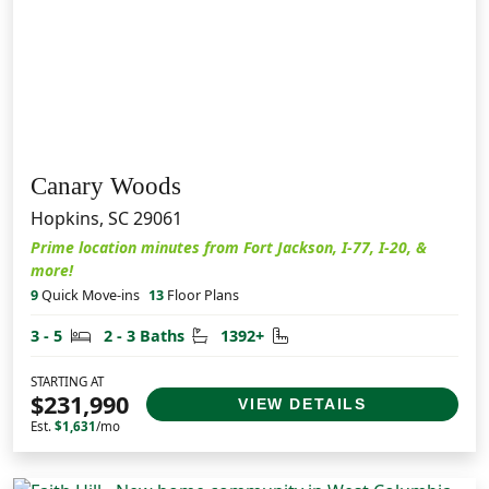
Canary Woods
Hopkins, SC 29061
Prime location minutes from Fort Jackson, I-77, I-20, &
more!
9
Quick Move-ins
13
Floor Plans
Bedrooms
Bathrooms
Square Feet
3 - 5
2 - 3 Baths
1392+
STARTING AT
$231,990
VIEW DETAILS
Est.
$1,631
/mo