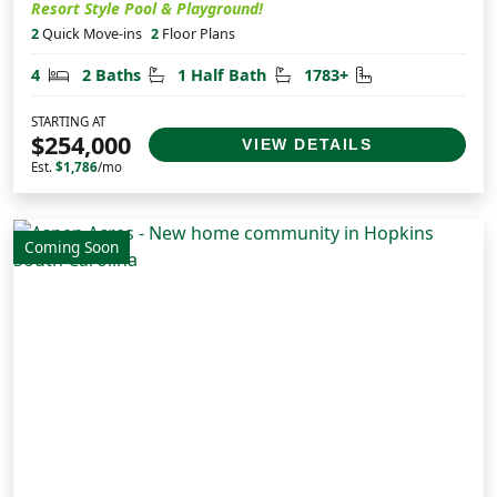
Resort Style Pool & Playground!
2
Quick Move-ins
2
Floor Plans
Bedrooms
Bathrooms
Half Bathrooms
Square Feet
4
2 Baths
1 Half Bath
1783+
STARTING AT
$254,000
VIEW DETAILS
Est.
$1,786
/mo
Coming Soon