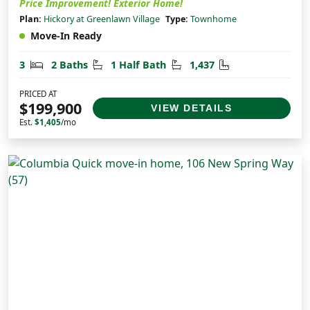
Price Improvement! Exterior Home!
Plan:
Hickory at Greenlawn Village
Type:
Townhome
Move-In Ready
Bedrooms
Bathrooms
Half Bathrooms
Square Feet
3
2 Baths
1 Half Bath
1,437
PRICED AT
$199,900
VIEW DETAILS
Est.
$1,405
/mo