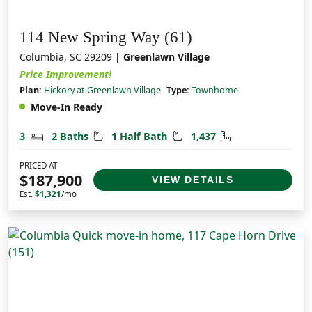
114 New Spring Way (61)
Columbia, SC 29209
| Greenlawn Village
Price Improvement!
Plan:
Hickory at Greenlawn Village
Type:
Townhome
Move-In Ready
Bedrooms
Bathrooms
Half Bathrooms
Square Feet
3
2 Baths
1 Half Bath
1,437
PRICED AT
$187,900
VIEW DETAILS
Est.
$1,321
/mo