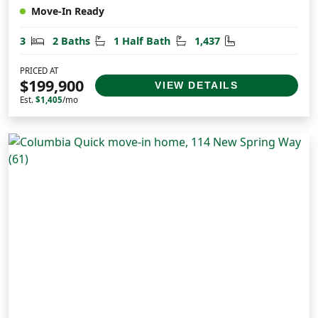
Move-In Ready
Bedrooms
Bathrooms
Half Bathrooms
Square Feet
3
2 Baths
1 Half Bath
1,437
PRICED AT
$199,900
VIEW DETAILS
Est.
$1,405
/mo