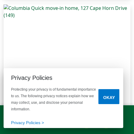
Privacy Policies
Protecting your privacy is of fundamental importance
to us. The following privacy notices explain how we
127 Cape Horn Drive (149)
OKAY
may collect, use, and disclose your personal
Columbia, SC 29209
| Reserve at Mill Creek
information.
Plan:
Birch B
Type:
Single Family
LET'S TALK!
Move-In Ready
(803) 770-5313
Privacy Policies >
Bedrooms
Bathrooms
Half Bathrooms
Square Feet
3
2 Baths
1 Half Bath
1,883