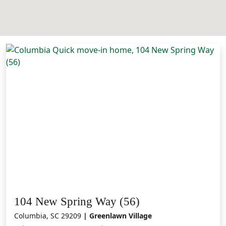
104 New Spring Way (56)
Columbia, SC 29209
| Greenlawn Village