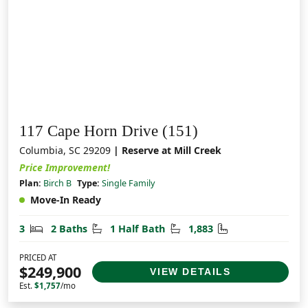
117 Cape Horn Drive (151)
Columbia, SC 29209
| Reserve at Mill Creek
Price Improvement!
Plan:
Birch B
Type:
Single Family
Move-In Ready
Bedrooms
Bathrooms
Half Bathrooms
Square Feet
3
2 Baths
1 Half Bath
1,883
PRICED AT
$249,900
VIEW DETAILS
Est.
$1,757
/mo