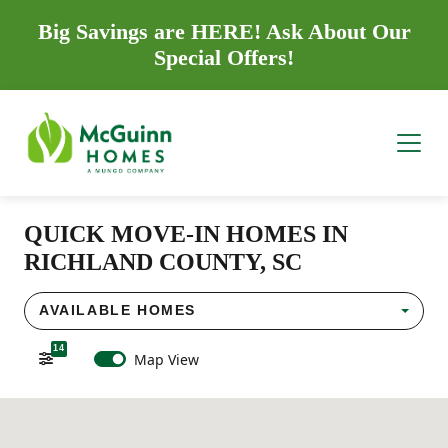
Big Savings are HERE! Ask About Our
Special Offers!
QUICK MOVE-IN HOMES IN
RICHLAND COUNTY, SC
AVAILABLE HOMES
14
Map View