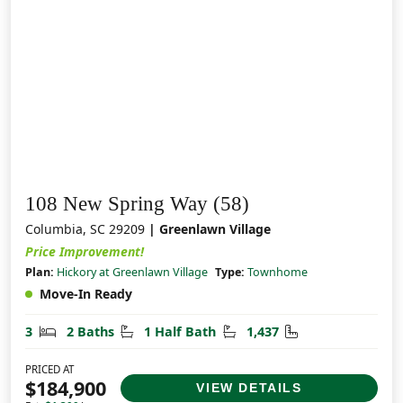
108 New Spring Way (58)
Columbia, SC 29209
| Greenlawn Village
Price Improvement!
Plan:
Hickory at Greenlawn Village
Type:
Townhome
Move-In Ready
Bedrooms
Bathrooms
Half Bathrooms
Square Feet
3
2 Baths
1 Half Bath
1,437
PRICED AT
$184,900
VIEW DETAILS