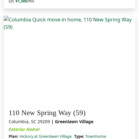
Est.
$1,300
/mo
110 New Spring Way (59)
Columbia, SC 29209
| Greenlawn Village
Exterior Home!
Plan:
Hickory at Greenlawn Village
Type:
Townhome