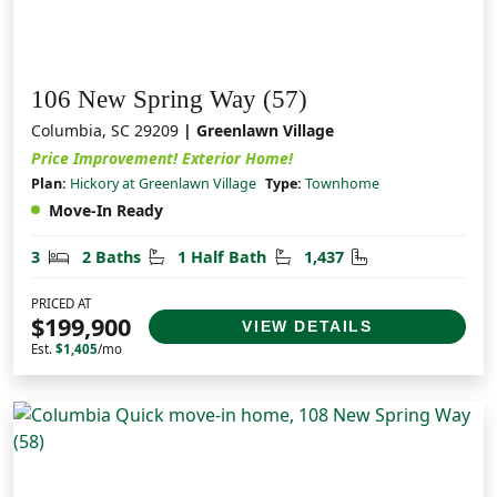
106 New Spring Way (57)
Columbia, SC 29209
| Greenlawn Village
Price Improvement! Exterior Home!
Plan:
Hickory at Greenlawn Village
Type:
Townhome
Move-In Ready
Bedrooms
Bathrooms
Half Bathrooms
Square Feet
3
2 Baths
1 Half Bath
1,437
PRICED AT
$199,900
VIEW DETAILS
Est.
$1,405
/mo