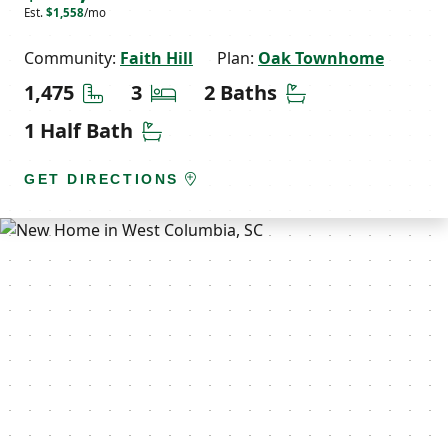
Est.
$1,558
/mo
Community:
Faith Hill
Plan:
Oak Townhome
Square Feet
Bedrooms
Bathrooms
1,475
3
2 Baths
Half Bathrooms
1 Half Bath
GET DIRECTIONS