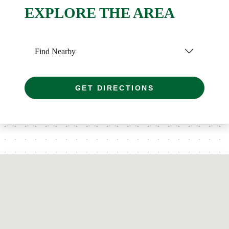
EXPLORE THE AREA
Find Nearby
GET DIRECTIONS