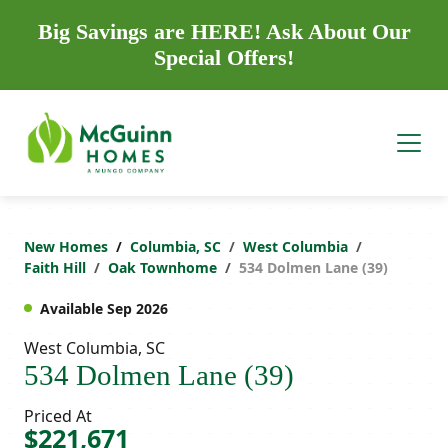
Big Savings are HERE! Ask About Our
Special Offers!
New Homes
Columbia, SC
West Columbia
Faith Hill
Oak Townhome
534 Dolmen Lane (39)
Available Sep 2026
West Columbia, SC
534 Dolmen Lane (39)
Priced At
$221,671