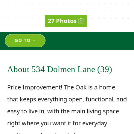
27 Photos
GO TO
About 534 Dolmen Lane (39)
Price Improvement! The Oak is a home
that keeps everything open, functional, and
easy to live in, with the main living space
right where you want it for everyday