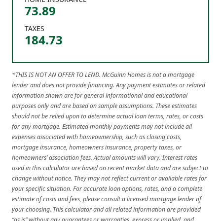
73.89
TAXES
184.73
*THIS IS NOT AN OFFER TO LEND. McGuinn Homes is not a mortgage
lender and does not provide financing. Any payment estimates or related
information shown are for general informational and educational
purposes only and are based on sample assumptions. These estimates
should not be relied upon to determine actual loan terms, rates, or costs
for any mortgage. Estimated monthly payments may not include all
expenses associated with homeownership, such as closing costs,
mortgage insurance, homeowners insurance, property taxes, or
homeowners’ association fees. Actual amounts will vary. Interest rates
used in this calculator are based on recent market data and are subject to
change without notice. They may not reflect current or available rates for
your specific situation. For accurate loan options, rates, and a complete
estimate of costs and fees, please consult a licensed mortgage lender of
your choosing. This calculator and all related information are provided
“as is” without any guarantees or warranties, express or implied, and