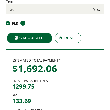
Term
Yrs.
PMI
CALCULATE
RESET
ESTIMATED TOTAL PAYMENT*
$
1,692
.
06
PRINCIPAL & INTEREST
1299.75
PMI
133.69
HOME INSURANCE