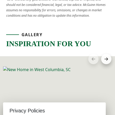
should not be considered financial, legal, or tax advice. McGuinn Homes
assumes no responsibility for errors, omissions, or changes in market
conditions and has no obligation to update this information.
GALLERY
INSPIRATION FOR YOU
Privacy Policies