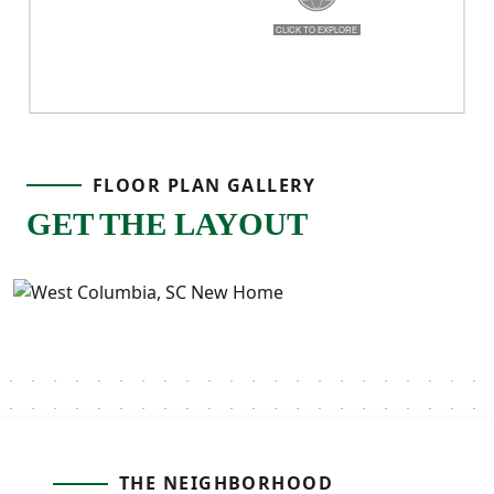
FLOOR PLAN GALLERY
GET THE LAYOUT
THE NEIGHBORHOOD