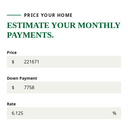
PRICE YOUR HOME
ESTIMATE YOUR MONTHLY
PAYMENTS.
Price
$
Down Payment
$
Rate
%