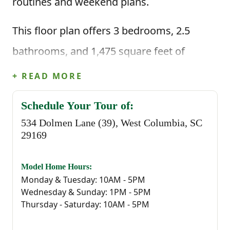
routines and weekend plans.
This floor plan offers 3 bedrooms, 2.5
bathrooms, and 1,475 square feet of
intentional living space, along with an
+ READ MORE
attached one-car garage. Step inside
Schedule Your Tour of:
through the foyer and you’re brought
534 Dolmen Lane (39), West Columbia, SC
straight into the main living area where the
29169
great room, dining space, and kitchen all
Model Home Hours:
flow together. The kitchen is centered
Monday & Tuesday: 10AM - 5PM
Wednesday & Sunday: 1PM - 5PM
around an island, giving you the perfect
Thursday - Saturday: 10AM - 5PM
spot for cooking, serving meals, or staying