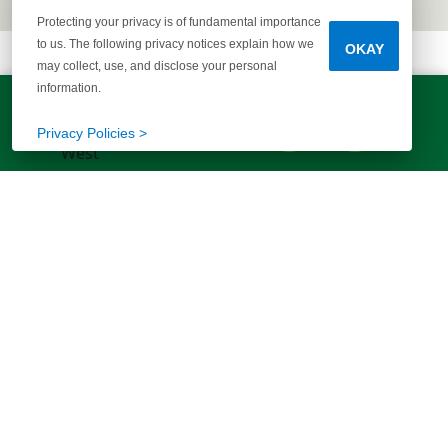
Protecting your privacy is of fundamental importance
to us. The following privacy notices explain how we
OKAY
may collect, use, and disclose your personal
information.
LET'S TALK!
(803) 770-5313
Privacy Policies >
EXPLORE MORE HOMES
RECOMMENDED FOR YOU
EXPLORE QUICK MOVE-INS