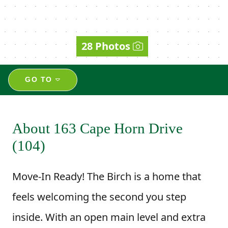
28 Photos
GO TO
About 163 Cape Horn Drive
(104)
Move-In Ready! The Birch is a home that
feels welcoming the second you step
inside. With an open main level and extra