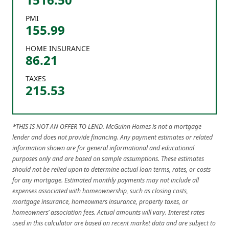
PMI
155.99
HOME INSURANCE
86.21
TAXES
215.53
*THIS IS NOT AN OFFER TO LEND. McGuinn Homes is not a mortgage
lender and does not provide financing. Any payment estimates or related
information shown are for general informational and educational
purposes only and are based on sample assumptions. These estimates
should not be relied upon to determine actual loan terms, rates, or costs
for any mortgage. Estimated monthly payments may not include all
expenses associated with homeownership, such as closing costs,
mortgage insurance, homeowners insurance, property taxes, or
homeowners’ association fees. Actual amounts will vary. Interest rates
used in this calculator are based on recent market data and are subject to