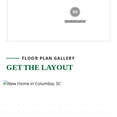
breathe, and a layout that truly works for
real life!
FLOOR PLAN GALLERY
GET THE LAYOUT