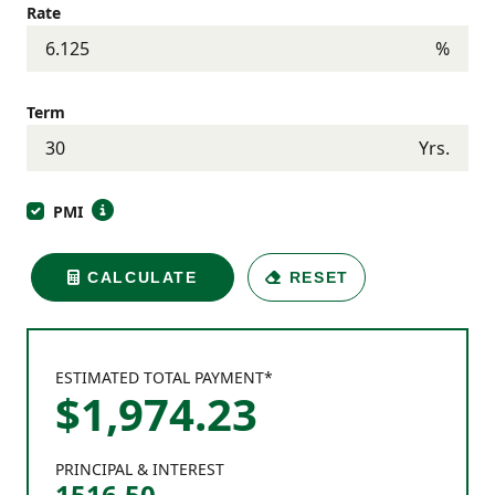
Rate
%
Term
Yrs.
PMI
CALCULATE
RESET
ESTIMATED TOTAL PAYMENT*
$
1,974
.
23
PRINCIPAL & INTEREST
1516.50