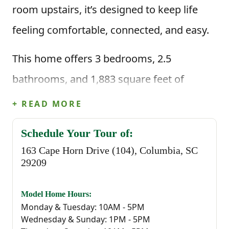
room upstairs, it’s designed to keep life
feeling comfortable, connected, and easy.
This home offers 3 bedrooms, 2.5
bathrooms, and 1,883 square feet of
thoughtfully planned living space. When
+ READ MORE
you enter through the foyer, you're greeted
Schedule Your Tour of:
by a convenient powder bathroom before
163 Cape Horn Drive (104), Columbia, SC
stepping into the heart of the home—an
29209
open great room that flows seamlessly
Model Home Hours:
into the kitchen and casual dining area.
Monday & Tuesday: 10AM - 5PM
Wednesday & Sunday: 1PM - 5PM
The kitchen is centered around a large