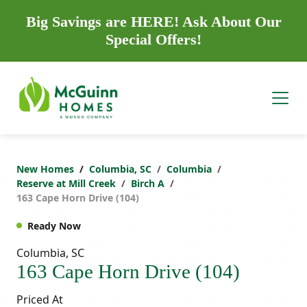
Big Savings are HERE! Ask About Our
Special Offers!
New Homes
Columbia, SC
Columbia
Reserve at Mill Creek
Birch A
163 Cape Horn Drive (104)
Ready Now
Columbia, SC
163 Cape Horn Drive (104)
Priced At