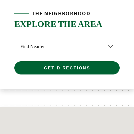
THE NEIGHBORHOOD
EXPLORE THE AREA
Find Nearby
GET DIRECTIONS