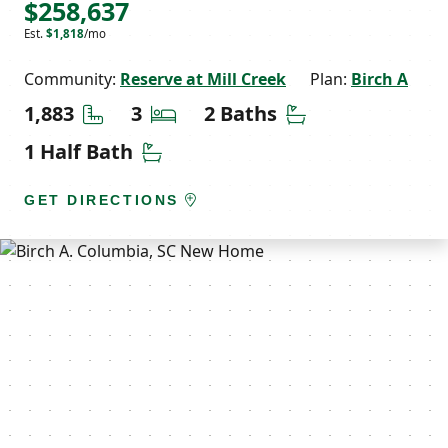
$258,637
Est.
$1,818
/mo
Community:
Reserve at Mill Creek
Plan:
Birch A
Square Feet
Bedrooms
Bathrooms
1,883
3
2 Baths
Half Bathrooms
1 Half Bath
GET DIRECTIONS