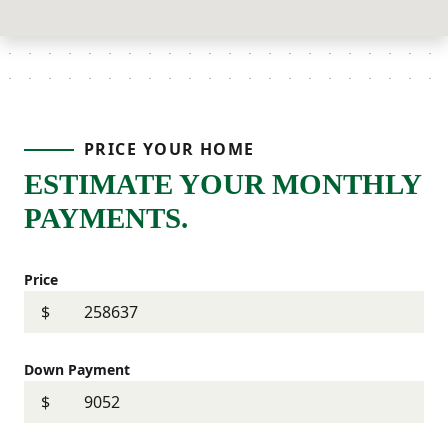
PRICE YOUR HOME
ESTIMATE YOUR MONTHLY
PAYMENTS.
Price
$
Down Payment
$