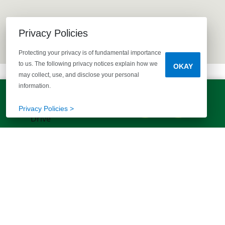
Privacy Policies
Protecting your privacy is of fundamental importance
to us. The following privacy notices explain how we
OKAY
may collect, use, and disclose your personal
information.
LET'S TALK!
(803) 770-5313
Privacy Policies >
EXPLORE MORE HOMES
RECOMMENDED FOR YOU
EXPLORE QUICK MOVE-INS