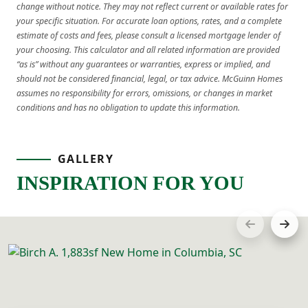
change without notice. They may not reflect current or available rates for
your specific situation. For accurate loan options, rates, and a complete
estimate of costs and fees, please consult a licensed mortgage lender of
your choosing. This calculator and all related information are provided
“as is” without any guarantees or warranties, express or implied, and
should not be considered financial, legal, or tax advice. McGuinn Homes
assumes no responsibility for errors, omissions, or changes in market
conditions and has no obligation to update this information.
GALLERY
INSPIRATION FOR YOU