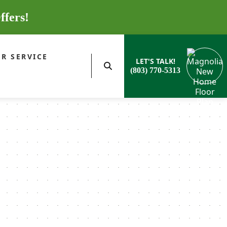
ffers!
R SERVICE
LET'S TALK!
(803) 770-5313