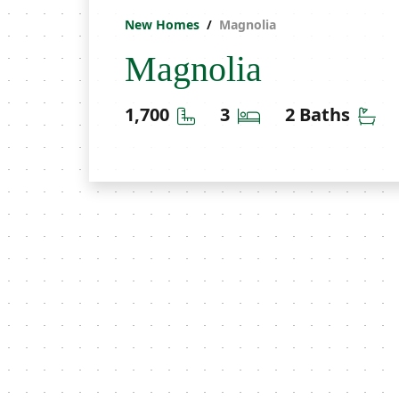
New Homes
Magnolia
Magnolia
Square Feet
Bedrooms
Ba
1,700
3
2 Baths