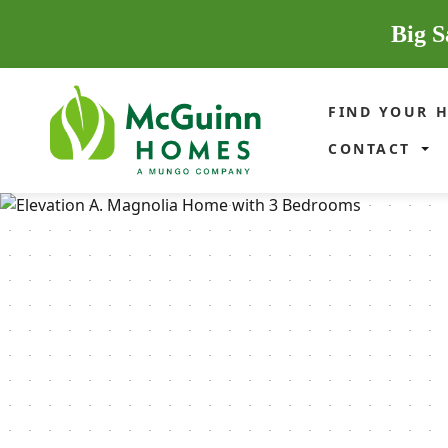
Big S
FIND YOUR 
CONTACT