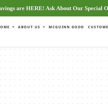
avings are HERE! Ask About Our Special O
HOME
ABOUT US
MCGUINN GOOD
CUSTOME