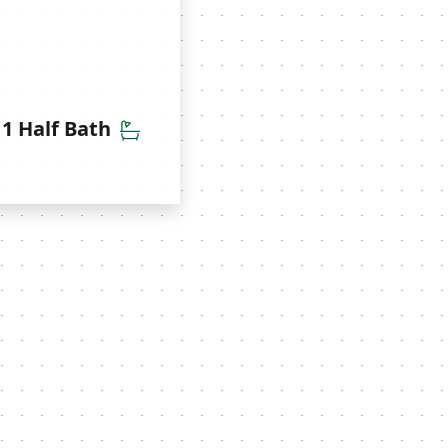
throoms
Half Bathrooms
1 Half Bath