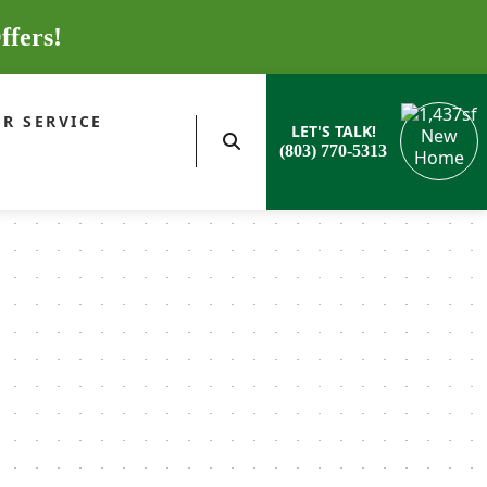
ffers!
R SERVICE
LET'S TALK!
(803) 770-5313