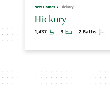
New Homes
Hickory
Hickory
Square Feet
Bedrooms
Ba
1,437
3
2 Baths