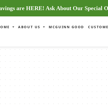
avings are HERE! Ask About Our Special O
HOME
ABOUT US
MCGUINN GOOD
CUSTOME