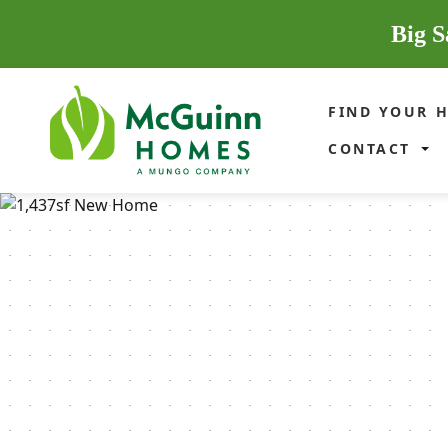
Big S
FIND YOUR 
CONTACT