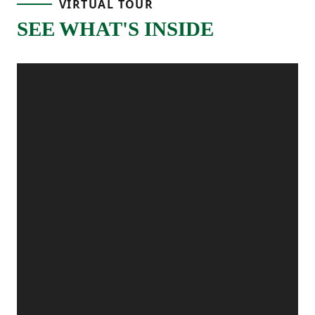
VIRTUAL TOUR
together for an easy, open feel. The kitchen
SEE WHAT'S INSIDE
sits just off the dining space with a
functional layout and plenty of counter
space, making it a great setup for
preparing meals, hosting, or everything in
between. A main-level powder room adds
extra convenience, and the patio off the
dining area gives you the perfect outdoor
spot for grilling, relaxing, or enjoying fresh
air.
Upstairs, the primary bedroom is tucked