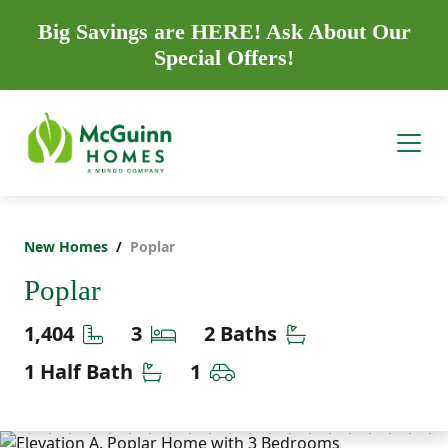
Big Savings are HERE! Ask About Our
Special Offers!
New Homes
Poplar
Poplar
Square Feet
Bedrooms
Bathrooms
1,404
3
2 Baths
Half Bathrooms
Car Garage
1 Half Bath
1