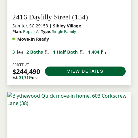
2416 Daylilly Street (154)
Sumter, SC 29153
| Sibley Village
Plan:
Poplar A
Type:
Single Family
Move-In Ready
Bedrooms
Bathrooms
Half Bathrooms
Square Feet
3
2 Baths
1 Half Bath
1,404
PRICED AT
$244,490
VIEW DETAILS
Est.
$1,719
/mo