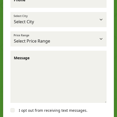
Select City
Price Range
Message
I opt out from receiving text messages.