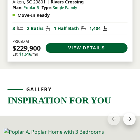
Aiken, SC 29801
| Rivers Crossing
Plan:
Poplar B
Type:
Single Family
Move-In Ready
Bedrooms
Bathrooms
Half Bathrooms
Square Feet
3
2 Baths
1 Half Bath
1,404
PRICED AT
$229,900
VIEW DETAILS
Est.
$1,616
/mo
GALLERY
INSPIRATION FOR YOU