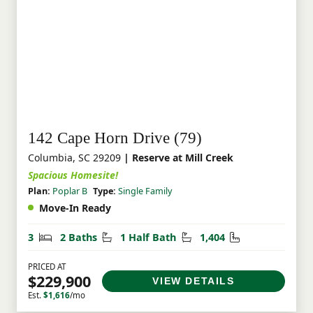
142 Cape Horn Drive (79)
Columbia, SC 29209
| Reserve at Mill Creek
Spacious Homesite!
Plan:
Poplar B
Type:
Single Family
Move-In Ready
Bedrooms
Bathrooms
Half Bathrooms
Square Feet
3
2 Baths
1 Half Bath
1,404
PRICED AT
$229,900
VIEW DETAILS
Est.
$1,616
/mo