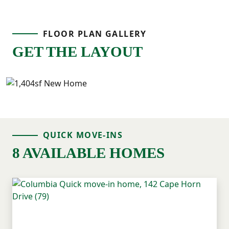
FLOOR PLAN GALLERY
GET THE LAYOUT
QUICK MOVE-INS
8 AVAILABLE HOMES