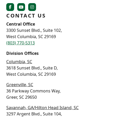
CONTACT US
Central Office
3300 Sunset Blvd., Suite 102,
West Columbia, SC 29169
(803) 770-5313
Division Offices
Columbia, SC
3618 Sunset Blvd., Suite D,
West Columbia, SC 29169
Greenville, SC
36 Parkway Commons Way,
Greer, SC 29650
Savannah, GA/Hilton Head Island, SC
3297 Argent Blvd., Suite 104,