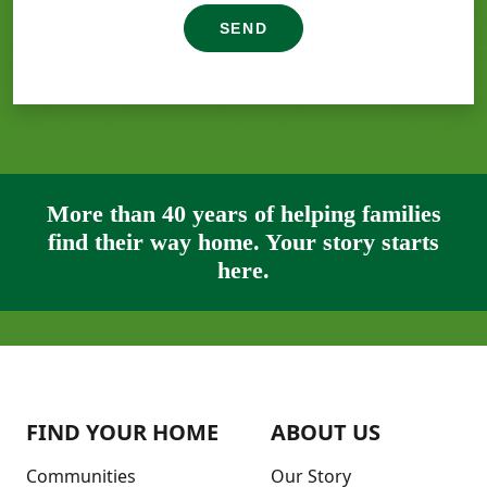
SEND
More than 40 years of helping families
find their way home. Your story starts
here.
FIND YOUR HOME
ABOUT US
Communities
Our Story