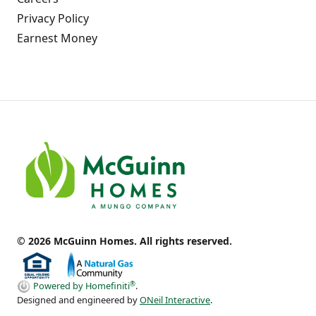
Privacy Policy
Earnest Money
© 2026 McGuinn Homes. All rights reserved.
®
Powered by Homefiniti
.
Designed and engineered by
ONeil Interactive
.