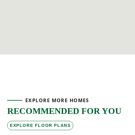
EXPLORE MORE HOMES
RECOMMENDED FOR YOU
EXPLORE FLOOR PLANS