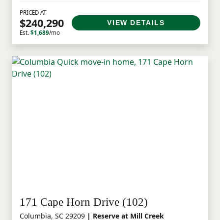
PRICED AT
$240,290
VIEW DETAILS
Est.
$1,689
/mo
171 Cape Horn Drive (102)
Columbia, SC 29209
| Reserve at Mill Creek