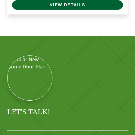
VIEW DETAILS
LET'S TALK!