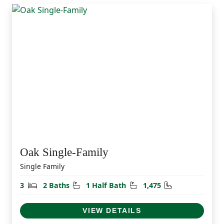
Oak Single-Family
Single Family
Bedrooms
Bathrooms
Half Bathrooms
Square Feet
3
2 Baths
1 Half Bath
1,475
VIEW DETAILS