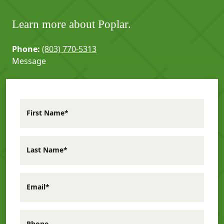
Learn more about Poplar.
Phone:
(803) 770-5313
Message
First Name*
Last Name*
Email*
Phone