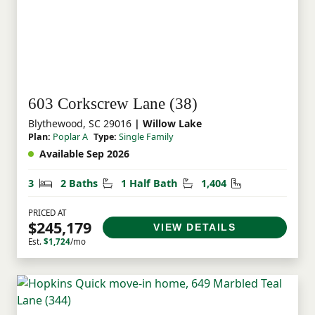
603 Corkscrew Lane (38)
Blythewood, SC 29016
| Willow Lake
Plan:
Poplar A
Type:
Single Family
Available Sep 2026
Bedrooms
Bathrooms
Half Bathrooms
Square Feet
3
2 Baths
1 Half Bath
1,404
PRICED AT
$245,179
VIEW DETAILS
Est.
$1,724
/mo