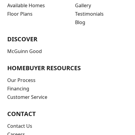
Available Homes
Gallery
Floor Plans
Testimonials
Blog
DISCOVER
McGuinn Good
HOMEBUYER RESOURCES
Our Process
Financing
Customer Service
CONTACT
Contact Us
Careers