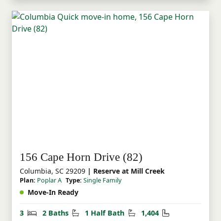
156 Cape Horn Drive (82)
Columbia, SC 29209
| Reserve at Mill Creek
Plan:
Poplar A
Type:
Single Family
Move-In Ready
Bedrooms
Bathrooms
Half Bathrooms
Square Feet
3
2 Baths
1 Half Bath
1,404