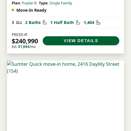
Plan:
Poplar B
Type:
Single Family
Move-In Ready
Bedrooms
Bathrooms
Half Bathrooms
Square Feet
3
2 Baths
1 Half Bath
1,404
PRICED AT
$240,990
VIEW DETAILS
Est.
$1,694
/mo