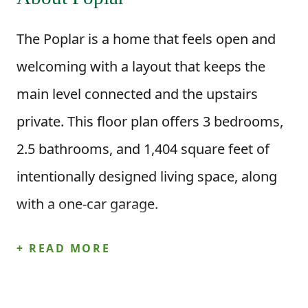
The Poplar is a home that feels open and
welcoming with a layout that keeps the
main level connected and the upstairs
private. This floor plan offers 3 bedrooms,
2.5 bathrooms, and 1,404 square feet of
intentionally designed living space, along
with a one-car garage.
Step inside through the foyer and you’re
+ READ MORE
brought right into the heart of the home,
where the great room and dining area flow