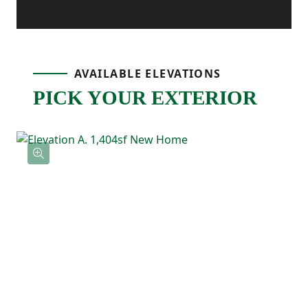
away and includes its own ensuite
bathroom with double sinks and a
AVAILABLE ELEVATIONS
spacious walk-in closet. Two additional
PICK YOUR EXTERIOR
bedrooms are located nearby and share a
full bathroom, offering flexibility for
guests, kids, or a home office. The upstairs
laundry room keeps everything simple and
right where you need it.
With an open main living area and a private
upstairs layout, the Poplar is the kind of