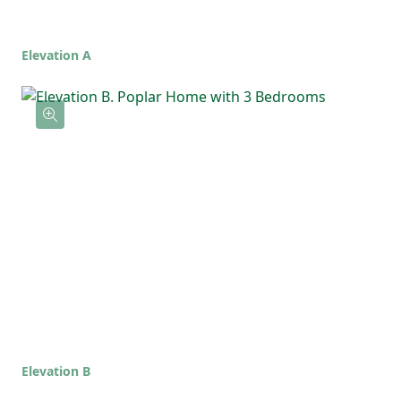
home that feels comfortable, functional,
and ready for whatever life brings!
Elevation A
Elevation B