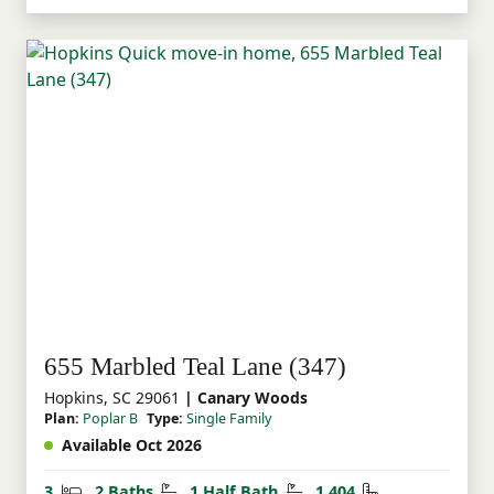
655 Marbled Teal Lane (347)
Hopkins, SC 29061
| Canary Woods
Plan:
Poplar B
Type:
Single Family
Available Oct 2026
Bedrooms
Bathrooms
Half Bathrooms
Square Feet
3
2 Baths
1 Half Bath
1,404