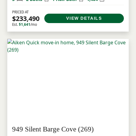
PRICED AT
$233,490
VIEW DETAILS
Est.
$1,641
/mo
949 Silent Barge Cove (269)