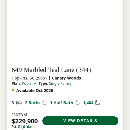
649 Marbled Teal Lane (344)
Hopkins, SC 29061
| Canary Woods
Plan:
Poplar A
Type:
Single Family
Available Oct 2026
Bedrooms
Bathrooms
Half Bathrooms
Square Feet
3
2 Baths
1 Half Bath
1,404
PRICED AT
$229,900
VIEW DETAILS
Est.
$1,616
/mo