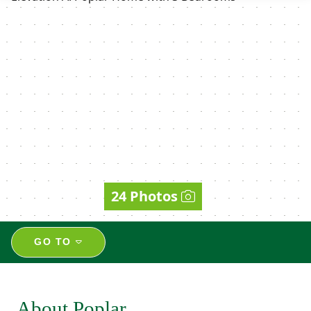
24 Photos
GO TO
About Poplar