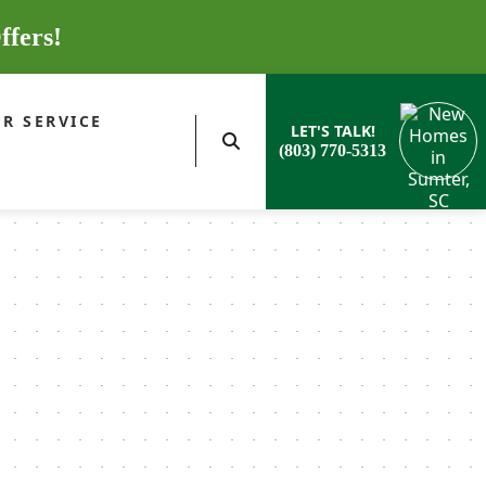
ffers!
R SERVICE
LET'S TALK!
(803) 770-5313