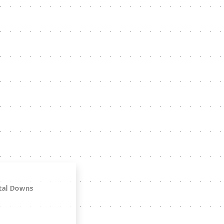
tal Downs