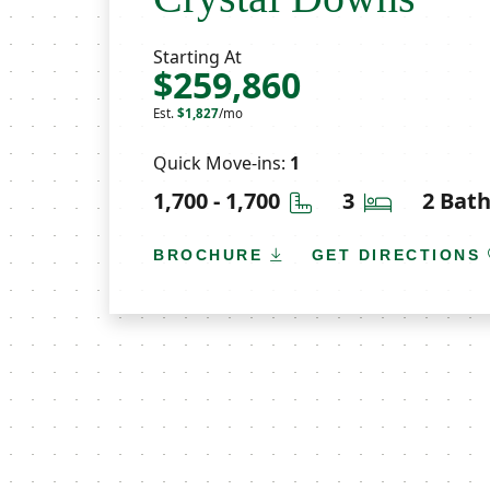
Starting At
$259,860
Est.
$1,827
/mo
Quick Move-ins:
1
Square Feet
Bedrooms
1,700 - 1,700
3
2 Bat
BROCHURE
GET DIRECTIONS