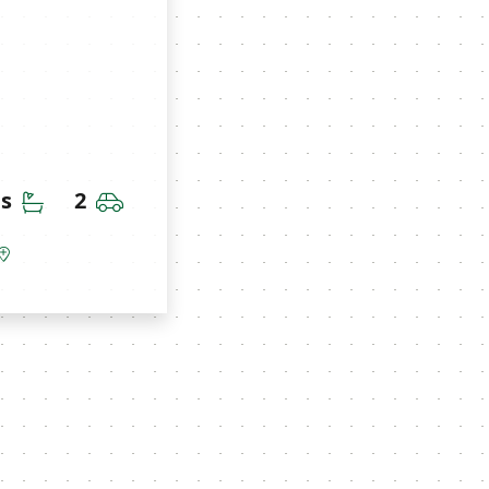
Bathrooms
Car Garage
hs
2