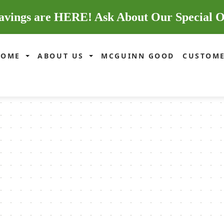
avings are HERE! Ask About Our Special O
HOME
ABOUT US
MCGUINN GOOD
CUSTOME