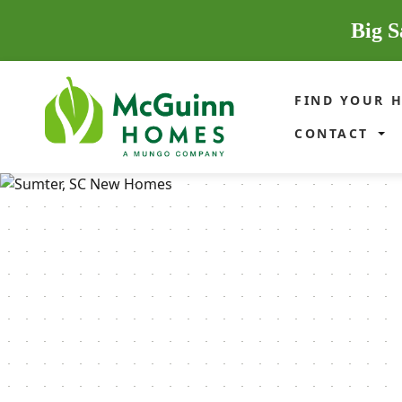
Big S
FIND YOUR 
CONTACT