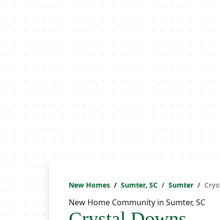
New Homes
Sumter, SC
Sumter
Crys
New Home Community in Sumter, SC
Crystal Downs