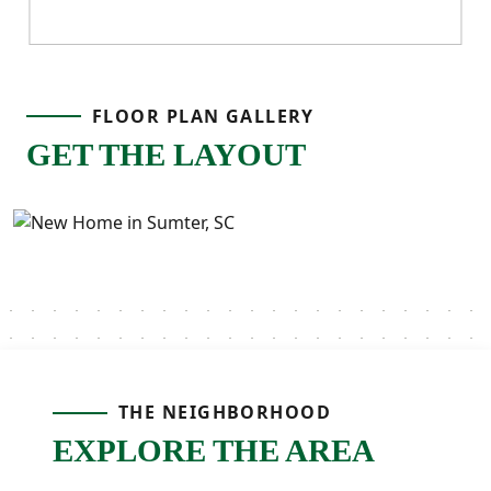
FLOOR PLAN GALLERY
GET THE LAYOUT
THE NEIGHBORHOOD
EXPLORE THE AREA