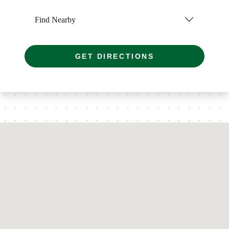
Find Nearby
GET DIRECTIONS