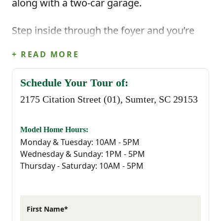
along with a two-car garage.
Step inside through the foyer and you’re
welcomed into the main living area where
+ READ MORE
the kitchen and dining area open up to the
Schedule Your Tour of:
great room. The kitchen features a center
2175 Citation Street (01), Sumter, SC 29153
island that makes everyday cooking feel
easy, whether you’re prepping meals or
Model Home Hours:
Monday & Tuesday: 10AM - 5PM
gathering with family. Just off the main
Wednesday & Sunday: 1PM - 5PM
Thursday - Saturday: 10AM - 5PM
living space, the covered back porch gives
you a relaxing outdoor spot to enjoy fresh
air or unwind at the end of the day!
First Name*