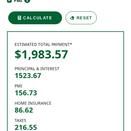
PMI
CALCULATE
RESET
ESTIMATED TOTAL PAYMENT*
$
1,983
.
57
PRINCIPAL & INTEREST
1523.67
PMI
156.73
HOME INSURANCE
86.62
TAXES
216.55