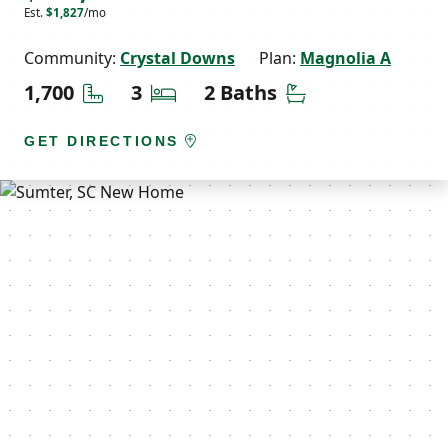
Est.
$1,827
/mo
Community:
Crystal Downs
Plan:
Magnolia A
Square Feet
Bedrooms
Bathrooms
1,700
3
2 Baths
GET DIRECTIONS