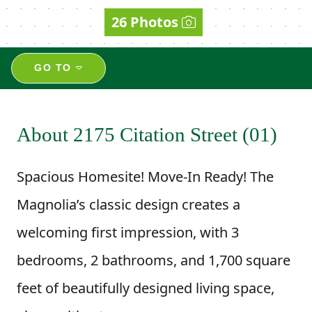
26 Photos
GO TO
About 2175 Citation Street (01)
Spacious Homesite! Move-In Ready! The
Magnolia’s classic design creates a
welcoming first impression, with 3
bedrooms, 2 bathrooms, and 1,700 square
feet of beautifully designed living space,