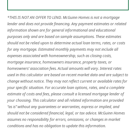
*THIS IS NOT AN OFFER TO LEND. McGuinn Homes is not a mortgage
lender and does not provide financing. Any payment estimates or related
information shown are for general informational and educational
purposes only and are based on sample assumptions. These estimates
should not be relied upon to determine actual loan terms, rates, or costs
for any mortgage. Estimated monthly payments may not include all
expenses associated with homeownership, such as closing costs,
mortgage insurance, homeowners insurance, property taxes, or
homeowners’ association fees. Actual amounts will vary. Interest rates
used in this calculator are based on recent market data and are subject to
change without notice. They may not reflect current or available rates for
your specific situation. For accurate loan options, rates, and a complete
estimate of costs and fees, please consult a licensed mortgage lender of
your choosing. This calculator and all related information are provided
“as is” without any guarantees or warranties, express or implied, and
should not be considered financial, legal, or tax advice. McGuinn Homes
assumes no responsibility for errors, omissions, or changes in market
conditions and has no obligation to update this information.