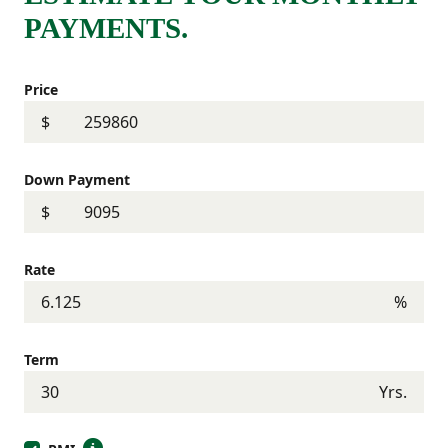
PAYMENTS.
Price
$
Down Payment
$
Rate
%
Term
Yrs.