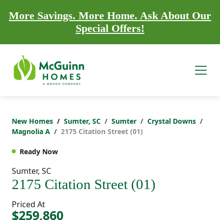
More Savings. More Home. Ask About Our
Special Offers!
New Homes
Sumter, SC
Sumter
Crystal Downs
Magnolia A
2175 Citation Street (01)
Ready Now
Sumter, SC
2175 Citation Street (01)
Priced At
$259,860