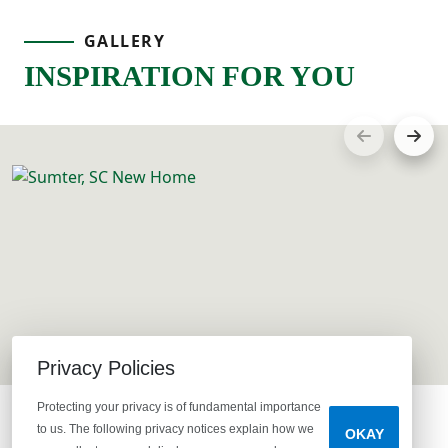
GALLERY
INSPIRATION FOR YOU
Privacy Policies
Protecting your privacy is of fundamental importance
to us. The following privacy notices explain how we
OKAY