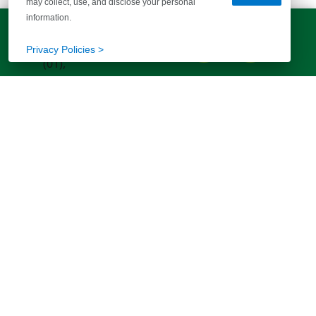
may collect, use, and disclose your personal
information.
LET'S TALK!
(803) 770-5313
Privacy Policies >
EXPLORE MORE HOMES
RECOMMENDED FOR YOU
EXPLORE QUICK MOVE-INS