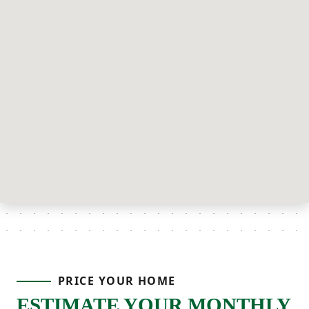
PRICE YOUR HOME
ESTIMATE YOUR MONTHLY