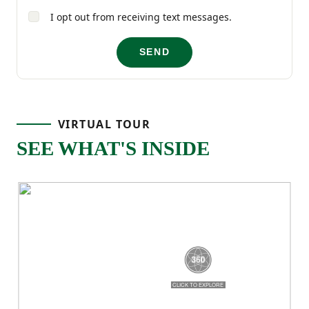
I opt out from receiving text messages.
and thoughtful details throughout, the
Magnolia is a home that’s easy to love and
SEND
even easier to live in!
VIRTUAL TOUR
SEE WHAT'S INSIDE