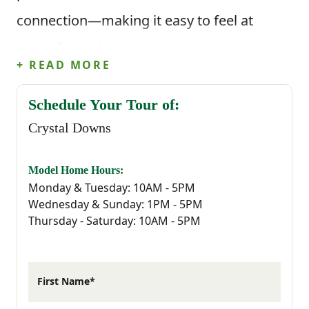
connection—making it easy to feel at
home from day one.
+ READ MORE
Life in Sumter means enjoying a slower
Schedule Your Tour of:
pace without missing out on what matters.
Crystal Downs
From Crystal Downs, you’re minutes from
everyday essentials, local restaurants,
Model Home Hours:
Monday & Tuesday: 10AM - 5PM
outdoor recreation, and top employers—
Wednesday & Sunday: 1PM - 5PM
Thursday - Saturday: 10AM - 5PM
including the nearby Shaw Air Force Base,
which continues to shape the strong sense
of community in the area. Whether you're
First Name*
serving at Shaw or simply looking for a