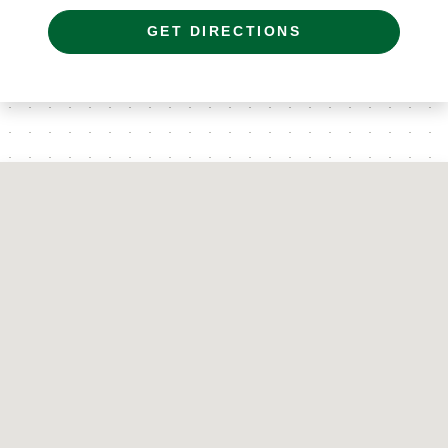
GET DIRECTIONS