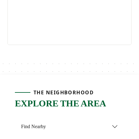
THE NEIGHBORHOOD
EXPLORE THE AREA
Find Nearby