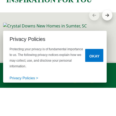
Privacy Policies
Protecting your privacy is of fundamental importance
to us. The following privacy notices explain how we
OKAY
may collect, use, and disclose your personal
information.
LET'S TALK!
(803) 770-5313
Privacy Policies >