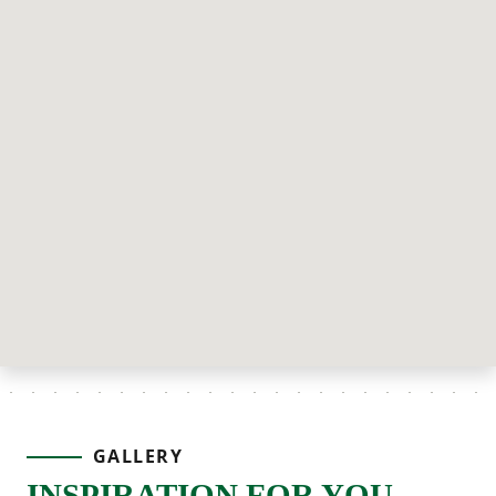
GALLERY
INSPIRATION FOR YOU