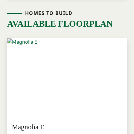
HOMES TO BUILD
AVAILABLE FLOORPLAN
Magnolia E