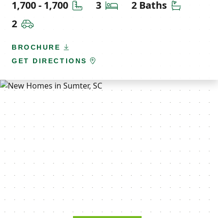
Square Feet
Bedrooms
Bathroom
1,700 - 1,700
3
2 Baths
Car Garage
2
BROCHURE
GET DIRECTIONS