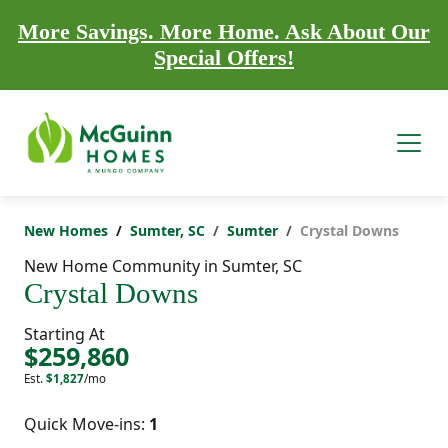
More Savings. More Home. Ask About Our
Special Offers!
New Homes
Sumter, SC
Sumter
Crystal Downs
New Home Community in Sumter, SC
Crystal Downs
Starting At
$259,860
Est.
$1,827
/mo
Quick Move-ins:
1