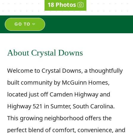
18 Photos
GO TO
About Crystal Downs
Welcome to Crystal Downs, a thoughtfully
built community by McGuinn Homes,
located just off Camden Highway and
Highway 521 in Sumter, South Carolina.
This growing neighborhood offers the
perfect blend of comfort, convenience, and