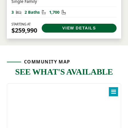
Single Family
Bedrooms
Bathrooms
Square Feet
3
2 Baths
1,700
STARTING AT
VIEW DETAILS
$259,990
COMMUNITY MAP
SEE WHAT'S AVAILABLE