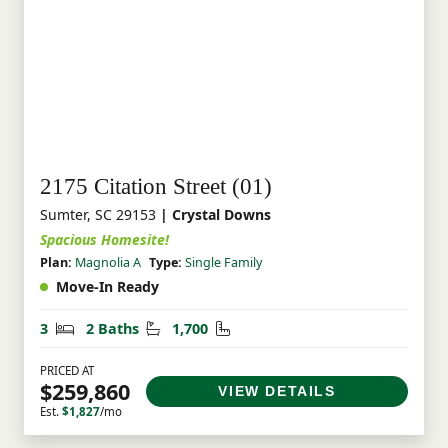
2175 Citation Street (01)
Sumter, SC 29153
| Crystal Downs
Spacious Homesite!
Plan:
Magnolia A
Type:
Single Family
Move-In Ready
Bedrooms
Bathrooms
Square Feet
3
2 Baths
1,700
PRICED AT
$259,860
VIEW DETAILS
Est.
$1,827
/mo