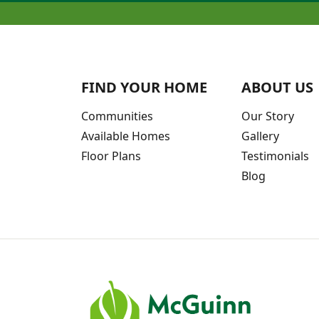
FIND YOUR HOME
ABOUT US
Communities
Our Story
Available Homes
Gallery
Floor Plans
Testimonials
Blog