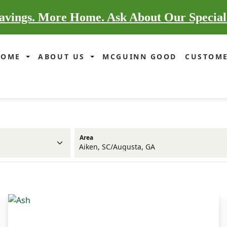
vings. More Home. Ask About Our Special
HOME
ABOUT US
MCGUINN GOOD
CUSTOME
Area