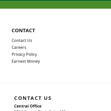
CONTACT
Contact Us
Careers
Privacy Policy
Earnest Money
CONTACT US
Central Office