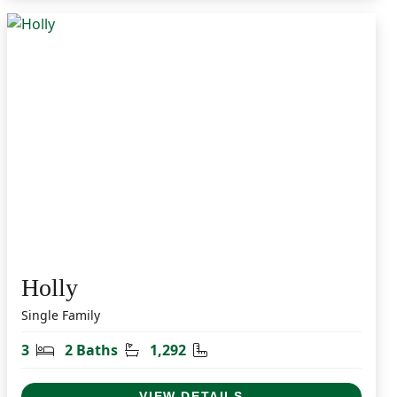
Holly
Single Family
t
Bedrooms
Bathrooms
Square Feet
3
2 Baths
1,292
VIEW DETAILS