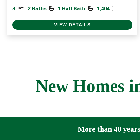
Bedrooms
Bathrooms
Half Bathrooms
Square Fe
3
2 Baths
1 Half Bath
1,404
VIEW DETAILS
New Homes in
More than 40 years 