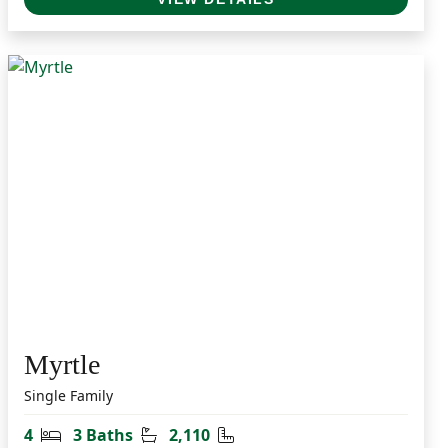
Myrtle
Single Family
Bedrooms
Bathrooms
Square Feet
4
3 Baths
2,110