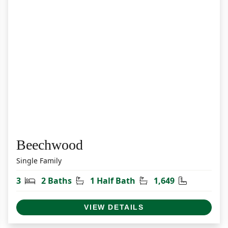
Beechwood
Single Family
et
Bedrooms
Bathrooms
Half Bathrooms
Square Fee
3
2 Baths
1 Half Bath
1,649
VIEW DETAILS