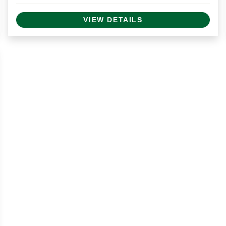
VIEW DETAILS