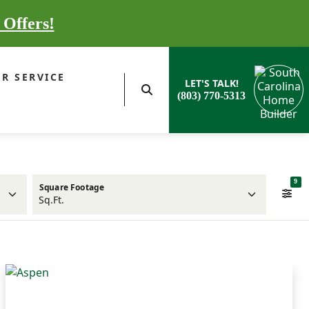
 Offers!
R SERVICE
LET'S TALK!
(803) 770-5313
9
Square Footage