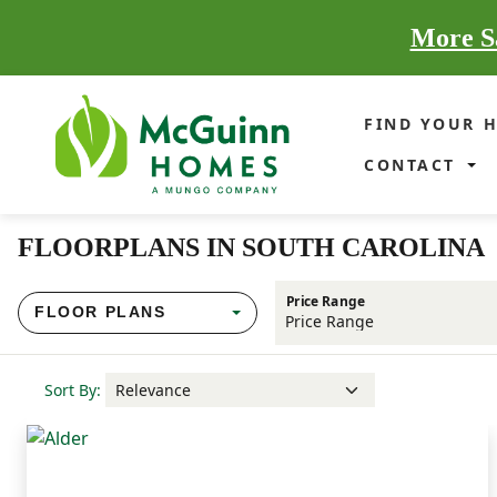
More Sa
FIND YOUR 
CONTACT
FLOORPLANS IN SOUTH CAROLINA
Price Range
FLOOR PLANS
Sort By: