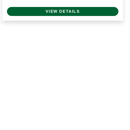
VIEW DETAILS