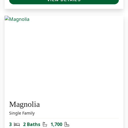
Magnolia
Single Family
Bedrooms
Bathrooms
Square Feet
3
2 Baths
1,700