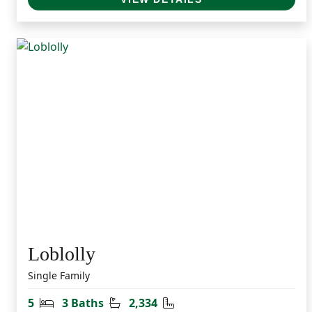
Loblolly
Single Family
Bedrooms
Bathrooms
Square Feet
5
3 Baths
2,334