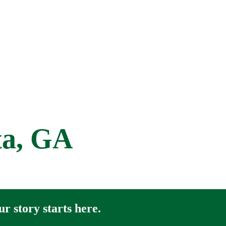
ta, GA
r story starts here.