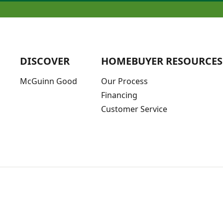
DISCOVER
HOMEBUYER RESOURCES
McGuinn Good
Our Process
Financing
Customer Service