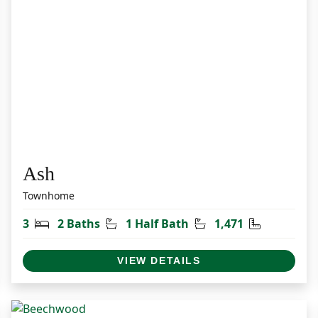
Ash
Townhome
et
Bedrooms
Bathrooms
Half Bathrooms
Square Fee
3
2 Baths
1 Half Bath
1,471
VIEW DETAILS