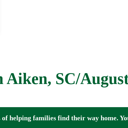
et
 Aiken, SC/Augus
of helping families find their way home. You