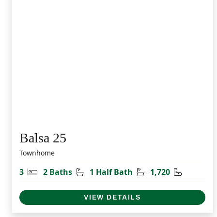
Balsa 25
Townhome
Bedrooms
Bathrooms
Half Bathrooms
Square Fe
3
2 Baths
1 Half Bath
1,720
VIEW DETAILS