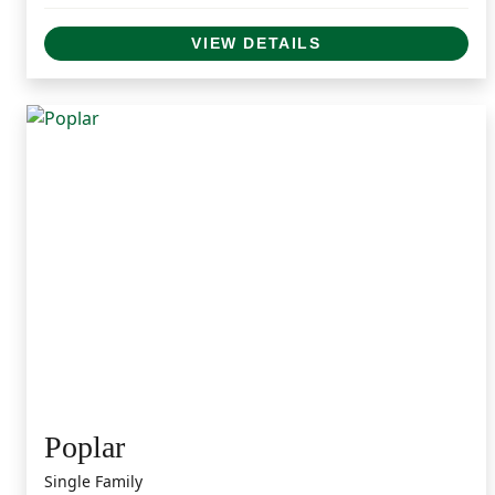
VIEW DETAILS
Poplar
Single Family