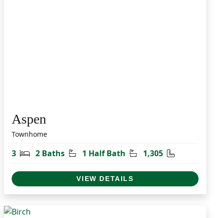
Aspen
Townhome
t
Bedrooms
Bathrooms
Half Bathrooms
Square Feet
3
2 Baths
1 Half Bath
1,305
VIEW DETAILS