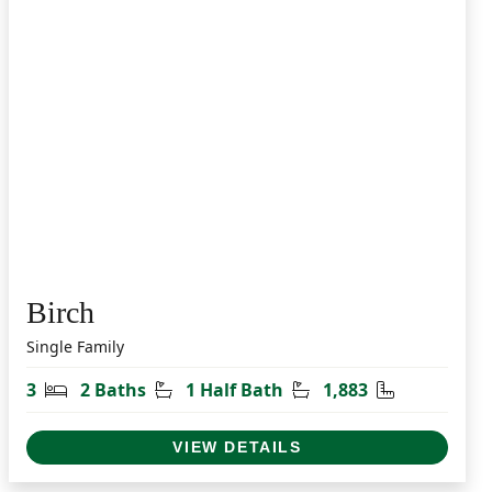
Birch
Single Family
t
Bedrooms
Bathrooms
Half Bathrooms
Square Feet
3
2 Baths
1 Half Bath
1,883
VIEW DETAILS