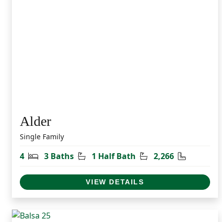
Alder
Single Family
Bedrooms
Bathrooms
Half Bathrooms
Square Fe
4
3 Baths
1 Half Bath
2,266
VIEW DETAILS