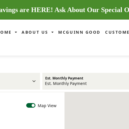
avings are HERE! Ask About Our Special O
HOME
ABOUT US
MCGUINN GOOD
CUSTOME
Est. Monthly Payment
Map View