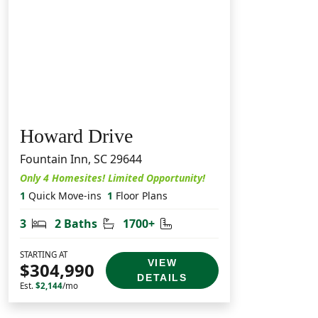
Howard Drive
Fountain Inn, SC 29644
Only 4 Homesites! Limited Opportunity!
1
Quick Move-ins
1
Floor Plans
Bedrooms
Bathrooms
Square Feet
3
2 Baths
1700+
STARTING AT
VIEW
$304,990
DETAILS
Est.
$2,144
/mo