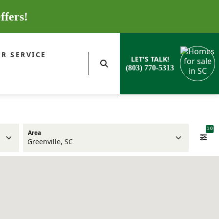
ffers!
R SERVICE
LET'S TALK!
(803) 770-5313
10
Area