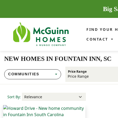
Big S
FIND YOUR 
CONTACT
NEW HOMES IN FOUNTAIN INN, SC
Price Range
COMMUNITIES
Sort By: