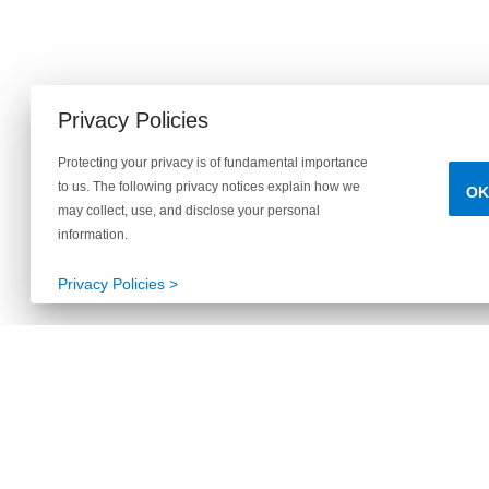
Privacy Policies
Protecting your privacy is of fundamental importance
to us. The following privacy notices explain how we
OK
may collect, use, and disclose your personal
information.
Privacy Policies >